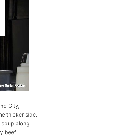
and
City,
e thicker side,
l soup along
ry beef