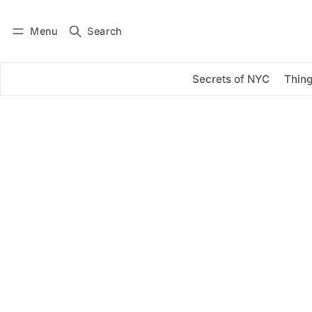
Menu
Search
Log in
Subscribe
Secrets of NYC
Thing