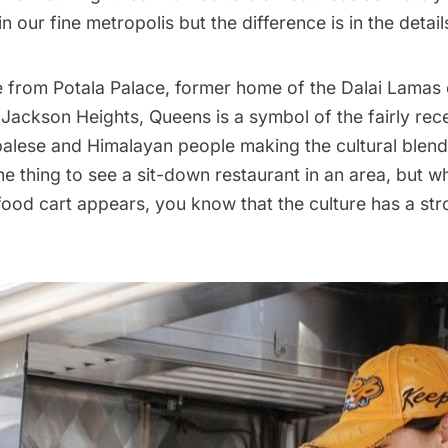
n our fine metropolis but the difference is in the detail
e from Potala Palace, former home of the Dalai Lamas o
ackson Heights, Queens is a symbol of the fairly rece
palese and Himalayan people making the cultural blen
ne thing to see a sit-down restaurant in an area, but 
food cart appears, you know that the culture has a str