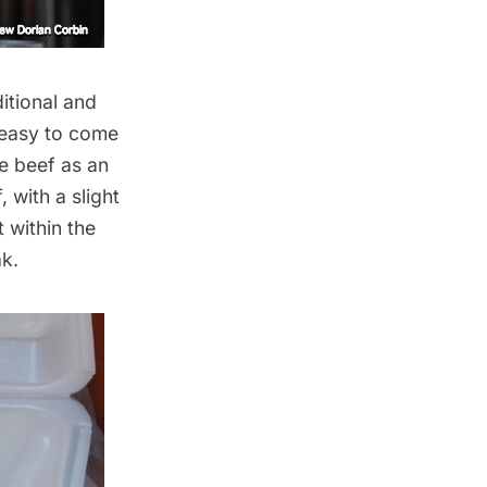
itional and
 easy to come
se beef as an
, with a slight
 within the
k.