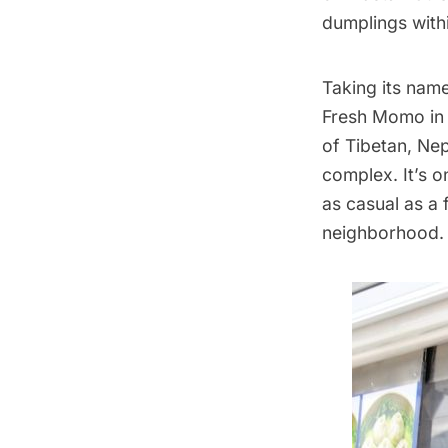
dumplings withi
Taking its nam
Fresh Momo in J
of Tibetan, Ne
complex. It’s o
as casual as a 
neighborhood.