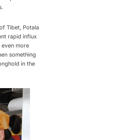
s.
f Tibet, Potala
nt rapid influx
d even more
when something
onghold in the