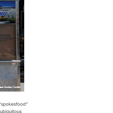
 “spokesfood”
 ubiquitous