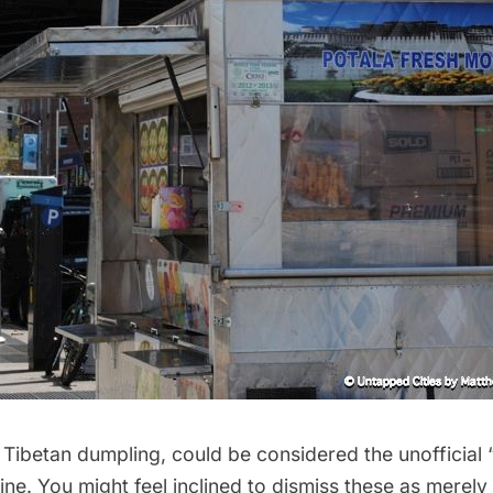
Tibetan dumpling, could be considered the unofficial
ine. You might feel inclined to dismiss these as merely