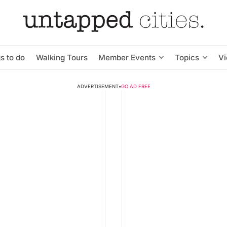
s to do
Walking Tours
Member Events
Topics
V
ADVERTISEMENT
•
GO AD FREE