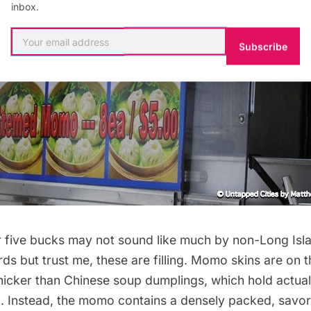
inbox.
Subscribe
 five bucks may not sound like much by non-
Long Isl
s but trust me, these are filling. Momo skins are on th
hicker than Chinese soup dumplings, which hold actua
ng. Instead, the momo contains a densely packed, savo