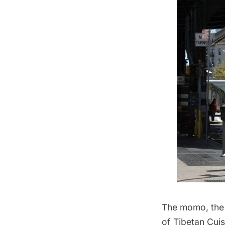
The momo, the 
of Tibetan Cuis