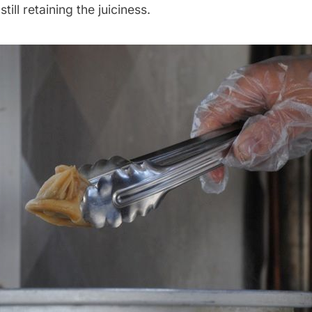
still retaining the juiciness.