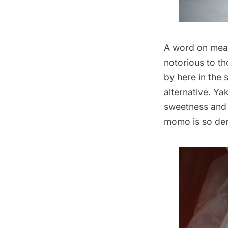
A word on meat
notorious to t
by here in the 
alternative. Yak
sweetness and a
momo is so den