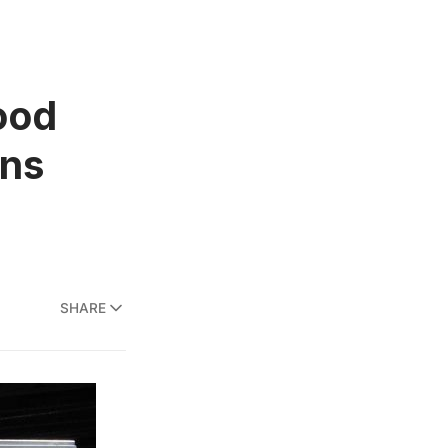
ood
ens
SHARE