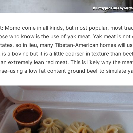
: Momo come in all kinds, but most popular, most trad
hose who know is the use of yak meat. Yak meat is not
states, so in lieu, many Tibetan-American homes will u
 is a bovine but it is a little coarser in texture than beef
n extremely lean red meat. This is likely why the meat
se–using a low fat content ground beef to simulate ya