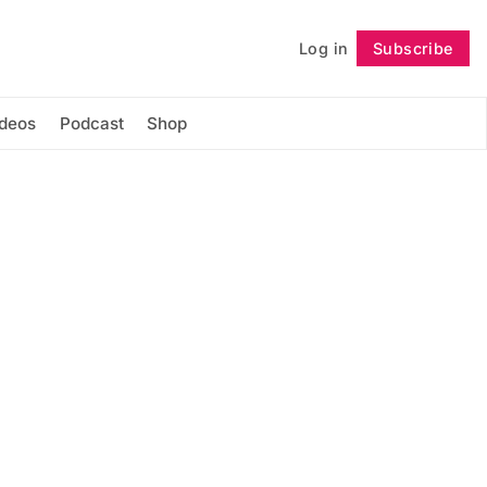
Log in
Subscribe
Follow
ideos
Podcast
Shop