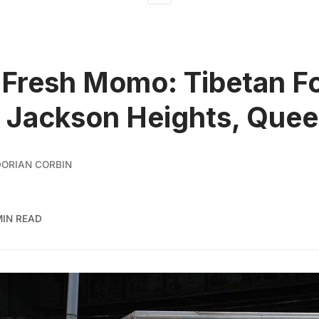
 Fresh Momo: Tibetan F
n Jackson Heights, Que
ORIAN CORBIN
MIN READ