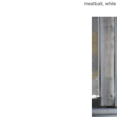
meatball, while 