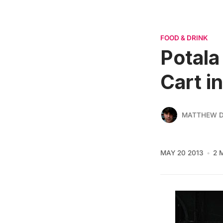
FOOD & DRINK
Potala
Cart i
MATTHEW D
MAY 20 2013
2 