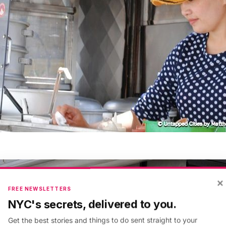
×
FREE NEWSLETTERS
NYC's secrets, delivered to you.
Get the best stories and things to do sent straight to your