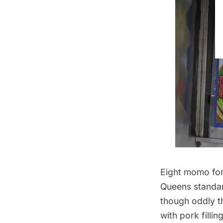
Eight momo for
Queens standard
though oddly t
with pork filli