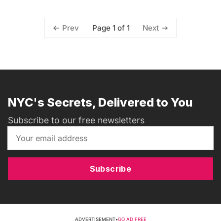
Page 1 of 1
Prev
Next
NYC's Secrets, Delivered to You
Subscribe to our free newsletters
Subscribe
ADVERTISEMENT
•
GO AD FREE