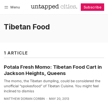
Menu
Subscribe
Follow
Log in
Subscribe
Tibetan Food
1 ARTICLE
Potala Fresh Momo: Tibetan Food Cart in
Jackson Heights, Queens
The momo, the Tibetan dumpling, could be considered the
unofficial “spokesfood” of Tibetan Cuisine. You might feel
inclined to dismiss
MATTHEW DORIAN CORBIN
MAY 20, 2013