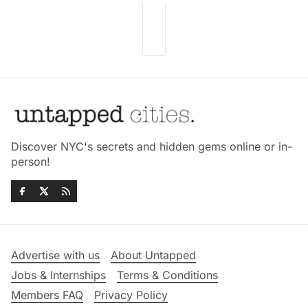
Discover NYC's secrets and hidden gems online or in-
person!
Advertise with us
About Untapped
Jobs & Internships
Terms & Conditions
Members FAQ
Privacy Policy