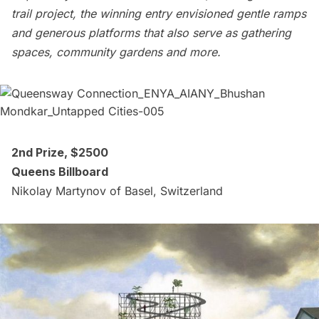
trail project, the winning entry envisioned gentle ramps
and generous platforms that also serve as gathering
spaces, community gardens and more.
2nd Prize, $2500
Queens Billboard
Nikolay Martynov of Basel, Switzerland