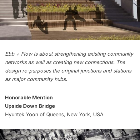
Ebb + Flow is about strengthening existing community
networks as well as creating new connections. The
design re-purposes the original junctions and stations
as major community hubs.
Honorable Mention
Upside Down Bridge
Hyuntek Yoon of Queens, New York, USA