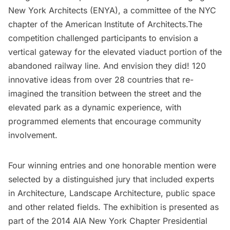
New York Architects (ENYA), a committee of the NYC
chapter of the American Institute of Architects.The
competition challenged participants to envision a
vertical gateway for the elevated viaduct portion of the
abandoned railway line
. And envision they did! 120
innovative ideas from over 28 countries that re-
imagined the transition between the street and the
elevated park as a dynamic experience, with
programmed elements that encourage community
involvement.
Four winning entries and one honorable mention were
selected by a distinguished jury that included experts
in Architecture, Landscape Architecture, public space
and other related fields. The exhibition is presented as
part of the 2014 AIA New York Chapter Presidential