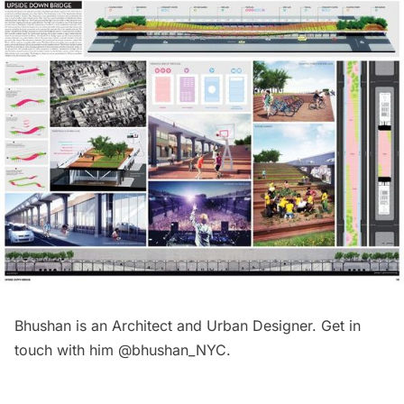
Bhushan is an Architect and Urban Designer. Get in
touch with him @bhushan_NYC.