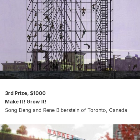
3rd Prize, $1000
Make It! Grow It!
Song Deng and Rene Biberstein of Toronto, Canada