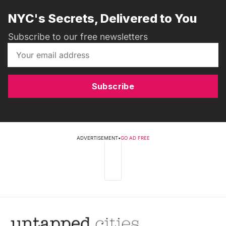
NYC's Secrets, Delivered to You
Subscribe to our free newsletters
Subscribe
ADVERTISEMENT
•
GO AD FREE