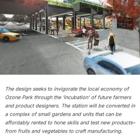
The design seeks to invigorate the local economy of
Ozone Park through the ‘incubation’ of future farmers
and product designers. The station will be converted in
a complex of small gardens and units that can be
affordably rented to hone skills and test new products–
from fruits and vegetables to craft manufacturing.