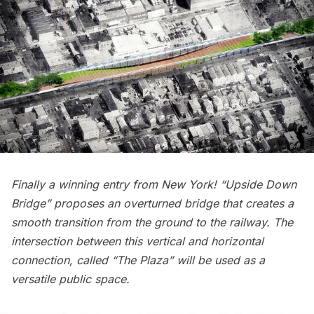
Finally a winning entry from New York! “Upside Down
Bridge” proposes an overturned bridge that creates a
smooth transition from the ground to the railway. The
intersection between this vertical and horizontal
connection, called “The Plaza” will be used as a
versatile public space.