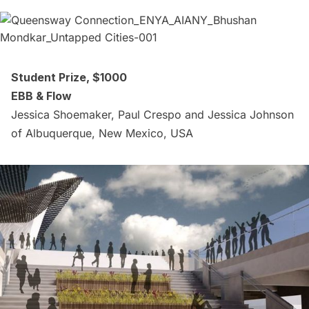
Student Prize, $1000
EBB & Flow
Jessica Shoemaker, Paul Crespo and Jessica Johnson
of Albuquerque, New Mexico, USA