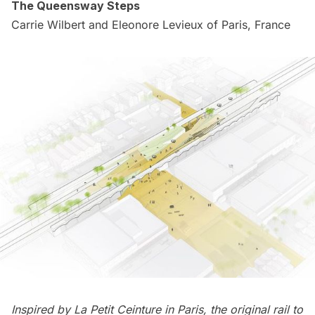
The Queensway Steps
Carrie Wilbert and Eleonore Levieux of Paris, France
Inspired by
La Petit Ceinture
in Paris, the original rail to