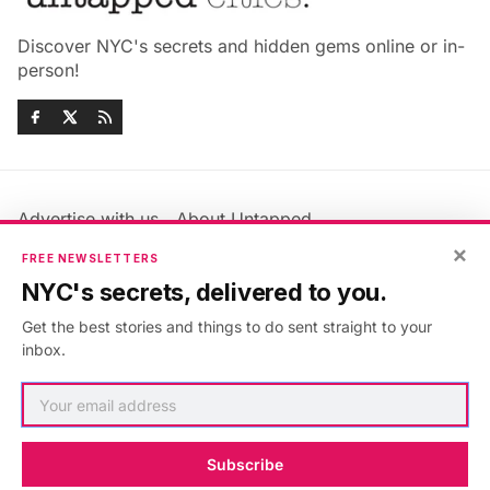
Discover NYC's secrets and hidden gems online or in-
person!
Advertise with us
About Untapped
Jobs & Internships
Terms & Conditions
×
FREE NEWSLETTERS
Members FAQ
Privacy Policy
NYC's secrets, delivered to you.
EU Privacy Information
GDPR
Get the best stories and things to do sent straight to your
Accessibility Statement
Contact Us
inbox.
©2026
Untapped New York
.
Published with
Ghost
&
Maali
.
Subscribe