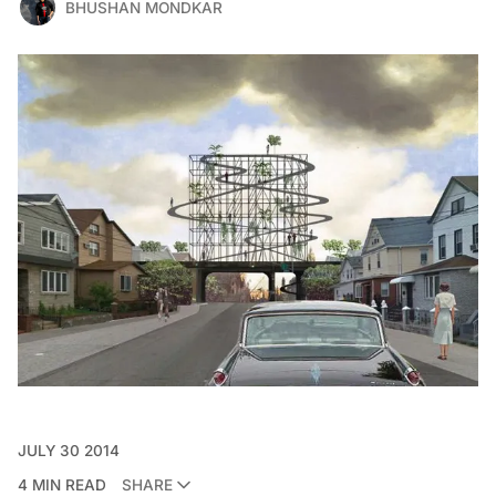
BHUSHAN MONDKAR
JULY 30 2014
4 MIN READ
SHARE