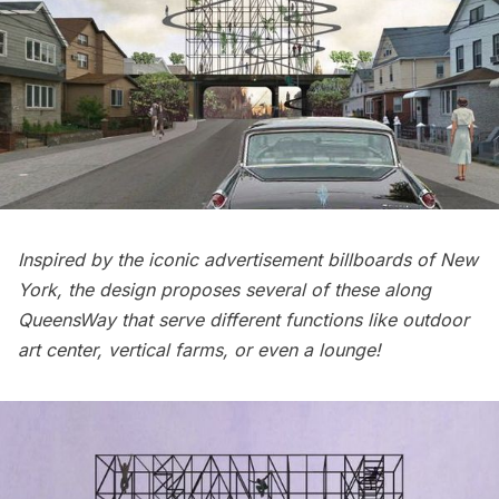
Inspired by the iconic advertisement billboards of New
York, the design proposes several of these along
QueensWay that serve different functions like outdoor
art center, vertical farms, or even a lounge!