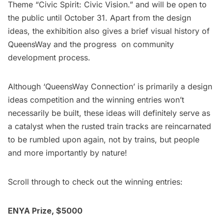
Theme “Civic Spirit: Civic Vision.” and will be open to
the public until October 31. Apart from the design
ideas, the exhibition also gives a brief visual history of
QueensWay and the progress on community
development process.
Although ‘QueensWay Connection’ is primarily a design
ideas competition and the winning entries won’t
necessarily be built, these ideas will definitely serve as
a catalyst when the rusted train tracks are reincarnated
to be rumbled upon again, not by trains, but people
and more importantly by nature!
Scroll through to check out the winning entries:
ENYA Prize, $5000