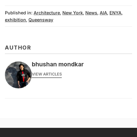
Published in:
Architecture
,
New York
,
News
,
AIA
,
ENYA
,
exhibition
,
Queensway
AUTHOR
bhushan mondkar
VIEW ARTICLES