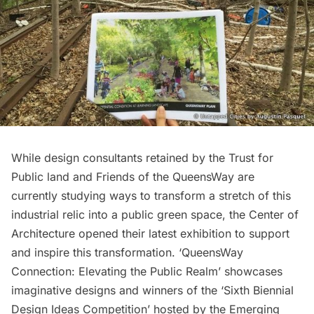
While design consultants retained by the
Trust for
Public land
and
Friends of the QueensWay
are
currently studying ways to transform a stretch of this
industrial relic into a
public green space
, the Center of
Architecture opened their latest exhibition to support
and inspire this transformation. ‘
QueensWay
Connection
: Elevating the Public Realm’ showcases
imaginative designs and winners of the ‘Sixth Biennial
Design Ideas Competition’ hosted by the Emerging