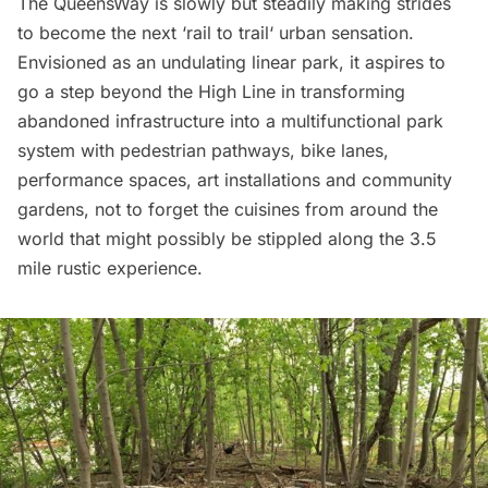
The
QueensWay
is slowly but steadily making strides
to become the next ‘
rail to trail
‘ urban sensation.
Envisioned as an undulating linear park, it aspires to
go a step beyond the
High Line
in transforming
abandoned infrastructure into a multifunctional park
system with pedestrian pathways, bike lanes,
performance spaces, art installations and community
gardens, not to forget the cuisines from around the
world that might possibly be stippled along the 3.5
mile rustic experience.