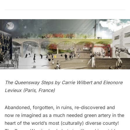
The Queensway Steps by Carrie Wilbert and Eleonore
Levieux (Paris, France)
Abandoned, forgotten, in ruins, re-discovered and
now re imagined as a much needed green artery in the
heart of the world’s most (culturally) diverse county!