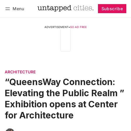
Menu
Subscribe
Follow
Log in
Subscribe
ADVERTISEMENT
•
GO AD FREE
ARCHITECTURE
“QueensWay Connection:
Elevating the Public Realm ”
Exhibition opens at Center
for Architecture