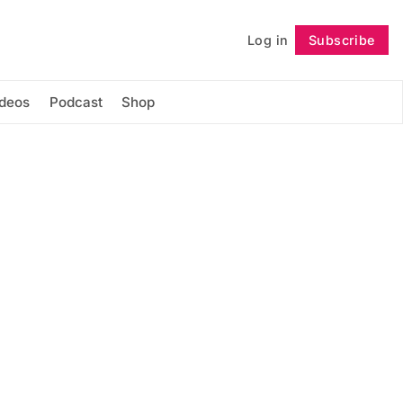
Log in
Subscribe
Follow
ideos
Podcast
Shop