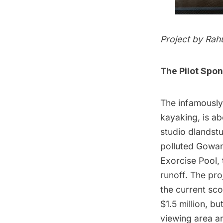
Project by Rah
The Pilot Spo
The infamously
kayaking, is ab
studio
dlandst
polluted Gowanu
Exorcise Pool, 
runoff. The pro
the current sc
$1.5 million, bu
viewing area a