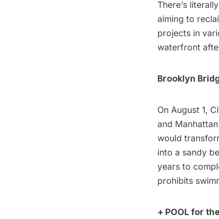
There’s literal
aiming to recl
projects in var
waterfront afte
Brooklyn Brid
On August 1, Ci
and Manhattan 
would transform
into a sandy be
years to comple
prohibits swimm
+ POOL for the