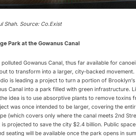
ul Shah. Source:
Co.Exist
nge Park at the Gowanus Canal
 polluted Gowanus Canal, thus far available for canoe
out to transform into a larger, city-backed movement.
udio
is
leading a project
to turn a portion of Brooklyn’
s Canal into a park filled with
green infrastructure
. L
the idea is to use absorptive plants to remove toxins 
ject was once intended to be larger, covering the entire 
ope (which covers only where the canal meets 2nd Stree
t is projected to save the city $2.4 billion. Public spac
nd seating will be available once the park opens in su