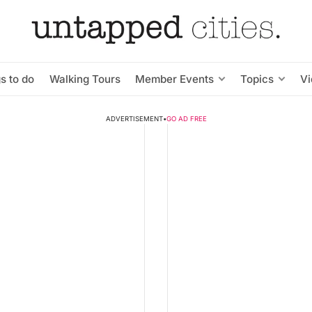
s to do
Walking Tours
Member Events
Topics
V
ADVERTISEMENT
•
GO AD FREE