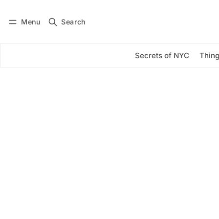
Menu
Search
Log in
Subscribe
Secrets of NYC
Thing