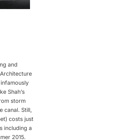
ing and
 Architecture
s infamously
ike Shah’s
from storm
canal. Still,
t) costs just
es including a
mmer 2015.