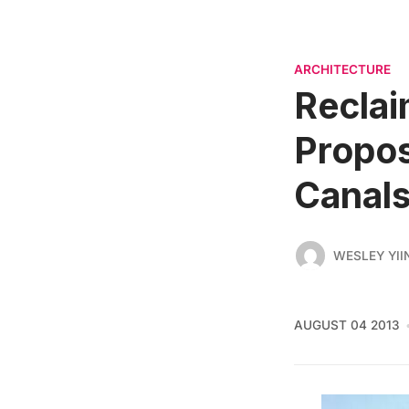
ARCHITECTURE
Reclai
Propos
Canals
WESLEY YII
AUGUST 04 2013