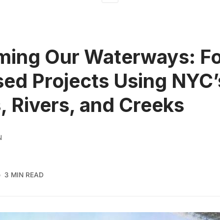
ming Our Waterways: F
ed Projects Using NYC’
, Rivers, and Creeks
N
3 MIN READ