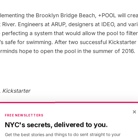
lementing the Brooklyn Bridge Beach,
+POOL
will crea
t River. Engineers at ARUP, designers at IDEO, and var
 perfecting a system that would allow the pool to filter
t’s safe for swimming. After two
successful Kickstarter
erminds hope to open the pool in the summer of 2016.
Kickstarter
Pool in Newtown Creek
×
FREE NEWSLETTERS
NYC's secrets, delivered to you.
uristic pool idea
comes from Parsons architecture stu
Get the best stories and things to do sent straight to your