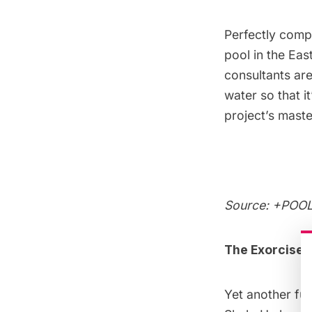
Perfectly comp
pool in the Eas
consultants are
water so that i
project’s mast
Source:
+POOL 
The Exorcise 
Yet another
fut