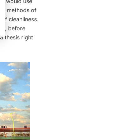
ect would use
rent methods of
of cleanliness.
ist, before
 a thesis right