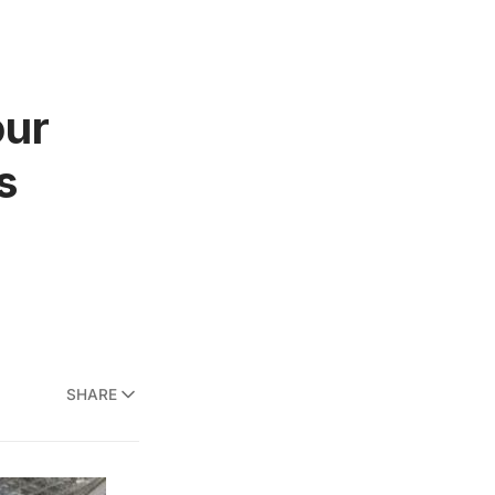
our
s
SHARE