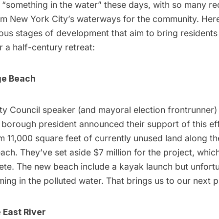
ly “something in the water” these days, with so many re
aim New York City’s waterways for the community. Here
ious stages of development that aim to bring residents
r a half-century retreat:
ge
Beach
ty Council speaker (and mayoral election frontrunner)
borough president announced their support of this
ef
 11,000 square feet of currently unused land along th
ach. They’ve set aside $7 million for the project, which
te. The new beach include a kayak launch but unfortun
ing in the polluted water. That brings us to our next 
 East River