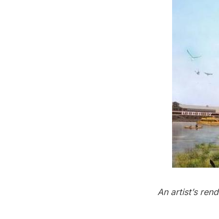
An artist’s re