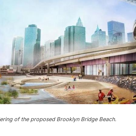
ndering of the proposed Brooklyn Bridge Beach.