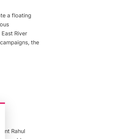
te a floating
ious
 East River
campaigns, the
dent Rahul