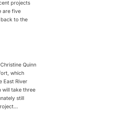
cent projects
 are five
 back to the
 Christine Quinn
fort
, which
e East River
 will take three
ately still
project…