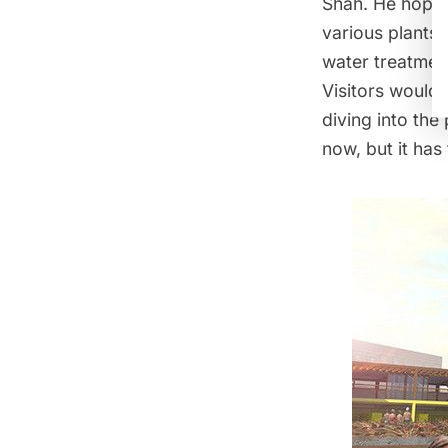
Shah. He hopes
various plants,
water treatment
Visitors would 
diving into the 
now, but it has 