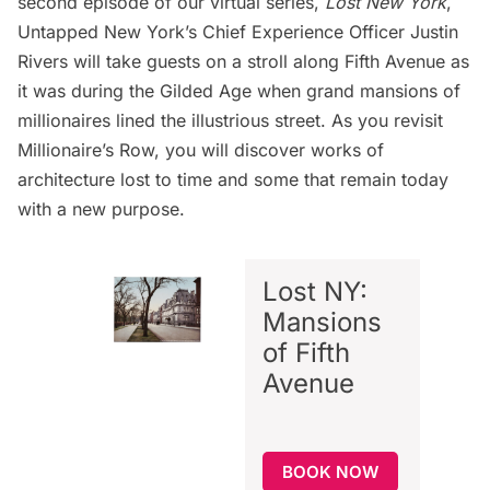
second episode of our virtual series
,
Lost New York
,
Untapped New York’s Chief Experience Officer Justin
Rivers will take guests on a stroll along Fifth Avenue as
it was during the Gilded Age when grand mansions of
millionaires lined the illustrious street. As you revisit
Millionaire’s Row, you will discover works of
architecture lost to time and some that remain today
with a new purpose.
Lost NY:
Mansions
of Fifth
Avenue
BOOK NOW