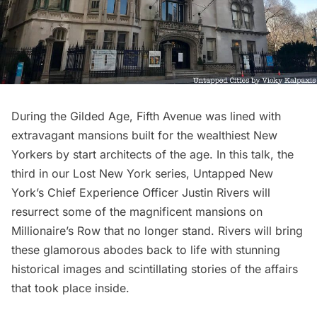
During the
Gilded Age
, Fifth Avenue was lined with
extravagant mansions built for the wealthiest New
Yorkers by start architects of the age. In this talk, the
third in our Lost New York series, Untapped New
York’s Chief Experience Officer Justin Rivers will
resurrect some of the magnificent mansions on
Millionaire’s Row that no longer stand. Rivers will bring
these glamorous abodes back to life with stunning
historical images and scintillating stories of the affairs
that took place inside.