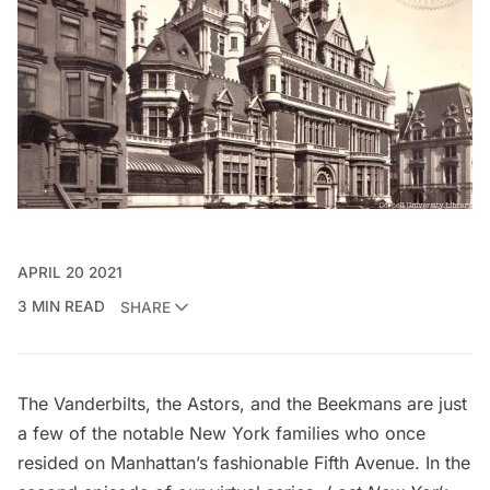
APRIL 20 2021
3 MIN READ
SHARE
The Vanderbilts, the Astors, and the Beekmans are just
a few of the notable New York families who
once
resided on Manhattan’s fashionable Fifth Avenue
. In the