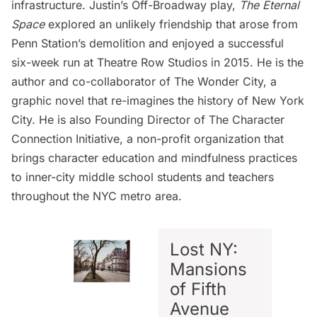
infrastructure. Justin’s Off-Broadway play,
The Eternal
Space
explored an unlikely friendship that arose from
Penn Station’s demolition and enjoyed a successful
six-week run at Theatre Row Studios in 2015. He is the
author and co-collaborator of The Wonder City, a
graphic novel that re-imagines the history of New York
City. He is also Founding Director of The Character
Connection Initiative, a non-profit organization that
brings character education and mindfulness practices
to inner-city middle school students and teachers
throughout the NYC metro area.
Lost NY:
Mansions
of Fifth
Avenue