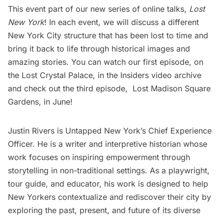
This event part of our new series of online talks,
Lost
New York
! In each event, we will discuss a different
New York City structure that has been lost to time and
bring it back to life through historical images and
amazing stories. You can watch our first episode, on
the Lost Crystal Palace, in the
Insiders video archive
and check out the third episode,
Lost Madison Square
Gardens
, in June!
Justin Rivers is Untapped New York’s Chief Experience
Officer. He is a writer and interpretive historian whose
work focuses on inspiring empowerment through
storytelling in non-traditional settings. As a playwright,
tour guide, and educator, his work is designed to help
New Yorkers contextualize and rediscover their city by
exploring the past, present, and future of its diverse