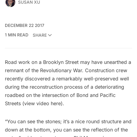
SUSAN XU
DECEMBER 22 2017
1 MIN READ
SHARE
Road work on a Brooklyn Street may have unearthed a
remnant of the
Revolutionary War
. Construction crew
recently discovered a remarkably well-preserved well
during the reconstruction process of a deteriorating
roadbed on the intersection of Bond and Pacific
Streets (view video
here
).
“You can see the stones; it’s a nice round structure and
down at the bottom, you can see the reflection of the