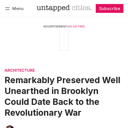
Menu
Subscribe
Follow
Log in
Subscribe
ADVERTISEMENT
•
GO AD FREE
ARCHITECTURE
Remarkably Preserved Well
Unearthed in Brooklyn
Could Date Back to the
Revolutionary War