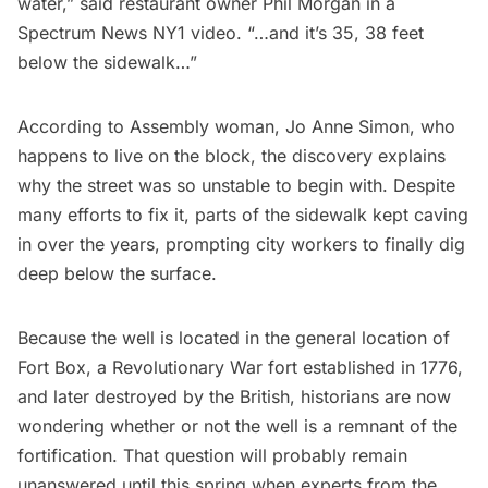
water,” said restaurant owner Phil Morgan in a
Spectrum News NY1 video
. “…and it’s 35, 38 feet
below the sidewalk…”
According to Assembly woman, Jo Anne Simon, who
happens to live on the block, the discovery explains
why the street was so unstable to begin with. Despite
many efforts to fix it, parts of the sidewalk kept caving
in over the years, prompting city workers to finally dig
deep below the surface.
Because the well is located in the general location of
Fort Box, a Revolutionary War fort established in 1776,
and later destroyed by the British, historians are now
wondering whether or not the well is a remnant of the
fortification. That question will probably remain
unanswered until this spring when experts from the