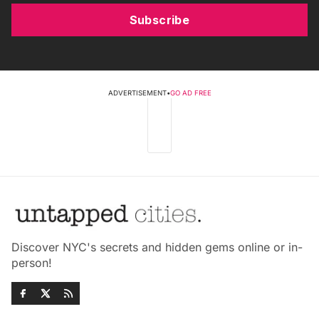
Subscribe
ADVERTISEMENT
•
GO AD FREE
Discover NYC's secrets and hidden gems online or in-
person!