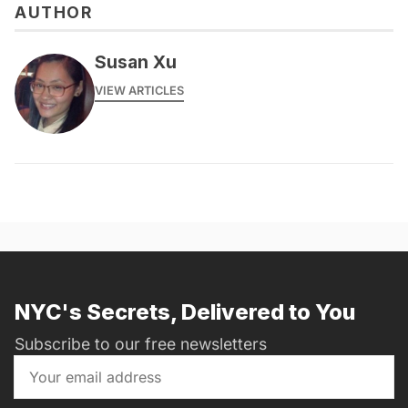
AUTHOR
Susan Xu
VIEW ARTICLES
NYC's Secrets, Delivered to You
Subscribe to our free newsletters