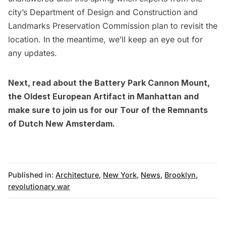
city’s Department of Design and Construction and
Landmarks Preservation Commission plan to revisit the
location. In the meantime, we’ll keep an eye out for
any updates.
Next, read about the
Battery Park Cannon Mount,
the Oldest European Artifact in Manhattan
and
make sure to join us for our
Tour of the Remnants
of Dutch New Amsterdam
.
Published in:
Architecture
,
New York
,
News
,
Brooklyn
,
revolutionary war