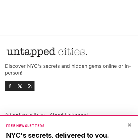
Discover NYC's secrets and hidden gems online or in-
person!
Advertise with us
About Untapped
Jobs & Internships
Terms & Conditions
×
FREE NEWSLETTERS
Members FAQ
Privacy Policy
NYC's secrets, delivered to you.