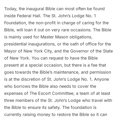
Today, the inaugural Bible can most often be found
inside Federal Hall. The
St. John’s Lodge No. 1
Foundation
, the non-profit in charge of caring for the
Bible, will loan it out on very rare occasions. The Bible
is mainly used for Master Mason obligations,
presidential inaugurations, or the oath of office for the
Mayor of New York City, and the Governor of the State
of New York. You
can request to have the Bible
present
at a special occasion, but there is a fee that
goes towards the Bible’s maintenance, and permission
is at the discretion of St. John’s Lodge No. 1. Anyone
who borrows the Bible also needs to cover the
expenses of The Escort Committee, a team of at least
three members of the St. John’s Lodge who travel with
the Bible to ensure its safety. The foundation is
currently raising money to restore the Bible so it can