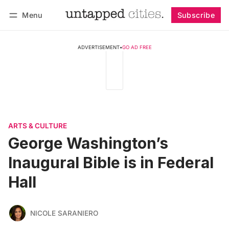
Menu
Subscribe
Follow
Log in
Subscribe
ADVERTISEMENT
•
GO AD FREE
ARTS & CULTURE
George Washington’s
Inaugural Bible is in Federal
Hall
NICOLE SARANIERO