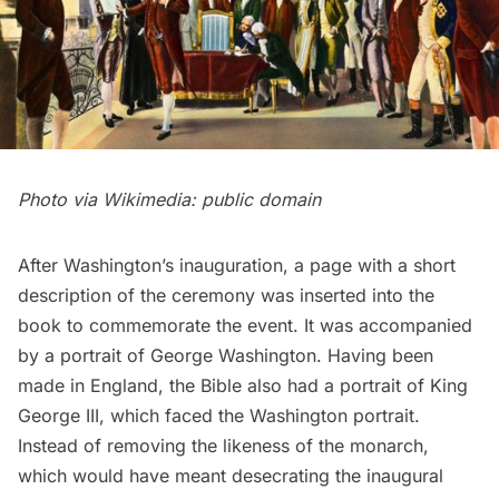
Photo via Wikimedia:
public domain
After Washington’s inauguration, a page with a short
description of the ceremony was inserted into the
book to commemorate the event. It was accompanied
by a portrait of
George Washington
. Having been
made in England, the Bible also had a portrait of
King
George III
, which faced the Washington portrait.
Instead of removing the likeness of the monarch,
which would have meant desecrating the inaugural