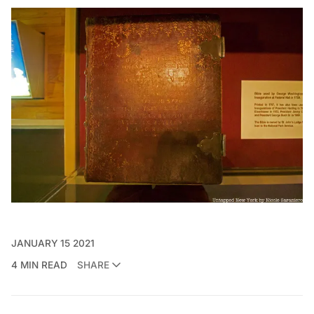
JANUARY 15 2021
4 MIN READ
SHARE