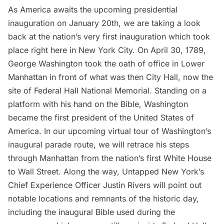
As America awaits the upcoming presidential
inauguration on January 20th, we are taking a look
back at the nation’s very first inauguration which took
place right here in New York City. On
April 30, 1789,
George Washington
took the oath of office in Lower
Manhattan in front of what was then City Hall, now the
site of
Federal Hall
National Memorial. Standing on a
platform with his hand on the Bible, Washington
became the first president of the United States of
America. In our upcoming virtual tour of
Washington’s
inaugural parade route
, we will retrace his steps
through Manhattan from the nation’s first White House
to Wall Street. Along the way, Untapped New York’s
Chief Experience Officer Justin Rivers will point out
notable locations and remnants of the historic day,
including the inaugural Bible used during the