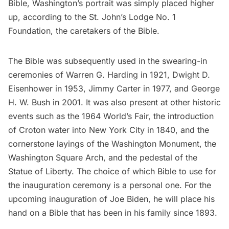
Bible, Washington’s portrait was simply placed higher
up, according to the
St. John’s Lodge No. 1
Foundation
, the caretakers of the Bible.
The Bible was subsequently used in the swearing-in
ceremonies of Warren G. Harding in 1921, Dwight D.
Eisenhower in 1953, Jimmy Carter in 1977, and George
H. W. Bush in 2001. It was also present at other historic
events such as the
1964 World’s Fair
, the introduction
of
Croton water
into New York City in 1840, and the
cornerstone layings of the
Washington Monument
, the
Washington Square Arch
, and the pedestal of the
Statue of Liberty
. The choice of which Bible to use for
the inauguration ceremony is a personal one. For the
upcoming inauguration of Joe Biden, he will
place his
hand on a Bible
that has been in his family since 1893.