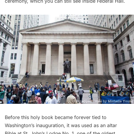
ceremony, which you can still see inside Federal Hall.
Before this holy book became forever tied to
Washington’s inauguration, it was used as an
altar
Bible
at
St. John’s Lodge No. 1
, one of the oldest