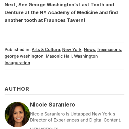
Next,
See George Washington’s Last Tooth and
Denture at the NY Academy of Medicine
and find
another tooth at
Fraunces Tavern
!
Published in:
Arts & Culture
,
New York
,
News
,
freemasons
,
george washington
,
Masonic Hall
,
Washington
Inauguration
AUTHOR
Nicole Saraniero
Nicole Saraniero is Untapped New York's
Director of Experiences and Digital Content.