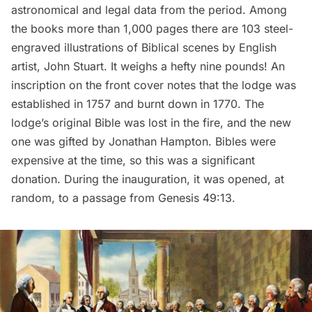
astronomical and legal data from the period. Among
the books more than 1,000 pages there are 103 steel-
engraved illustrations of Biblical scenes by English
artist, John Stuart. It weighs a hefty nine pounds! An
inscription on the front cover notes that the lodge was
established in 1757 and burnt down in 1770. The
lodge’s original Bible was lost in the fire, and the new
one was gifted by Jonathan Hampton. Bibles were
expensive at the time, so this was a significant
donation. During the inauguration, it was opened, at
random, to a passage from Genesis 49:13.