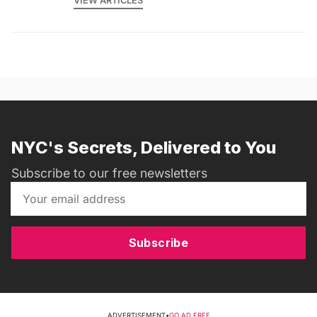
VIEW ARTICLES
NYC's Secrets, Delivered to You
Subscribe to our free newsletters
Subscribe
ADVERTISEMENT
•
GO AD FREE