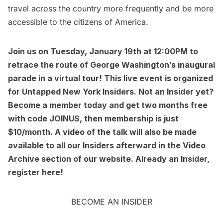
travel across the country more frequently and be more
accessible to the citizens of America.
Join us on Tuesday, January 19th at 12:00PM to
retrace the route of George Washington’s inaugural
parade in a virtual tour
! This live event is organized
for Untapped New York Insiders. Not an Insider yet?
Become a member today
and get two months free
with code JOINUS, then membership is just
$10/month. A video of the talk will also be made
available to all our Insiders afterward in the
Video
Archive
section of our website. Already an Insider,
register here
!
BECOME AN INSIDER