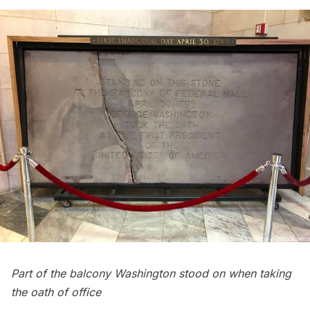
Part of the balcony Washington stood on when taking
the oath of office