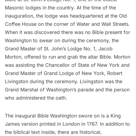
Masonic lodges
in the country. At the time of the
inauguration, the lodge was headquartered at the Old
Coffee House on the corner of Water and
Wall Streets
.
When it was discovered there was no Bible present for
Washington to swear on during the ceremony, the
Grand Master of St. John’s Lodge No. 1, Jacob
Morton, offered to run and grab the altar Bible. Morton
was assisting the Chancellor of State of New York and
Grand Master of Grand Lodge of New York, Robert
Livingston during the ceremony. Livingston was the
Grand Marshal of Washington’s parade and the person
who administered the oath.
The inaugural Bible Washington swore on is a King
James version printed in London in 1767. In addition to
the biblical text inside, there are historical,