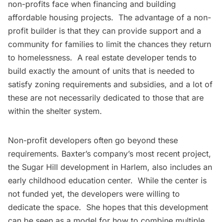
non-profits face when financing and building
affordable housing projects. The advantage of a non-
profit builder is that they can provide support and a
community for families to limit the chances they return
to homelessness. A real estate developer tends to
build exactly the amount of units that is needed to
satisfy zoning requirements and subsidies, and a lot of
these are not necessarily dedicated to those that are
within the shelter system.
Non-profit developers often go beyond these
requirements. Baxter’s company’s most recent project,
the Sugar Hill development in
Harlem
, also includes an
early childhood education center. While the center is
not funded yet, the developers were willing to
dedicate the space. She hopes that this development
can be seen as a model for how to combine multiple