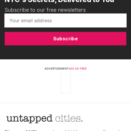
Subscribe to our free newsletters
Subscribe
ADVERTISEMENT
•
GO AD FREE