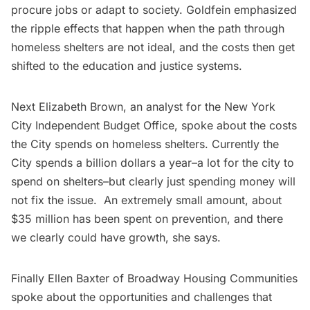
procure jobs or adapt to society. Goldfein emphasized
the ripple effects that happen when the path through
homeless shelters are not ideal, and the costs then get
shifted to the education and justice systems.
Next Elizabeth Brown, an analyst for the New York
City Independent Budget Office, spoke about the costs
the City spends on homeless shelters. Currently the
City spends a billion dollars a year–a lot for the city to
spend on shelters–but clearly just spending money will
not fix the issue. An extremely small amount, about
$35 million has been spent on prevention, and there
we clearly could have growth, she says.
Finally Ellen Baxter of
Broadway Housing Communities
spoke about the opportunities and challenges that