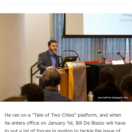
He ran on a “Tale of Two Cities” platform, and when
he enters office on January 1st, Bill De Blasio will have
to put a lot of forces in motion to tackle the issue of