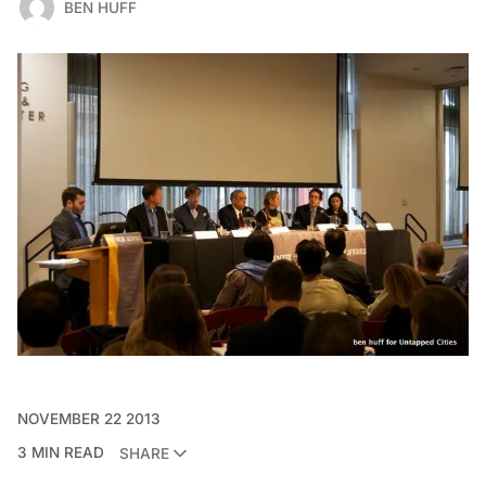
BEN HUFF
NOVEMBER 22 2013
3 MIN READ
SHARE