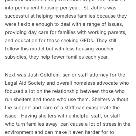
into permanent housing per year. St. John’s was
successful at helping homeless families because they
were flexible enough to deal with a range of issues,
providing day care for families with working parents,
and education for those seeking GEDs. They still
follow this model but with less housing voucher
subsidies, they help fewer families each year.
Next was Josh Goldfein, senior staff attorney for the
Legal Aid Society
and overall homeless advocate who
focused a lot on the relationship between those who
run shelters and those who use them. Shelters without
the support and care of a staff can exasperate the
issue. Having shelters with unhelpful staff, or staff
who turn families away, can cause a lot of stress in the
environment and can make it even harder for to