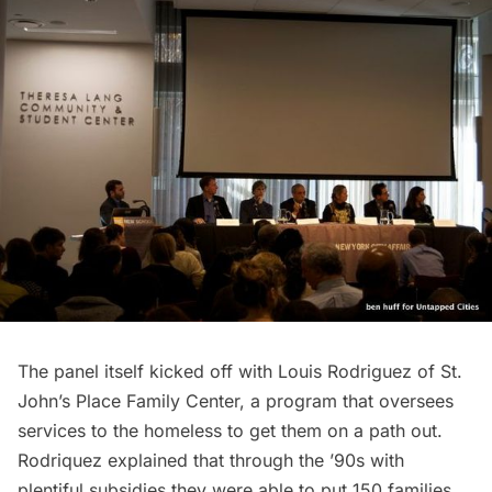
The panel itself kicked off with Louis Rodriguez of St.
John’s Place Family Center, a program that oversees
services to the homeless to get them on a path out.
Rodriquez explained that through the ’90s with
plentiful subsidies they were able to put 150 families