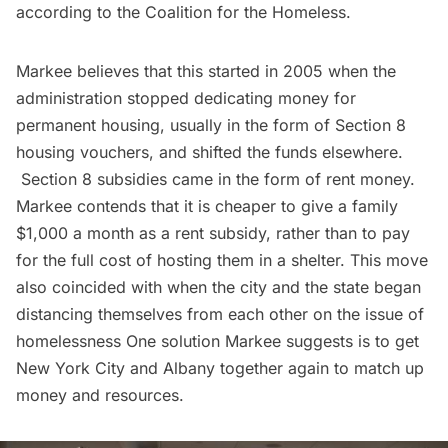
according to the Coalition for the Homeless.
Markee believes that this started in 2005 when the
administration stopped dedicating money for
permanent housing, usually in the form of Section 8
housing vouchers, and shifted the funds elsewhere.
Section 8 subsidies came in the form of rent money.
Markee contends that it is cheaper to give a family
$1,000 a month as a rent subsidy, rather than to pay
for the full cost of hosting them in a shelter. This move
also coincided with when the city and the state began
distancing themselves from each other on the issue of
homelessness One solution Markee suggests is to get
New York City and Albany together again to match up
money and resources.