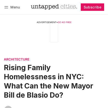
Menu
Subscribe
Follow
Log in
Subscribe
ADVERTISEMENT
•
GO AD FREE
ARCHITECTURE
Rising Family
Homelessness in NYC:
What Can the New Mayor
Bill de Blasio Do?