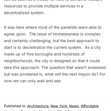
resources to provide multiple services in a
decentralized system.
It was here where most of the panelists were able to
agree upon. The issue of homelessness is complex
and certainly challenging, but the best approach to
start is to decentralize the current system. As a city
made up of five boroughs and hundreds of
neighborhoods, the city is designed so that it could
take this approach. The question that wasn’t answered
but was pondered is, what will the next mayor do? For
now we can only wait and see.
Published in:
Architecture
,
New York
,
News
,
Affordable