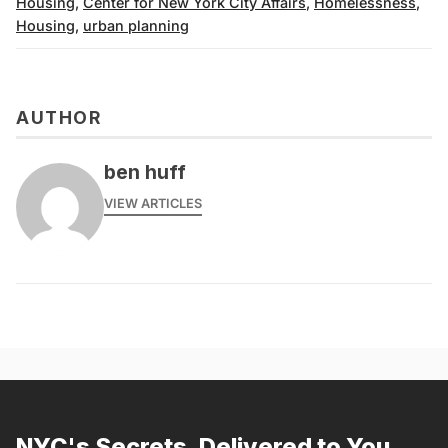
Housing
,
Center for New York City Affairs
,
Homelessness
,
Housing
,
urban planning
AUTHOR
ben huff
VIEW ARTICLES
NYC's Secrets, Delivered to You