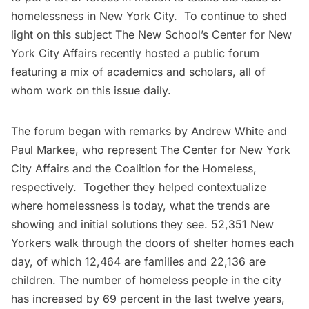
homelessness in New York City. To continue to shed
light on this subject
The New School’s Center for New
York City Affairs
recently hosted a public forum
featuring a mix of academics and scholars, all of
whom work on this issue daily.
The forum began with remarks by Andrew White and
Paul Markee, who represent The Center for New York
City Affairs and the
Coalition for the Homeless
,
respectively. Together they helped contextualize
where homelessness is today, what the trends are
showing and initial solutions they see. 52,351 New
Yorkers walk through the doors of shelter homes each
day, of which 12,464 are families and 22,136 are
children. The number of homeless people in the city
has increased by 69 percent in the last twelve years,