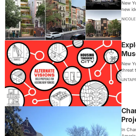
New Yor
new id
NICOLE
Expl
Muse
New Yor
threat 
UNTAP
Char
Proj
In Char
America