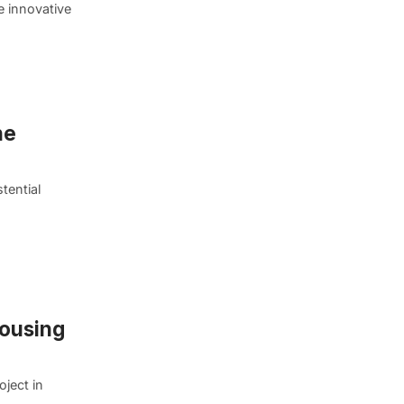
e innovative
he
tential
Housing
oject in