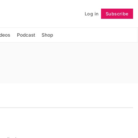
Log in
Subscribe
Follow
ideos
Podcast
Shop