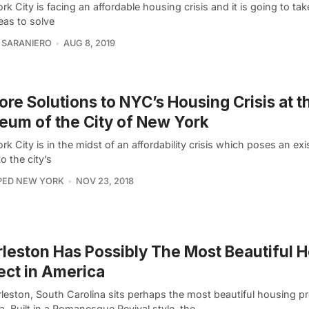
k City is facing an affordable housing crisis and it is going to tak
eas to solve
 SARANIERO
AUG 8, 2019
ore Solutions to NYC’s Housing Crisis at t
um of the City of New York
k City is in the midst of an affordability crisis which poses an exis
to the city’s
PED NEW YORK
NOV 23, 2018
leston Has Possibly The Most Beautiful 
ect in America
leston, South Carolina sits perhaps the most beautiful housing pr
. Built in a Romanesque Revival style, the