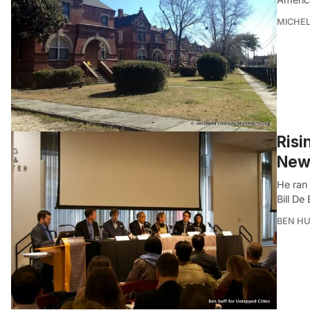
MICHE
Risi
New 
He ran 
Bill De 
BEN HU