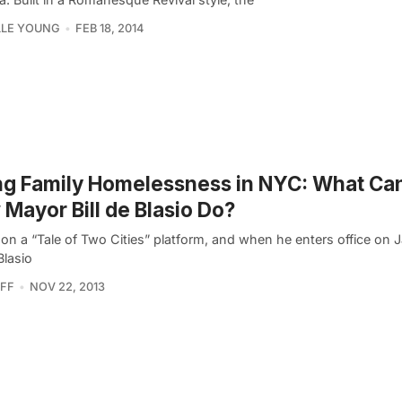
LLE YOUNG
FEB 18, 2014
ng Family Homelessness in NYC: What Ca
Mayor Bill de Blasio Do?
on a “Tale of Two Cities” platform, and when he enters office on J
Blasio
FF
NOV 22, 2013