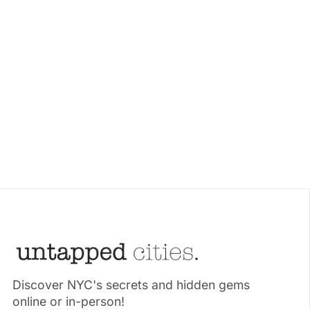
Discover NYC's secrets and hidden gems
online or in-person!