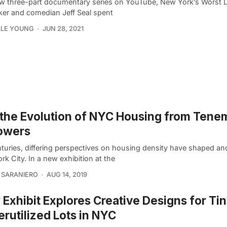
ew three-part documentary series on YouTube, New York’s Worst 
ker and comedian Jeff Seal spent
LLE YOUNG
JUN 28, 2021
the Evolution of NYC Housing from Tene
owers
nturies, differing perspectives on housing density have shaped a
k City. In a new exhibition at the
 SARANIERO
AUG 14, 2019
Exhibit Explores Creative Designs for Tin
rutilized Lots in NYC