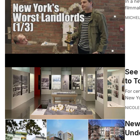
In a n
filmma
MICHE
See 
to T
For ce
New Yor
NICOLE
New 
Unde