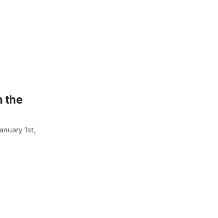
n the
anuary 1st,