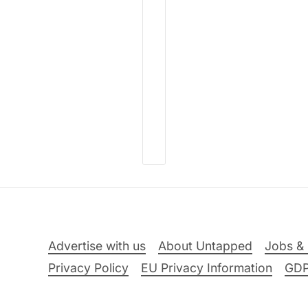
Advertise with us
About Untapped
Jobs & 
Privacy Policy
EU Privacy Information
GD