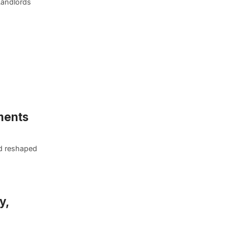
Landlords
ments
nd reshaped
y,