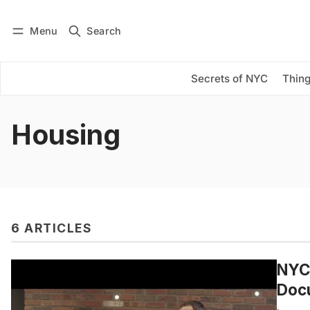
Menu
Search
Log in
Subscribe
Secrets of NYC
Thing
Housing
6 ARTICLES
NYC’
Doc