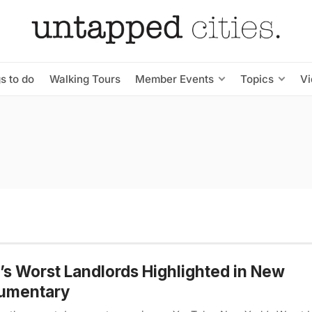
s to do
Walking Tours
Member Events
Topics
V
s Worst Landlords Highlighted in New
umentary