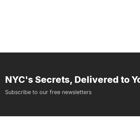
NYC's Secrets, Delivered to Y
Subscribe to our free newsletters