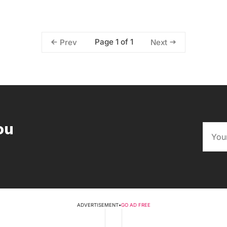
Page 1 of 1
Prev
Next
ou
ADVERTISEMENT
•
GO AD FREE