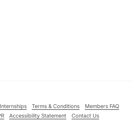
Internships
Terms & Conditions
Members FAQ
PR
Accessibility Statement
Contact Us