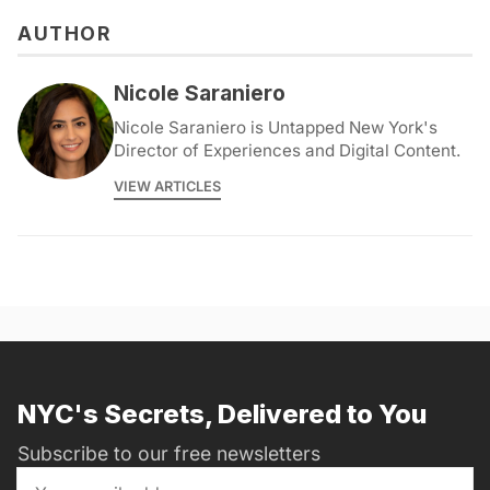
AUTHOR
Nicole Saraniero
Nicole Saraniero is Untapped New York's
Director of Experiences and Digital Content.
VIEW ARTICLES
NYC's Secrets, Delivered to You
Subscribe to our free newsletters