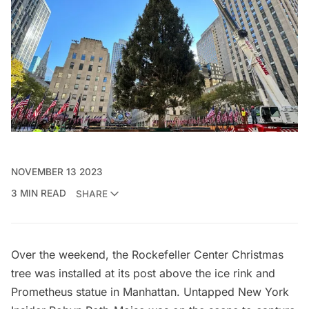
NOVEMBER 13 2023
3 MIN READ
SHARE
Over the weekend, the
Rockefeller Center
Christmas
tree was installed at its post above the ice rink and
Prometheus statue
in Manhattan.
Untapped New York