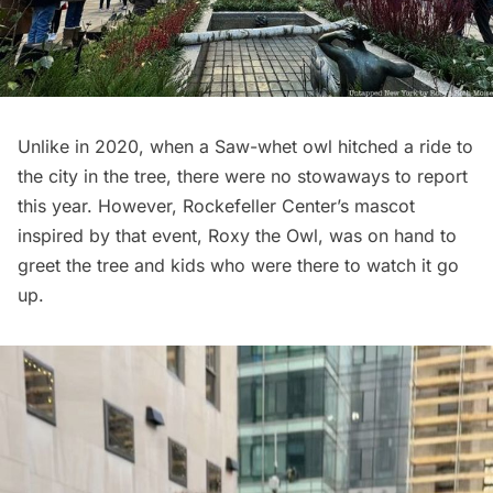
Unlike in 2020, when a
Saw-whet owl hitched a ride
to
the city in the tree, there were no stowaways to report
this year. However, Rockefeller Center’s mascot
inspired by that event, Roxy the Owl, was on hand to
greet the tree and kids who were there to watch it go
up.