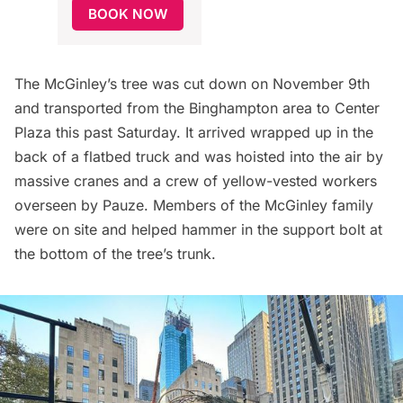
BOOK NOW
The McGinley’s tree was cut down on November 9th
and transported from the Binghampton area to Center
Plaza this past Saturday. It arrived wrapped up in the
back of a flatbed truck and was hoisted into the air by
massive cranes and a crew of yellow-vested workers
overseen by Pauze. Members of the McGinley family
were on site and helped hammer in the support bolt at
the bottom of the tree’s trunk.