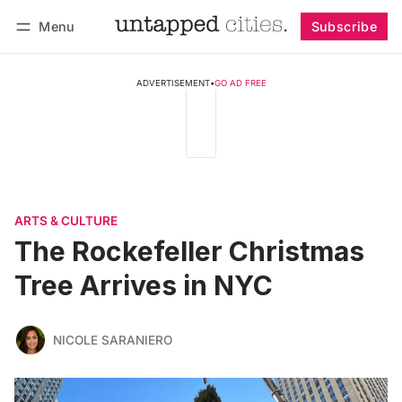
Menu
Subscribe
Follow
Log in
Subscribe
ADVERTISEMENT
•
GO AD FREE
ARTS & CULTURE
The Rockefeller Christmas
Tree Arrives in NYC
NICOLE SARANIERO