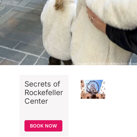
Secrets of
Rockefeller
Center
BOOK NOW