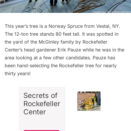
This year’s tree is a Norway Spruce from Vestal, NY.
The 12-ton tree stands 80 feet tall. It was spotted in
the yard of the McGinley family by Rockefeller
Center’s head gardener Erik Pauze while he was in the
area looking at a few other candidates. Pauze has
been hand-selecting the Rockefeller tree for nearly
thirty years!
Secrets of
Rockefeller
Center