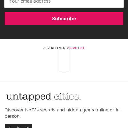
Subscribe
ADVERTISEMENT
•
GO AD FREE
Discover NYC's secrets and hidden gems online or in-
person!