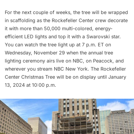
For the next couple of weeks, the tree will be wrapped
in scaffolding as the Rockefeller Center crew decorate
it with more than 50,000 multi-colored, energy-
efficient LED lights and top it with a Swarovski star.
You can watch the tree light up at 7 p.m. ET on
Wednesday, November 29 when the annual tree
lighting ceremony airs live on NBC, on Peacock, and
wherever you stream NBC New York. The Rockefeller
Center Christmas Tree will be on display until January
13, 2024 at 10:00 p.m.