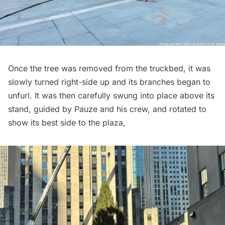
Once the tree was removed from the truckbed, it was
slowly turned right-side up and its branches began to
unfurl. It was then carefully swung into place above its
stand, guided by Pauze and his crew, and rotated to
show its best side to the plaza,