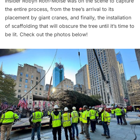
Insider
Robyn Roth-Moise was on the scene to capture
the entire process, from the tree’s arrival to its
placement by giant cranes, and finally, the installation
of scaffolding that will obscure the tree until it’s time to
be lit. Check out the photos below!