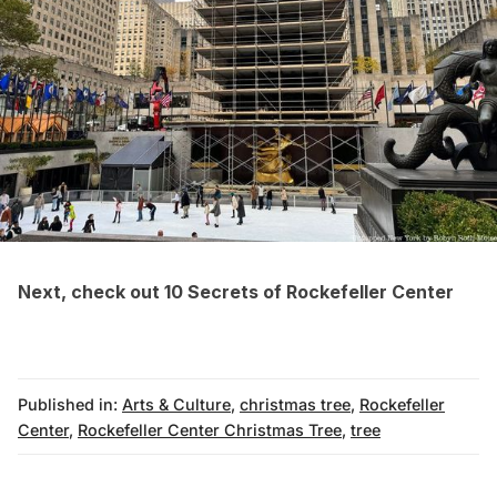
Next, check out
10 Secrets of Rockefeller Center
Published in:
Arts & Culture
,
christmas tree
,
Rockefeller
Center
,
Rockefeller Center Christmas Tree
,
tree