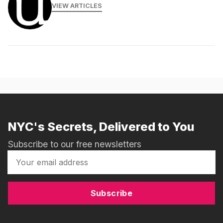
VIEW ARTICLES
NYC's Secrets, Delivered to You
Subscribe to our free newsletters
Subscribe