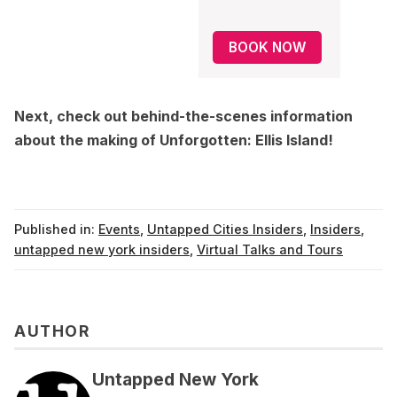
BOOK NOW
Next, check out
behind-the-scenes information
about the making of Unforgotten: Ellis Island
!
Published in:
Events
,
Untapped Cities Insiders
,
Insiders
,
untapped new york insiders
,
Virtual Talks and Tours
AUTHOR
Untapped New York