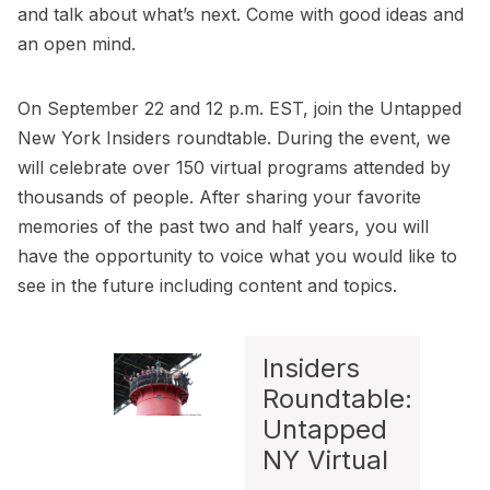
and talk about what’s next. Come with good ideas and
an open mind.
On September 22 and 12 p.m. EST, join the
Untapped
New York Insiders roundtable
. During the event, we
will celebrate over 150 virtual programs attended by
thousands of people. After sharing your favorite
memories of the past two and half years, you will
have the opportunity to voice what you would like to
see in the future including content and topics.
Insiders
Roundtable:
Untapped
NY Virtual