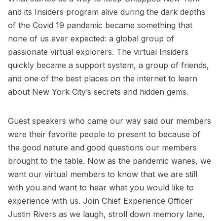
and its Insiders program alive during the dark depths
of the Covid 19 pandemic became something that
none of us ever expected: a global group of
passionate virtual explorers. The virtual Insiders
quickly became a support system, a group of friends,
and one of the best places on the internet to learn
about New York City’s secrets and hidden gems.
Guest speakers who came our way said our members
were their favorite people to present to because of
the good nature and good questions our members
brought to the table. Now as the pandemic wanes, we
want our virtual members to know that we are still
with you and want to hear what you would like to
experience with us. Join Chief Experience Officer
Justin Rivers as we laugh, stroll down memory lane,