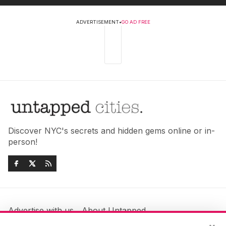
ADVERTISEMENT
•
GO AD FREE
Discover NYC's secrets and hidden gems online or in-
person!
Advertise with us
About Untapped
Jobs & Internships
Terms & Conditions