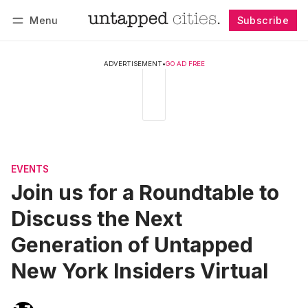
Menu
Subscribe
Follow
Log in
Subscribe
ADVERTISEMENT
•
GO AD FREE
EVENTS
Join us for a Roundtable to
Discuss the Next
Generation of Untapped
New York Insiders Virtual