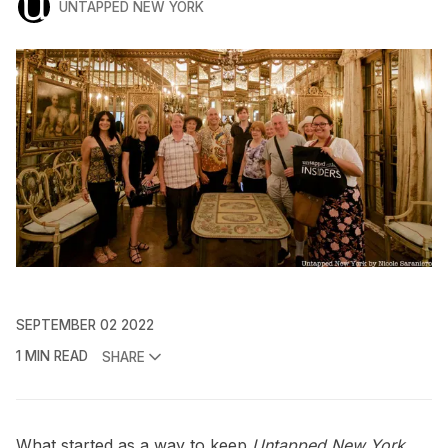
UNTAPPED NEW YORK
SEPTEMBER 02 2022
1 MIN READ
SHARE
What started as a way to keep
Untapped New York