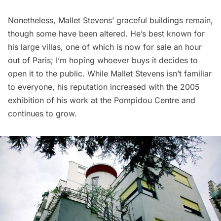
Nonetheless, Mallet Stevens’ graceful buildings remain,
though some have been altered. He’s best known for
his large villas, one of which is now for sale an hour
out of Paris; I’m hoping whoever buys it decides to
open it to the public. While Mallet Stevens isn’t familiar
to everyone, his reputation increased with the 2005
exhibition of his work at the
Pompidou Centre
and
continues to grow.