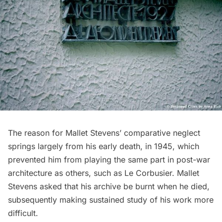
The reason for Mallet Stevens’ comparative neglect
springs largely from his early death, in 1945, which
prevented him from playing the same part in post-war
architecture as others, such as
Le Corbusier
. Mallet
Stevens asked that his archive be burnt when he died,
subsequently making sustained study of his work more
difficult.