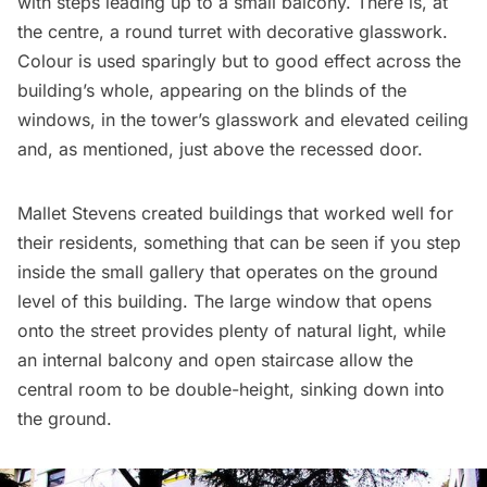
with steps leading up to a small balcony. There is, at
the centre, a round turret with decorative glasswork.
Colour is used sparingly but to good effect across the
building’s whole, appearing on the blinds of the
windows, in the tower’s glasswork and elevated ceiling
and, as mentioned, just above the recessed door.
Mallet Stevens created buildings that worked well for
their residents, something that can be seen if you step
inside the small gallery that operates on the ground
level of this building. The large window that opens
onto the street provides plenty of natural light, while
an internal balcony and open staircase allow the
central room to be double-height, sinking down into
the ground.