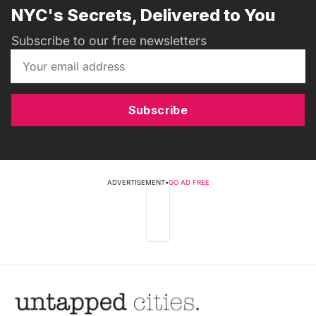
NYC's Secrets, Delivered to You
Subscribe to our free newsletters
Subscribe
ADVERTISEMENT
•
GO AD FREE