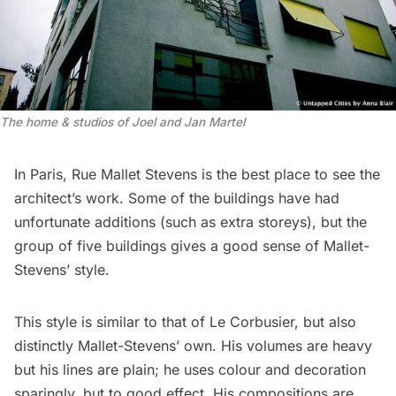
The home & studios of Joel and Jan Martel
In Paris, Rue Mallet Stevens is the best place to see the
architect’s work. Some of the buildings have had
unfortunate additions (such as extra storeys), but the
group of five buildings gives a good sense of Mallet-
Stevens’ style.
This style is similar to that of
Le Corbusier
, but also
distinctly Mallet-Stevens’ own. His volumes are heavy
but his lines are plain; he uses colour and decoration
sparingly, but to good effect. His compositions are