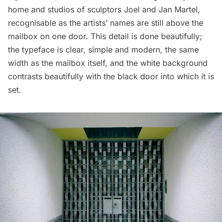
home and studios of sculptors Joel and Jan Martel,
recognisable as the artists’ names are still above the
mailbox on one door. This detail is done beautifully;
the typeface is clear, simple and modern, the same
width as the mailbox itself, and the white background
contrasts beautifully with the black door into which it is
set.