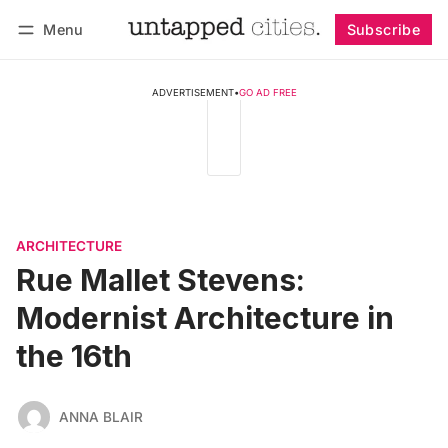
Menu
Subscribe
Follow
Log in
Subscribe
ADVERTISEMENT
•
GO AD FREE
ARCHITECTURE
Rue Mallet Stevens:
Modernist Architecture in
the 16th
ANNA BLAIR