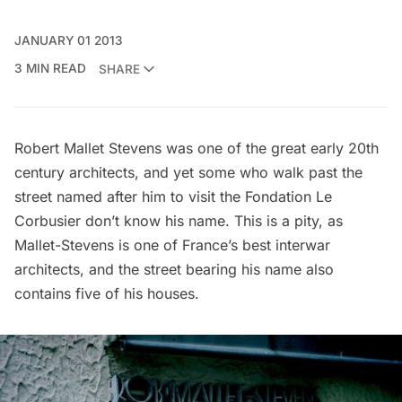
JANUARY 01 2013
3 MIN READ
SHARE
Robert Mallet Stevens
was one of the great early 20th
century architects, and yet some who walk past the
street named after him to visit the
Fondation Le
Corbusier
don’t know his name. This is a pity, as
Mallet-Stevens is one of France’s best interwar
architects, and the street bearing his name also
contains five of his houses.