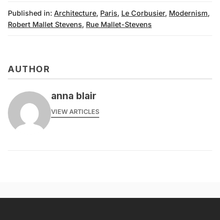
Published in:
Architecture
,
Paris
,
Le Corbusier
,
Modernism
,
Robert Mallet Stevens
,
Rue Mallet-Stevens
AUTHOR
anna blair
VIEW ARTICLES