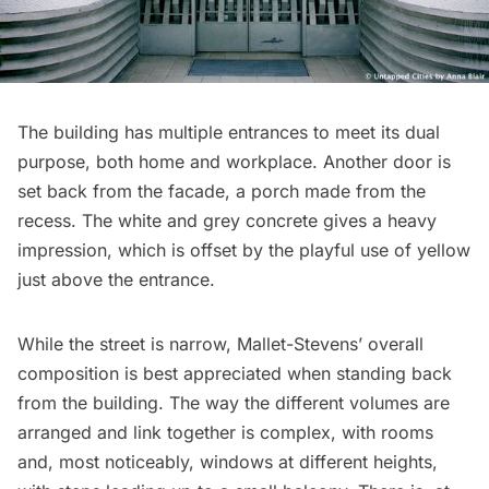
The building has multiple entrances to meet its dual
purpose, both home and workplace. Another door is
set back from the facade, a porch made from the
recess. The white and grey concrete gives a heavy
impression, which is offset by the playful use of yellow
just above the entrance.
While the street is narrow, Mallet-Stevens’ overall
composition is best appreciated when standing back
from the building. The way the different volumes are
arranged and link together is complex, with rooms
and, most noticeably, windows at different heights,