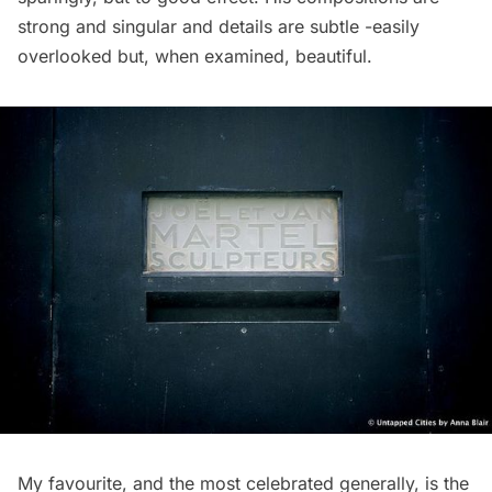
strong and singular and details are subtle -easily
overlooked but, when examined, beautiful.
My favourite, and the most celebrated generally, is the