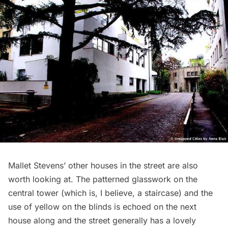
Mallet Stevens’ other houses in the street are also
worth looking at. The patterned glasswork on the
central tower (which is, I believe, a staircase) and the
use of yellow on the blinds is echoed on the next
house along and the street generally has a lovely