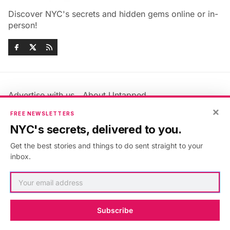
Discover NYC's secrets and hidden gems online or in-
person!
Advertise with us
About Untapped
Jobs & Internships
Terms & Conditions
×
FREE NEWSLETTERS
Members FAQ
Privacy Policy
NYC's secrets, delivered to you.
EU Privacy Information
GDPR
Get the best stories and things to do sent straight to your
Accessibility Statement
Contact Us
inbox.
©2026
Untapped New York
.
Published with
Ghost
&
Maali
.
Subscribe