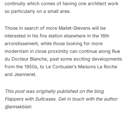
continuity which comes of having one architect work
so particularly on a small area.
Those in search of more Mallet-Stevens will be
interested in his fire station elsewhere in the 16th
arrondissement, while those looking for more
modernism in close proximity can continue along Rue
du Docteur Blanche, past some exciting developments
from the 1950s, to Le Corbusier’s Maisons La Roche
and Jeanneret.
This post was originally published on the blog
Flappers with Suitcases
. Get in touch with the author
@annakblair
.