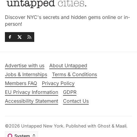
Discover NYC's secrets and hidden gems online or in-
person!
Advertise with us
About Untapped
Jobs & Internships
Terms & Conditions
Members FAQ
Privacy Policy
EU Privacy Information
GDPR
Accessibility Statement
Contact Us
©2026
Untapped New York
.
Published with
Ghost
&
Maali
.