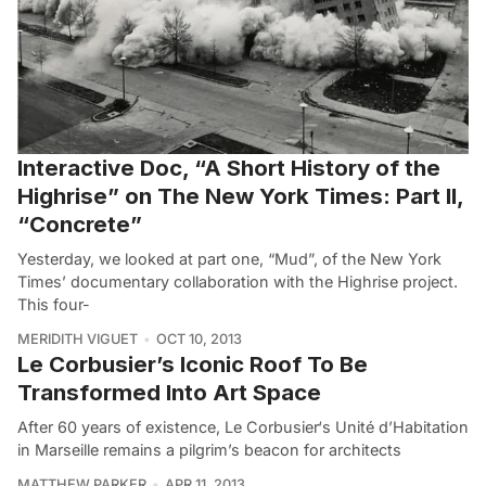
Interactive Doc, “A Short History of the
Highrise” on The New York Times: Part II,
“Concrete”
Yesterday, we looked at part one, “Mud”, of the New York
Times’ documentary collaboration with the Highrise project.
This four-
MERIDITH VIGUET
OCT 10, 2013
Le Corbusier’s Iconic Roof To Be
Transformed Into Art Space
After 60 years of existence, Le Corbusier‘s Unité d’Habitation
in Marseille remains a pilgrim’s beacon for architects
MATTHEW PARKER
APR 11, 2013