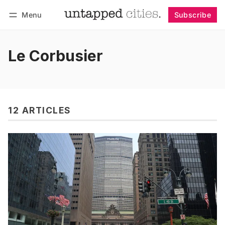
Menu
Subscribe
Follow
Log in
Subscribe
Le Corbusier
12 ARTICLES