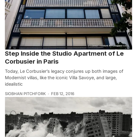
Step Inside the Studio Apartment of Le
Corbusier in Paris
Today, Le Corbusier’s legacy conjures up both images of
Modernist villas, like the iconic Villa Savoye, and large,
idealistic
SIOBHAN PITCHFORK
FEB 12, 2016