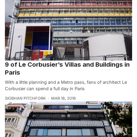
9 of Le Corbusier’s Villas and Buildings in
Paris
With a little planning and a Metro pass, fans of architect Le
Corbusier can spend a full day in Paris
SIOBHAN PITCHFORK
MAR 18, 2016