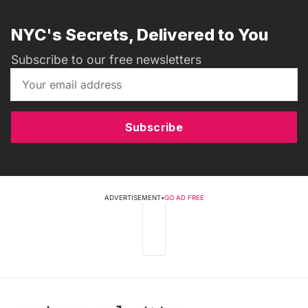
NYC's Secrets, Delivered to You
Subscribe to our free newsletters
Subscribe
ADVERTISEMENT
•
GO AD FREE