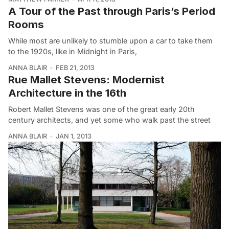
A Tour of the Past through Paris’s Period
Rooms
While most are unlikely to stumble upon a car to take them
to the 1920s, like in Midnight in Paris,
ANNA BLAIR
FEB 21, 2013
Rue Mallet Stevens: Modernist
Architecture in the 16th
Robert Mallet Stevens was one of the great early 20th
century architects, and yet some who walk past the street
ANNA BLAIR
JAN 1, 2013