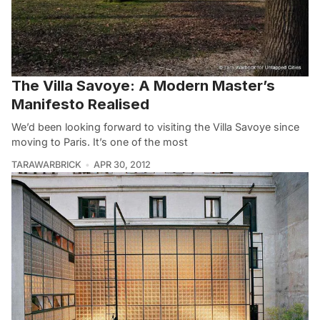
The Villa Savoye: A Modern Master’s
Manifesto Realised
We’d been looking forward to visiting the Villa Savoye since
moving to Paris. It’s one of the most
TARAWARBRICK
APR 30, 2012