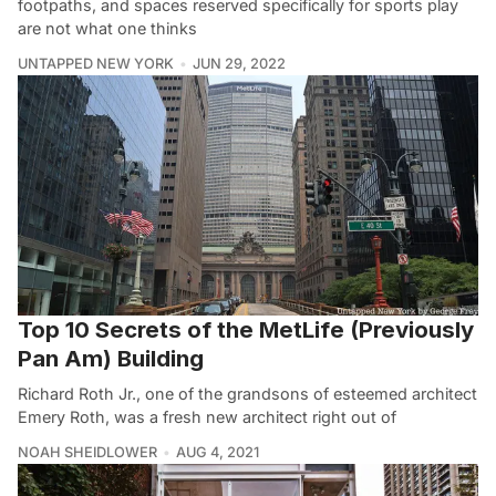
footpaths, and spaces reserved specifically for sports play
are not what one thinks
UNTAPPED NEW YORK
JUN 29, 2022
Top 10 Secrets of the MetLife (Previously
Pan Am) Building
Richard Roth Jr., one of the grandsons of esteemed architect
Emery Roth, was a fresh new architect right out of
NOAH SHEIDLOWER
AUG 4, 2021