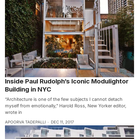
Inside Paul Rudolph’s Iconic Modulightor
Building in NYC
“Architecture is one of the few subjects I cannot detach
myself from emotionally,” Harold Ross, New Yorker editor,
wrote in
APOORVA TADEPALLI
DEC 11, 2017