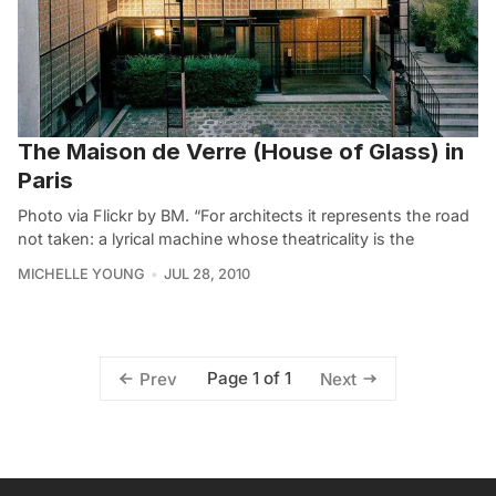
The Maison de Verre (House of Glass) in
Paris
Photo via Flickr by BM. “For architects it represents the road
not taken: a lyrical machine whose theatricality is the
MICHELLE YOUNG
JUL 28, 2010
Page 1 of 1
Prev
Next