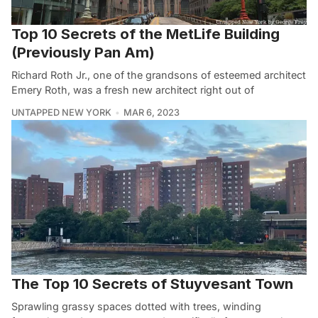
Top 10 Secrets of the MetLife Building
(Previously Pan Am)
Richard Roth Jr., one of the grandsons of esteemed architect
Emery Roth, was a fresh new architect right out of
UNTAPPED NEW YORK
MAR 6, 2023
The Top 10 Secrets of Stuyvesant Town
Sprawling grassy spaces dotted with trees, winding