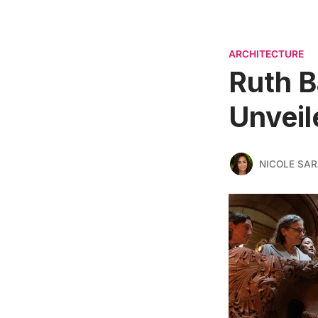
ARCHITECTURE
Ruth B
Unveil
NICOLE SAR