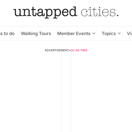
s to do
Walking Tours
Member Events
Topics
V
ADVERTISEMENT
•
GO AD FREE