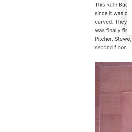
This Ruth Bader
since it was co
carved. They a
was finally fin
Pitcher, Stowe
second floor.