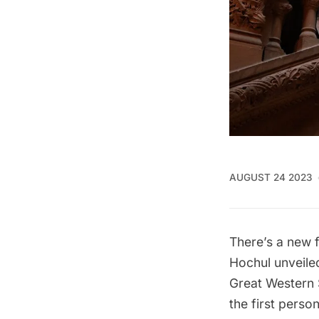
AUGUST 24 2023
There’s a new 
Hochul unveil
Great Western 
the first perso