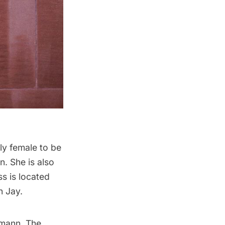
nly female to be
n. She is also
ss is located
n Jay.
gmann. The