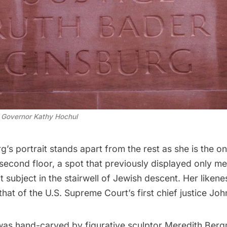
of Governor Kathy Hochul
g’s portrait stands apart from the rest as she is the o
second floor, a spot that previously displayed only me
it subject in the stairwell of Jewish descent. Her likene
that of the U.S. Supreme Court’s first chief justice Joh
was hand-carved by figurative sculptor Meredith Ber