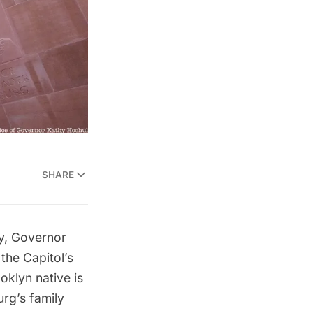
SHARE
ay, Governor
the Capitol’s
klyn native is
urg’s family