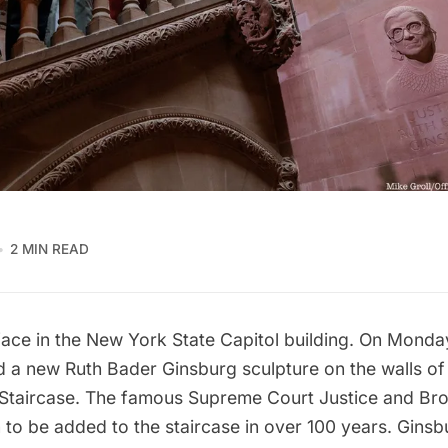
2 MIN READ
face in the New York State Capitol building. On Mond
ed a new
Ruth Bader Ginsburg
sculpture on the walls of 
Staircase. The famous Supreme Court Justice and Broo
n to be added to the staircase in over 100 years. Ginsb