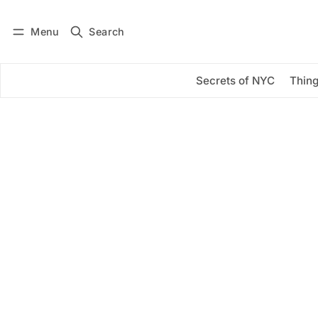
Menu
Search
Log in
Subscribe
Secrets of NYC
Thing