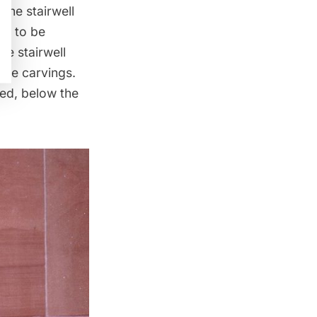
the stairwell
rs to be
e stairwell
 the carvings.
ed, below the