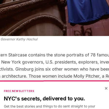
of Governor Kathy Hochul
ern Staircase contains the stone portraits of 78 fam
 New York governors, U.S. presidents, explorers, inven
activists. Ginsburg joins six other women who have bee
’s architecture. Those women include Molly Pitcher, a 
arriet Beecher Stowe, author of Uncle Tom’s Cabin, Su
×
ader, Civil War nurses Elmina P. Spencer and Clara Bar
FREE NEWSLETTERS
lard, a temperance crusader.
NYC's secrets, delivered to you.
Get the best stories and things to do sent straight to your