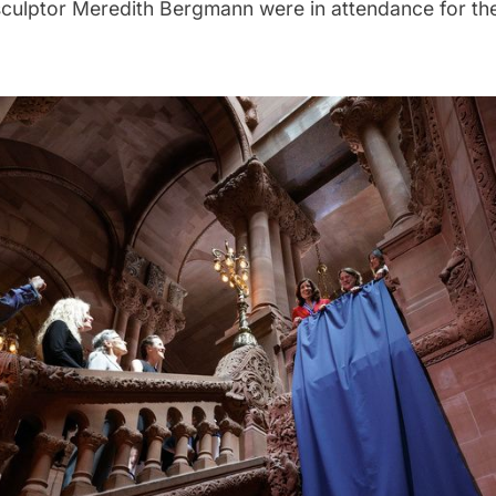
ulptor Meredith Bergmann were in attendance for the