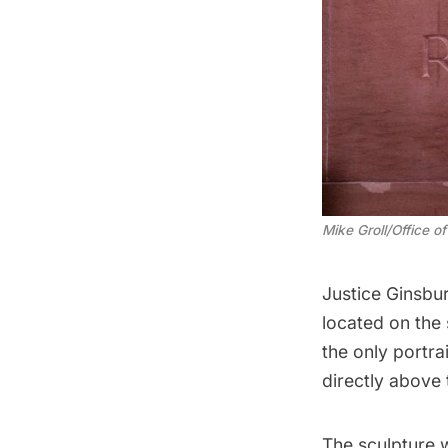
Mike Groll/Office 
Justice Ginsbur
located on the 
the only portra
directly above 
The sculpture 