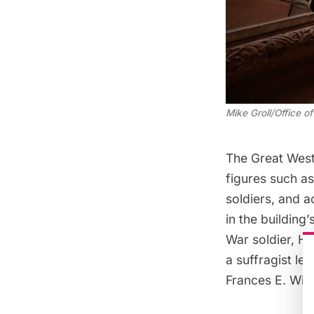
Mike Groll/Office 
The Great West
figures such as
soldiers, and 
in the building
War soldier, H
a suffragist le
Frances E. Wil