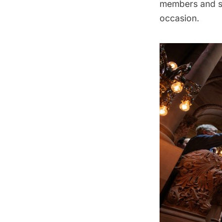
members and sc
occasion.