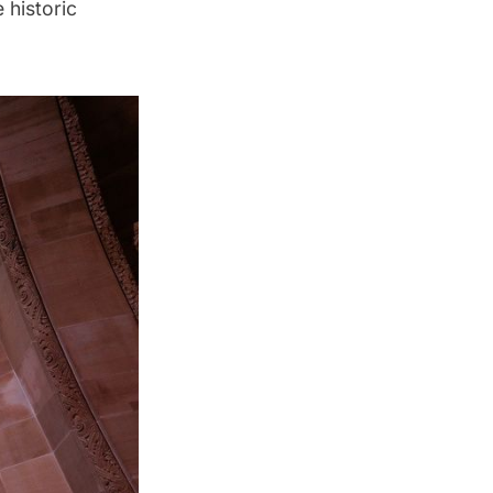
 historic