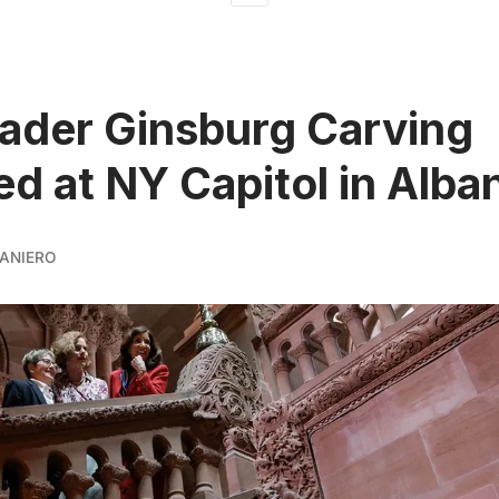
ader Ginsburg Carving
ed at NY Capitol in Alba
ANIERO