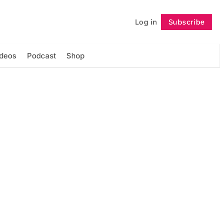
Log in
Subscribe
Follow
ideos
Podcast
Shop