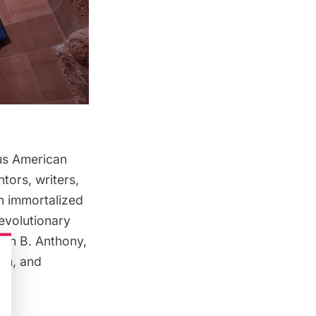
ous American
tors, writers,
n immortalized
Revolutionary
san B. Anthony,
ton, and