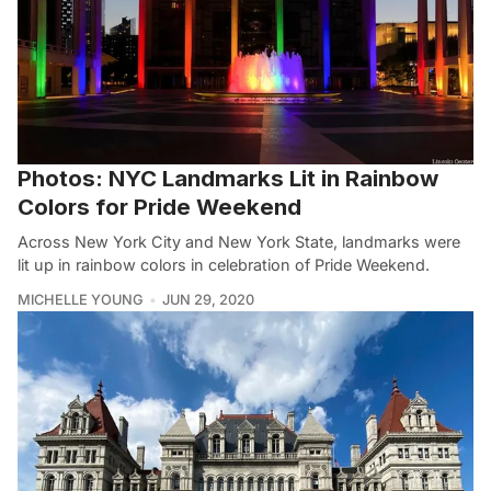
Photos: NYC Landmarks Lit in Rainbow
Colors for Pride Weekend
Across New York City and New York State, landmarks were
lit up in rainbow colors in celebration of Pride Weekend.
MICHELLE YOUNG
JUN 29, 2020