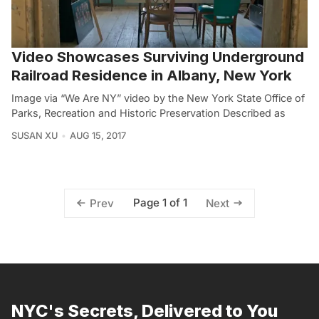
Video Showcases Surviving Underground
Railroad Residence in Albany, New York
Image via “We Are NY” video by the New York State Office of
Parks, Recreation and Historic Preservation Described as
SUSAN XU
AUG 15, 2017
Page 1 of 1
Prev
Next
NYC's Secrets, Delivered to You