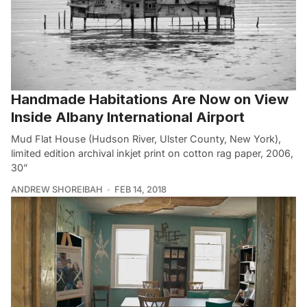
Handmade Habitations Are Now on View
Inside Albany International Airport
Mud Flat House (Hudson River, Ulster County, New York),
limited edition archival inkjet print on cotton rag paper, 2006,
30”
ANDREW SHOREIBAH
FEB 14, 2018