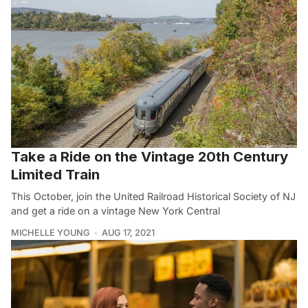
Take a Ride on the Vintage 20th Century
Limited Train
This October, join the United Railroad Historical Society of NJ
and get a ride on a vintage New York Central
MICHELLE YOUNG
AUG 17, 2021