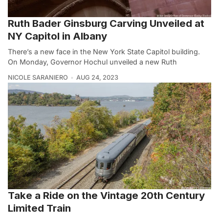
Ruth Bader Ginsburg Carving Unveiled at
NY Capitol in Albany
There’s a new face in the New York State Capitol building.
On Monday, Governor Hochul unveiled a new Ruth
NICOLE SARANIERO
AUG 24, 2023
Take a Ride on the Vintage 20th Century
Limited Train