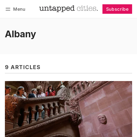
Menu
Subscribe
Follow
Log in
Subscribe
Albany
9 ARTICLES