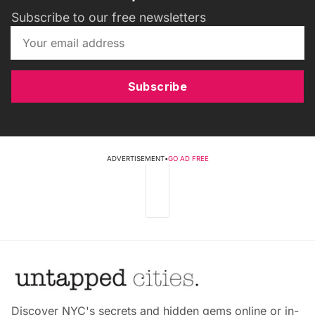
Subscribe to our free newsletters
Subscribe
ADVERTISEMENT
•
GO AD FREE
Discover NYC's secrets and hidden gems online or in-