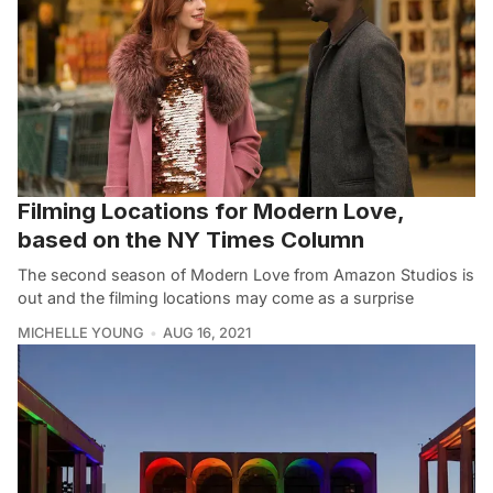
Filming Locations for Modern Love,
based on the NY Times Column
The second season of Modern Love from Amazon Studios is
out and the filming locations may come as a surprise
MICHELLE YOUNG
AUG 16, 2021