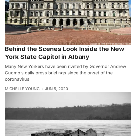
Behind the Scenes Look Inside the New
York State Capitol in Albany
Many New Yorkers have been riveted by Governor Andrew
Cuomo’s daily press briefings since the onset of the
coronavirus
MICHELLE YOUNG
JUN 5, 2020