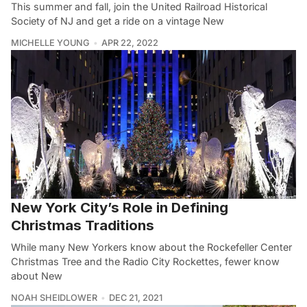
This summer and fall, join the United Railroad Historical
Society of NJ and get a ride on a vintage New
MICHELLE YOUNG
APR 22, 2022
New York City’s Role in Defining
Christmas Traditions
While many New Yorkers know about the Rockefeller Center
Christmas Tree and the Radio City Rockettes, fewer know
about New
NOAH SHEIDLOWER
DEC 21, 2021