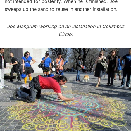
not intended for posterity. When he is finished, Joe
sweeps up the sand to reuse in another installation.
Joe Mangrum working on an installation in Columbus
Circle: