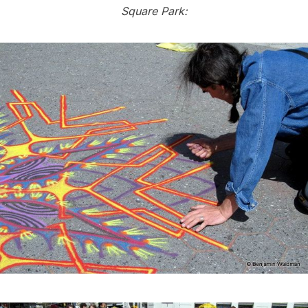
Square Park: