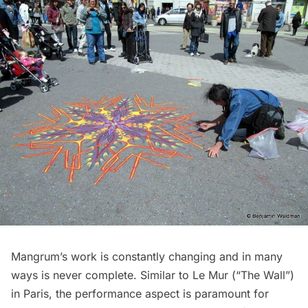
Mangrum’s work is constantly changing and in many
ways is never complete. Similar to
Le Mur (“The Wall”)
in Paris, the performance aspect is paramount for