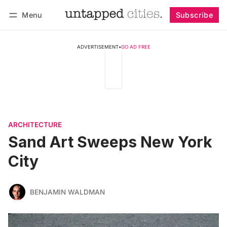
Menu
Subscribe
Follow
Log in
Subscribe
ADVERTISEMENT
•
GO AD FREE
ARCHITECTURE
Sand Art Sweeps New York
City
BENJAMIN WALDMAN