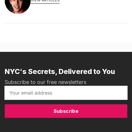
VIEW ARTICLES
NYC's Secrets, Delivered to You
Subscribe to our free newsletters
Subscribe