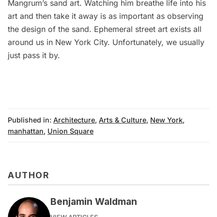
Mangrum’s sand art. Watching him breathe life into his
art and then take it away is as important as observing
the design of the sand. Ephemeral street art exists all
around us in New York City. Unfortunately, we usually
just pass it by.
Published in:
Architecture
,
Arts & Culture
,
New York
,
manhattan
,
Union Square
AUTHOR
Benjamin Waldman