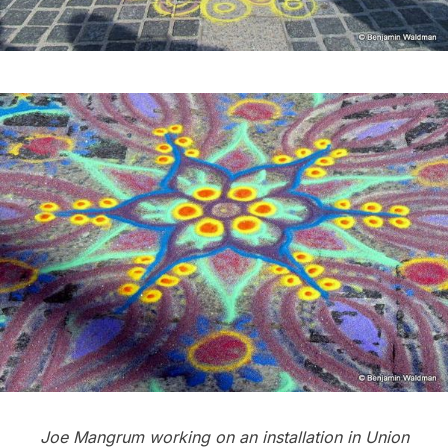
Joe Mangrum working on an installation in Union