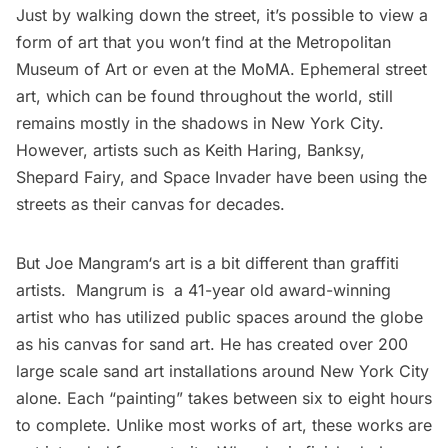
Just by walking down the street, it’s possible to view a
form of art that you won’t find at the Metropolitan
Museum of Art or even at the MoMA. Ephemeral street
art, which can be found throughout the world, still
remains mostly in the shadows in New York City.
However, artists such as Keith Haring, Banksy,
Shepard Fairy, and
Space Invader
have been using the
streets as their canvas for decades.
But
Joe Mangram
‘s art is a bit different than graffiti
artists. Mangrum is a 41-year old award-winning
artist who has utilized public spaces around the globe
as his canvas for sand art. He has created over 200
large scale sand art installations around New York City
alone. Each “painting” takes between six to eight hours
to complete. Unlike most works of art, these works are