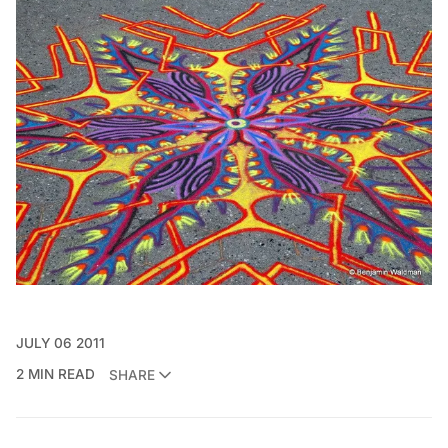
JULY 06 2011
2 MIN READ
SHARE