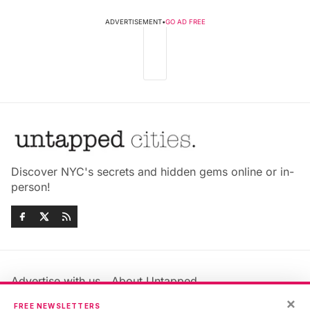
ADVERTISEMENT
•
GO AD FREE
Discover NYC's secrets and hidden gems online or in-
person!
Advertise with us
About Untapped
Jobs & Internships
Terms & Conditions
×
FREE NEWSLETTERS