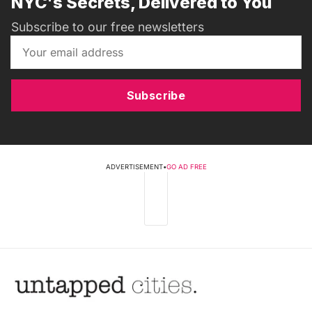
NYC's Secrets, Delivered to You
Subscribe to our free newsletters
Subscribe
ADVERTISEMENT
•
GO AD FREE