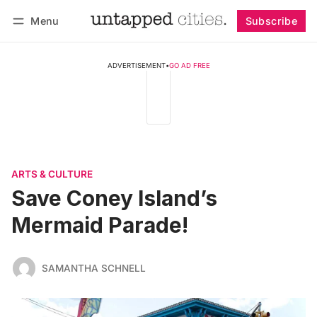
Menu
Subscribe
Follow
Log in
Subscribe
ADVERTISEMENT
•
GO AD FREE
ARTS & CULTURE
Save Coney Island’s
Mermaid Parade!
SAMANTHA SCHNELL