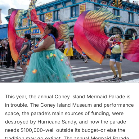
This year, the annual Coney Island
Mermaid Parade
is
in trouble. The Coney Island
Museum
and performance
space, the parade’s main sources of funding, were
destroyed by
Hurricane Sandy
, and now the parade
needs $100,000–well outside its budget–or else the
tradition may go extinct. The annual Mermaid Parade