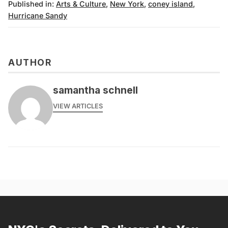
Published in:
Arts & Culture
,
New York
,
coney island
,
Hurricane Sandy
AUTHOR
samantha schnell
VIEW ARTICLES