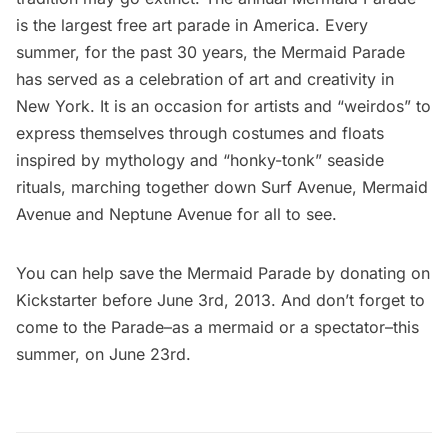
is the largest free art parade in America. Every
summer, for the past 30 years, the Mermaid Parade
has served as a celebration of art and creativity in
New York. It is an occasion for artists and “weirdos” to
express themselves through costumes and floats
inspired by mythology and “honky-tonk” seaside
rituals, marching together down Surf Avenue, Mermaid
Avenue and Neptune Avenue for all to see.
You can help save the Mermaid Parade by donating on
Kickstarter
before June 3rd, 2013. And don’t forget to
come to the Parade–as a mermaid or a spectator–this
summer, on June 23rd.