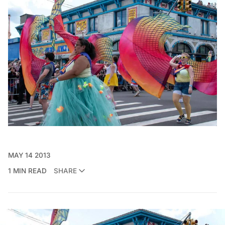
MAY 14 2013
1 MIN READ
SHARE