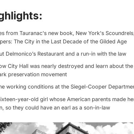
ghlights:
ies from Tauranac's new book,
New York's Scoundrels
ers: The City in the Last Decade of the Gilded Age
t Delmonico’s Restaurant and a run-in with the law
ow City Hall was nearly destroyed and learn about the
ark preservation movement
he working conditions at the Siegel-Cooper Departme
ixteen-year-old girl whose American parents made her
, so they could have an earl as a son-in-law