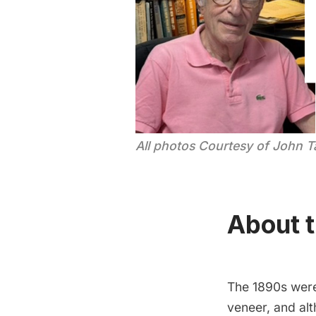
All photos Courtesy of John 
About t
The 1890s were 
veneer, and alt