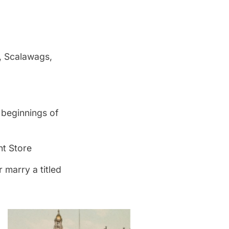
, Scalawags,
 beginnings of
nt Store
 marry a titled