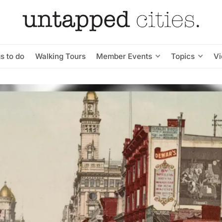
s to do
Walking Tours
Member Events
Topics
V