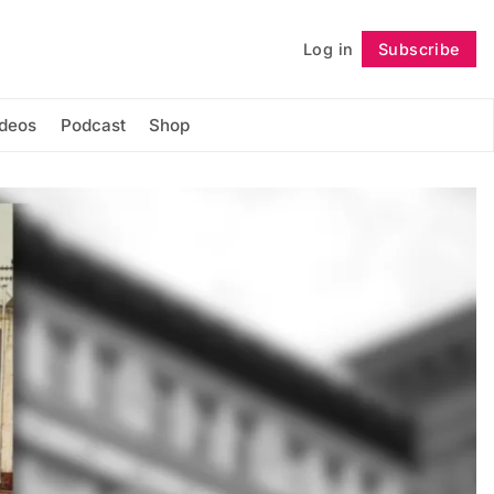
Log in
Subscribe
Follow
ideos
Podcast
Shop