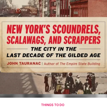
THINGS TO DO