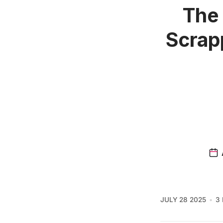
The 
Scrap
JULY 28 2025
3