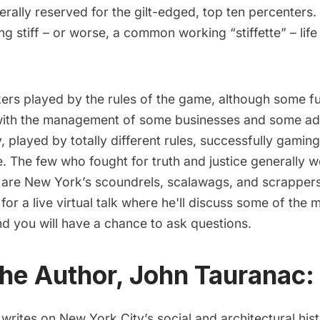
rally reserved for the gilt-edged, top ten percenters.
 stiff – or worse, a common working “stiffette” – life
rs played by the rules of the game, although some fu
with the management of some businesses and some adm
y, played by totally different rules, successfully gamin
e. The few who fought for truth and justice generally 
e are New York’s scoundrels, scalawags, and scrappers
or a live virtual talk where he'll discuss some of the
d you will have a chance to ask questions.
he Author, John Tauranac:
rites on New York City’s social and architectural his