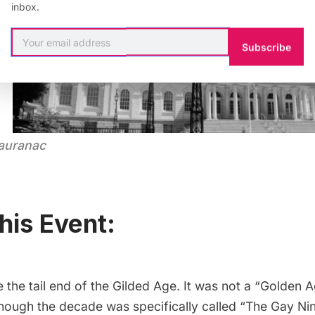
inbox.
Subscribe
Tauranac
his Event:
the tail end of the Gilded Age. It was not a “Golden A
hough the decade was specifically called “The Gay Nin