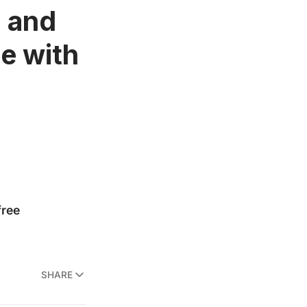
, and
e with
SHARE