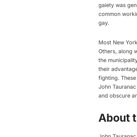
gaiety was gene
common working
gay.
Most New Yorke
Others, along 
the municipalit
their advantag
fighting. Thes
John Tauranac f
and obscure an
About t
John Tauranac w