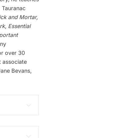
s. Tauranac
ick and Mortar,
rk
,
Essential
portant
any
or over 30
t associate
 Jane Bevans,