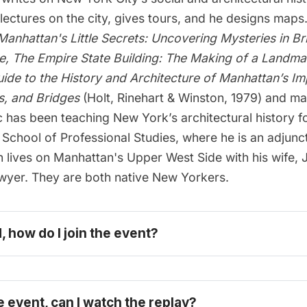
 lectures on the city, gives tours, and he designs map
Manhattan's Little Secrets: Uncovering Mysteries in Br
e
, T
he Empire State Building: The Making of a Landma
ide to the History and Architecture of Manhattan’s Im
s, and Bridges
(Holt, Rinehart & Winston, 1979) and m
 has been teaching New York’s architectural history f
School of Professional Studies, where he is an adjunc
n lives on Manhattan's Upper West Side with his wife,
awyer. They are both native New Yorkers.
d, how do I join the event?
e event, can I watch the replay?