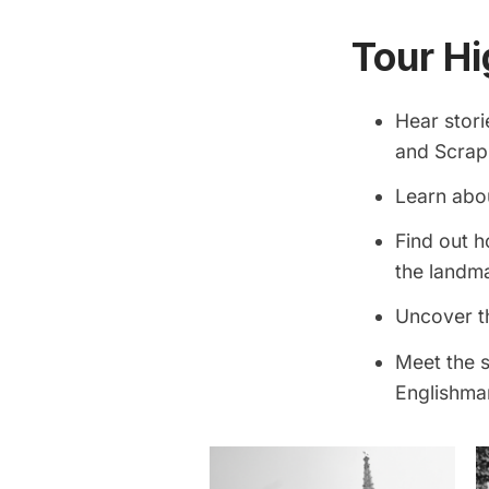
Tour Hi
Hear stor
and Scrapp
Learn abou
Find out h
the landm
Uncover t
Meet the s
Englishman