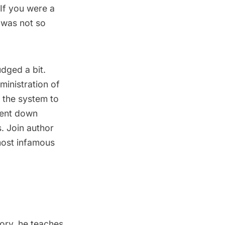
 If you were a
 was not so
dged a bit.
inistration of
g the system to
went down
. Join author
 most infamous
tory, he teaches