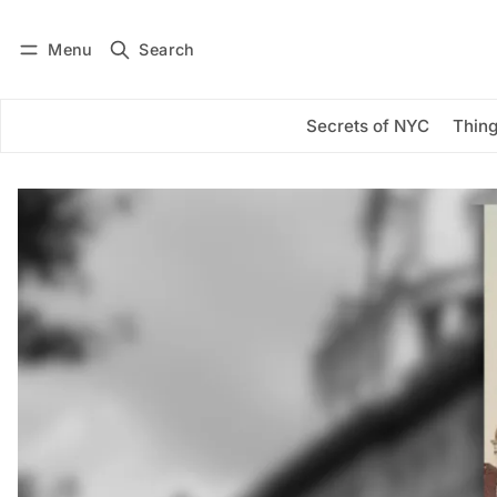
Menu
Search
Log in
Subscribe
Secrets of NYC
Thing