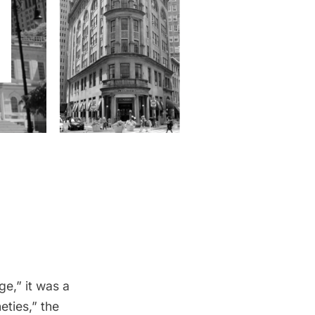
ge,” it was a
eties,” the