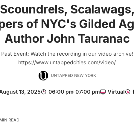
Scoundrels, Scalawags
pers of NYC's Gilded Ag
Author John Tauranac
Past Event: Watch the recording in our video archive!
https://www.untappedcities.com/video/
UNTAPPED NEW YORK
 MIN READ