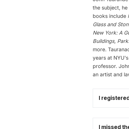
the subject, he
books include
Glass and Ston
New York: A Gu
Buildings, Park
more.
Tauranac
years at NYU's 
professor. Joh
an artist and l
I registere
I missed th