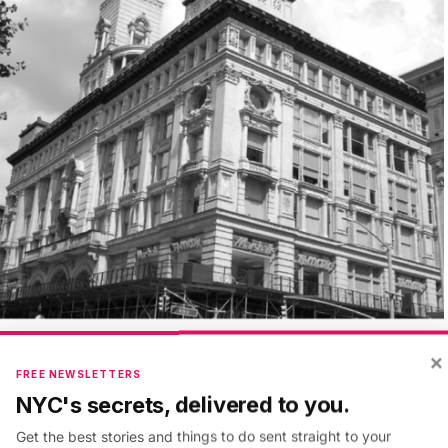
×
FREE NEWSLETTERS
NYC's secrets, delivered to you.
Get the best stories and things to do sent straight to your