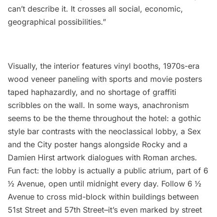
can’t describe it. It crosses all social, economic,
geographical possibilities.”
Visually, the interior features vinyl booths, 1970s-era
wood veneer paneling with sports and movie posters
taped haphazardly, and no shortage of graffiti
scribbles on the wall. In some ways, anachronism
seems to be the theme throughout the hotel: a gothic
style bar contrasts with the neoclassical lobby, a Sex
and the City poster hangs alongside Rocky and a
Damien Hirst artwork dialogues with Roman arches.
Fun fact: the lobby is actually a public atrium, part of 6
½ Avenue, open until midnight every day. Follow 6 ½
Avenue to cross mid-block within buildings between
51st Street and 57th Street–it’s even marked by street