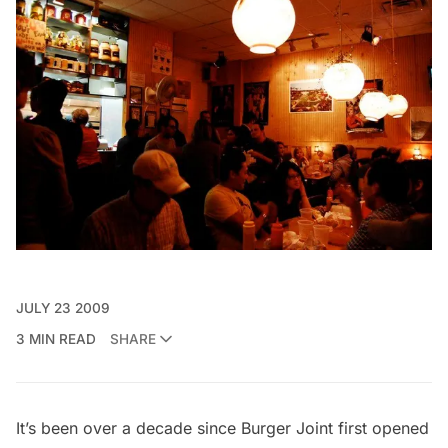
JULY 23 2009
3 MIN READ
SHARE
It’s been over a decade since Burger Joint first opened