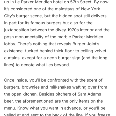
up in Le Parker Meridien hotel on 57th Street. By now
it’s considered one of the mainstays of New York
City’s burger scene, but the hidden spot still delivers,
in part for its famous burgers but also for the
juxtaposition between the divey 1970s interior and the
posh monumentality of the marble Parker Meridien
lobby. There’s nothing that reveals Burger Joint’s
existence, tucked behind thick floor to ceiling velvet
curtains, except for a neon burger sign (and the long
lines) to denote what lies beyond.
Once inside, you’ll be confronted with the scent of
burgers, brownies and milkshakes wafting over from
the open kitchen. Besides pitchers of Sam Adams
beer, the aforementioned are the only items on the
menu. Know what you want in advance, or you’ll be
yelled at and sent to the back of the line. If you freeze,