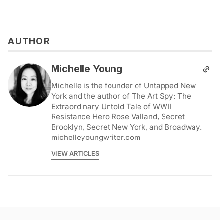
AUTHOR
Michelle Young
Michelle is the founder of Untapped New
York and the author of The Art Spy: The
Extraordinary Untold Tale of WWII
Resistance Hero Rose Valland, Secret
Brooklyn, Secret New York, and Broadway.
michelleyoungwriter.com
VIEW ARTICLES