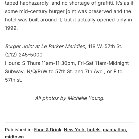
taped haphazardly, and no shortage of graffiti. It’s as if
some mid-century burger joint was preserved and the
hotel was built around it, but it actually opened only in
1999.
Burger Joint at Le Parker Meridien
, 118 W. 57th St.
(212) 245-5000
Hours: S-Thurs 11am-11:30pm, Fri-Sat 11am-Midnight
Subway
: N/Q/R/W to 57th St. and 7th Ave., or F to
57th st.
All photos by Michelle Young.
Published in:
Food & Drink
,
New York
,
hotels
,
manhattan
,
midtown