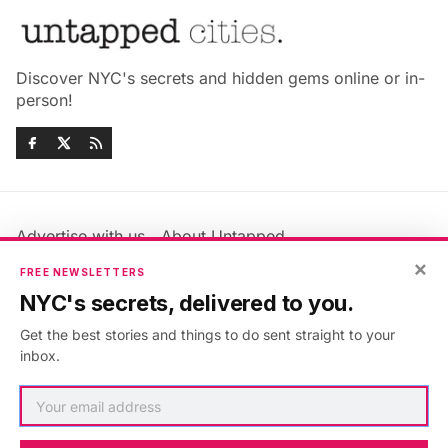
Discover NYC's secrets and hidden gems online or in-
person!
Advertise with us
About Untapped
Jobs & Internships
Terms & Conditions
×
FREE NEWSLETTERS
Members FAQ
Privacy Policy
NYC's secrets, delivered to you.
EU Privacy Information
GDPR
Get the best stories and things to do sent straight to your
Accessibility Statement
Contact Us
inbox.
©2026
Untapped New York
.
Published with
Ghost
&
Maali
.