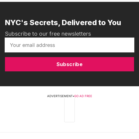
NYC's Secrets, Delivered to You
Subscribe to our free newsletters
Subscribe
ADVERTISEMENT
•
GO AD FREE