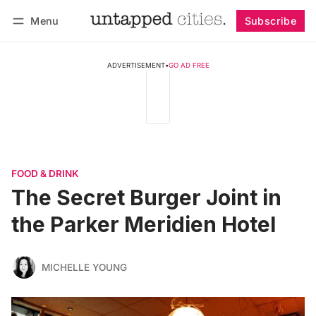
Menu
Subscribe
Follow
Log in
Subscribe
ADVERTISEMENT
•
GO AD FREE
FOOD & DRINK
The Secret Burger Joint in
the Parker Meridien Hotel
MICHELLE YOUNG