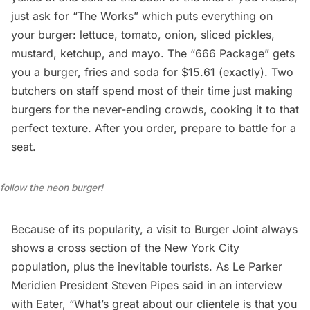
just ask for “The Works” which puts everything on
your burger: lettuce, tomato, onion, sliced pickles,
mustard, ketchup, and mayo. The “666 Package” gets
you a burger, fries and soda for $15.61 (exactly). Two
butchers on staff spend most of their time just making
burgers for the never-ending crowds, cooking it to that
perfect texture. After you order, prepare to battle for a
seat.
follow the neon burger!
Because of its popularity, a visit to Burger Joint always
shows a cross section of the New York City
population, plus the inevitable tourists. As Le Parker
Meridien President Steven Pipes said in an interview
with Eater, “What’s great about our clientele is that you