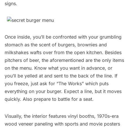
signs.
Once inside, you’ll be confronted with your grumbling
stomach as the scent of burgers, brownies and
milkshakes wafts over from the open kitchen. Besides
pitchers of beer, the aforementioned are the only items
on the menu. Know what you want in advance, or
you’ll be yelled at and sent to the back of the line. If
you freeze, just ask for “The Works” which puts
everything on your burger. Expect a line, but it moves
quickly. Also prepare to battle for a seat.
Visually, the interior features vinyl booths, 1970s-era
wood veneer paneling with sports and movie posters