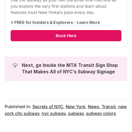
you explore the very first stations and learn about 
features most New Yorkers pass every day.
⭐ FREE for Insiders & Explorers - 
Learn More
Book Here
💡
Next, go 
Inside the MTA Transit Sign Shop 
That Makes All of NYC’s Subway Signage
Published in:
Secrets of NYC
,
New York
,
News
,
Transit
,
new
york city subway
,
nyc subway
,
subway
,
subway colors