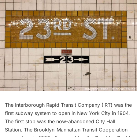
The Interborough Rapid Transit Company (IRT) was the
first
subway
system to open in New York City in 1904.
The first stop was the now-abandoned
City Hall
Station
. The Brooklyn-Manhattan Transit Cooperation