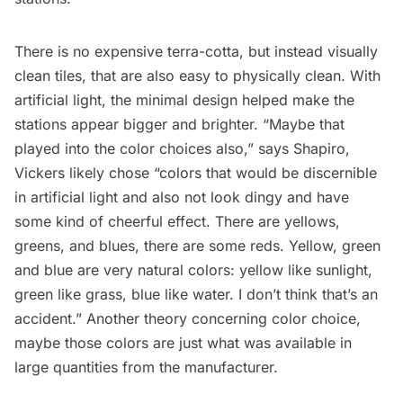
There is no expensive terra-cotta, but instead visually
clean tiles, that are also easy to physically clean. With
artificial light, the minimal design helped make the
stations appear bigger and brighter. “Maybe that
played into the color choices also,” says Shapiro,
Vickers likely chose “colors that would be discernible
in artificial light and also not look dingy and have
some kind of cheerful effect. There are yellows,
greens, and blues, there are some reds. Yellow, green
and blue are very natural colors: yellow like sunlight,
green like grass, blue like water. I don’t think that’s an
accident.” Another theory concerning color choice,
maybe those colors are just what was available in
large quantities from the manufacturer.