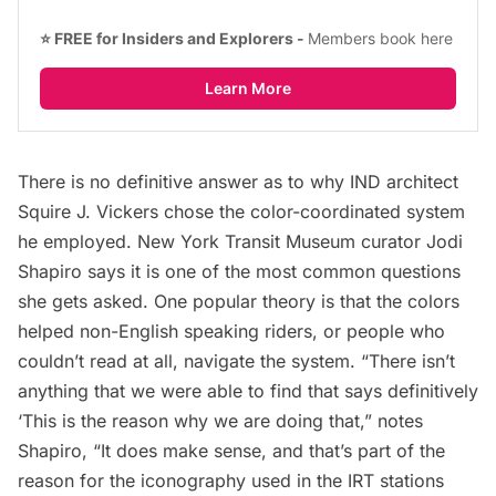
⭐ FREE for Insiders and Explorers - 
Members book here
Learn More
There is no definitive answer as to why IND architect
Squire J. Vickers chose the color-coordinated system
he employed. New York Transit Museum curator Jodi
Shapiro says it is one of the most common questions
she gets asked. One popular theory is that the colors
helped non-English speaking riders, or people who
couldn’t read at all, navigate the system. “There isn’t
anything that we were able to find that says definitively
‘This is the reason why we are doing that,” notes
Shapiro, “It does make sense, and that’s part of the
reason for the iconography used in the IRT stations