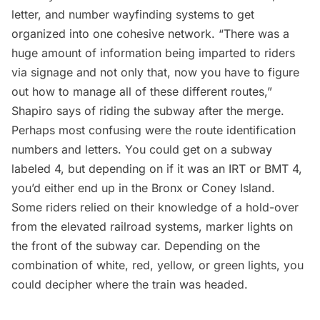
letter, and number wayfinding systems to get
organized into one cohesive network. “There was a
huge amount of information being imparted to riders
via signage and not only that, now you have to figure
out how to manage all of these different routes,”
Shapiro says of riding the subway after the merge.
Perhaps most confusing were the route identification
numbers and letters. You could get on a subway
labeled 4, but depending on if it was an IRT or BMT 4,
you’d either end up in the
Bronx
or
Coney Island
.
Some riders relied on their knowledge of a hold-over
from the elevated railroad systems, marker lights on
the front of the subway car. Depending on the
combination of white, red, yellow, or green lights, you
could decipher where the train was headed.