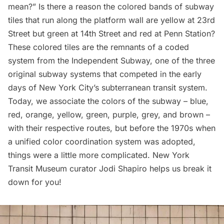
mean?” Is there a reason the colored bands of subway
tiles that run along the platform wall are yellow at 23rd
Street but green at 14th Street and red at
Penn Station
?
These colored tiles are the remnants of a coded
system from the Independent Subway, one of the three
original subway systems that competed in the early
days of New York City’s subterranean transit system.
Today, we associate the colors of the subway – blue,
red, orange, yellow, green, purple, grey, and brown –
with their respective routes, but before the 1970s when
a unified color coordination system was adopted,
things were a little more complicated. New York
Transit Museum curator Jodi Shapiro helps us break it
down for you!