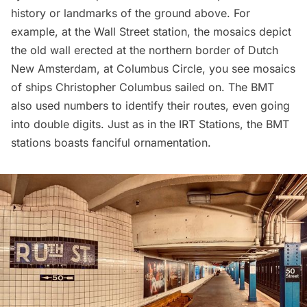
history or landmarks of the ground above. For
example, at the Wall Street station, the mosaics depict
the old wall erected at the northern border of
Dutch
New Amsterdam
, at Columbus Circle, you see mosaics
of ships Christopher Columbus sailed on. The BMT
also used numbers to identify their routes, even going
into double digits. Just as in the IRT Stations, the BMT
stations boasts fanciful ornamentation.