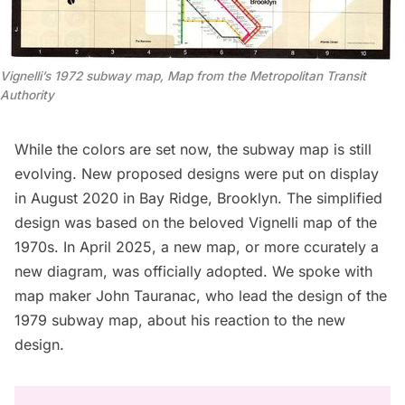
Vignelli’s 1972 subway map, Map from the Metropolitan Transit 
Authority
While the colors are set now, the subway map is still
evolving.
New proposed designs
were put on display
in August 2020 in Bay Ridge, Brooklyn. The simplified
design was based on the beloved
Vignelli map of the
1970s
. In April 2025, a new map, or more ccurately a
new diagram,
was officially adopted
. We spoke with
map maker John Tauranac, who lead the design of the
1979 subway map, about his reaction to the new
design.