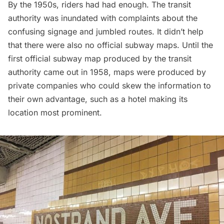
By the 1950s, riders had had enough. The transit
authority was inundated with complaints about the
confusing signage and jumbled routes. It didn’t help
that there were also no official subway maps. Until the
first official subway map produced by the transit
authority came out in 1958, maps were produced by
private companies who could skew the information to
their own advantage, such as a hotel making its
location most prominent.