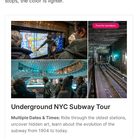
stops, the color is lighter.
Underground NYC Subway Tour
Multiple Dates & Times: 
Ride through the oldest stations, 
uncover hidden art, learn about the evolution of the 
subway from 1904 to today.