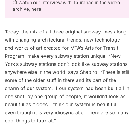
📺 Watch our interview with Tauranac in the
video
archive, here
.
Today, the mix of all three original subway lines along
with changing
architectural trends
, new technology
and works of art created for
MTA’s Arts for Transit
Program
, make every subway station unique. “New
York’s subway stations don’t look like subway stations
anywhere else in the world, says Shapiro, “There is still
some of the older stuff in there and its part of the
charm of our system. If our system had been built all in
one shot, by one group of people, it wouldn’t look as
beautiful as it does. I think our system is beautiful,
even though it is very idiosyncratic. There are so many
cool things to look at.”