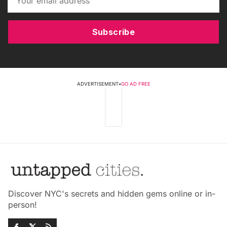
Subscribe
ADVERTISEMENT
•
GO AD FREE
Discover NYC's secrets and hidden gems online or in-
person!