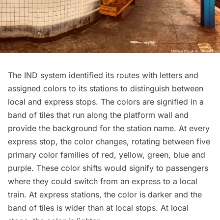
The IND system identified its routes with letters and
assigned colors to its stations to distinguish between
local and express stops. The colors are signified in a
band of tiles that run along the platform wall and
provide the background for the station name. At every
express stop, the color changes, rotating between five
primary color families of red, yellow, green, blue and
purple. These color shifts would signify to passengers
where they could switch from an express to a local
train. At express stations, the color is darker and the
band of tiles is wider than at local stops. At local