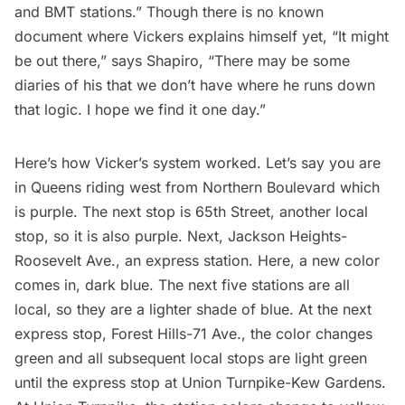
and BMT stations.” Though there is no known
document where Vickers explains himself yet, “It might
be out there,” says Shapiro, “There may be some
diaries of his that we don’t have where he runs down
that logic. I hope we find it one day.”
Here’s how Vicker’s system worked. Let’s say you are
in
Queens
riding west from Northern Boulevard which
is purple. The next stop is 65th Street, another local
stop, so it is also purple. Next,
Jackson Heights
-
Roosevelt Ave., an express station. Here, a new color
comes in, dark blue. The next five stations are all
local, so they are a lighter shade of blue. At the next
express stop, Forest Hills-71 Ave., the color changes
green and all subsequent local stops are light green
until the express stop at Union Turnpike-
Kew Gardens
.