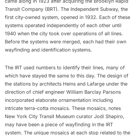
came along in 1923 after acquiring the Brooklyn Rapid
Transit Company (BRT). The Independent Subway, the
first city-owned system, opened in 1932. Each of these
systems operated independently of each other until
1940 when the city took over operations of all lines.
Before the systems were merged, each had their own
wayfinding and identification systems.
The IRT used numbers to identify their lines, many of
which have stayed the same to this day. The design of
the stations by architects Heins and Lafarge under the
direction of chief engineer William Barclay Parsons
incorporated elaborate ornamentation including
intricate
terra-cotta mosaics
. These mosaics, notes
New York City Transit Museum curator Jodi Shapiro,
may have been a piece of wayfinding in the IRT
system. The unique mosaics at each stop related to the