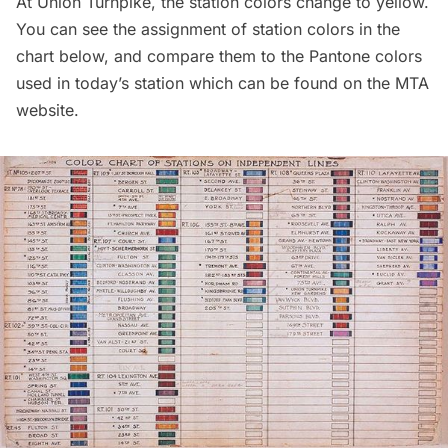
At Union Turnpike, the station colors change to yellow.
You can see the assignment of station colors in the
chart below, and compare them to the Pantone colors
used in today’s station which can be found on the
MTA
website
.