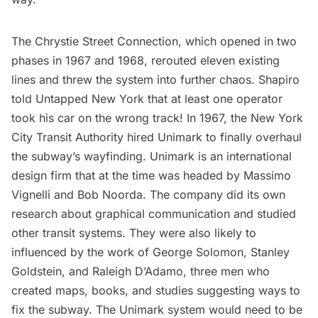
The Chrystie Street Connection, which opened in two
phases in 1967 and 1968, rerouted eleven existing
lines and threw the system into further chaos. Shapiro
told Untapped New York that at least one operator
took his car on the wrong track! In 1967, the New York
City Transit Authority hired Unimark to finally overhaul
the subway’s wayfinding. Unimark is an international
design firm that at the time was headed by
Massimo
Vignelli
and Bob Noorda. The company did its own
research about graphical communication and studied
other transit systems. They were also likely to
influenced by the work of George Solomon, Stanley
Goldstein, and Raleigh D’Adamo, three men who
created maps, books, and studies suggesting ways to
fix the subway. The Unimark system would need to be