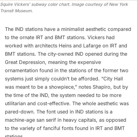
Squire Vickers’ subway color chart. Image courtesy of New York 
Transit Museum.
The IND stations have a minimalist aesthetic compared
to the ornate IRT and BMT stations. Vickers had
worked with architects Heins and Lafarge on IRT and
BMT stations. The city-owned IND opened during the
Great Depression, meaning the expensive
ornamentation found in the stations of the former two
systems just simply couldn’t be afforded. “City Hall
was meant to be a showpiece,” notes Shapiro, but by
the time of the IND, the system needed to be more
utilitarian and cost-effective. The whole aesthetic was
pared-down. The font used in IND stations is a
machine-age san serif in heavy capitals, as opposed
to the variety of fanciful fonts found in IRT and BMT
stations.