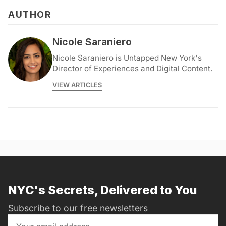
AUTHOR
Nicole Saraniero
Nicole Saraniero is Untapped New York's
Director of Experiences and Digital Content.
VIEW ARTICLES
NYC's Secrets, Delivered to You
Subscribe to our free newsletters