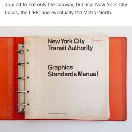
applied to not only the subway, but also New York City
buses, the
LIRR
, and eventually the Metro-North.