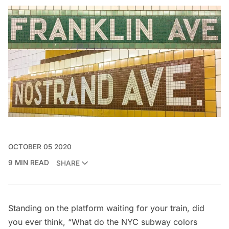
OCTOBER 05 2020
9 MIN READ
SHARE
Standing on the platform waiting for your train, did
you ever think, “What do the NYC subway colors