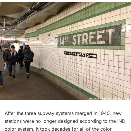
After the three subway systems merged in 1940, new
stations were no longer designed according to the IND
color system. It took decades for all of the color,