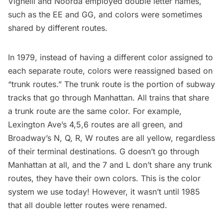
Vignelli and Noorda employed double letter names,
such as the EE and GG, and colors were sometimes
shared by different routes.
In 1979, instead of having a different color assigned to
each separate route, colors were reassigned based on
“trunk routes.” The trunk route is the portion of subway
tracks that go through Manhattan. All trains that share
a trunk route are the same color. For example,
Lexington Ave’s 4,5,6 routes are all green, and
Broadway’s N, Q, R, W routes are all yellow, regardless
of their terminal destinations. G doesn’t go through
Manhattan at all, and the 7 and L don’t share any trunk
routes, they have their own colors. This is the color
system we use today! However, it wasn’t until 1985
that all double letter routes were renamed.