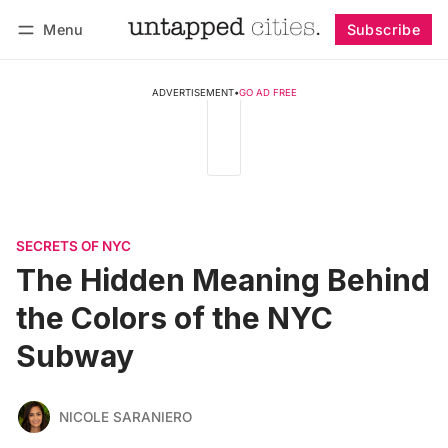
Menu
Subscribe
Follow
Log in
Subscribe
ADVERTISEMENT
•
GO AD FREE
SECRETS OF NYC
The Hidden Meaning Behind
the Colors of the NYC
Subway
NICOLE SARANIERO