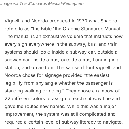
Image via The Standards Manual/Pentagram
Vignelli and Noorda produced in 1970 what Shapiro
refers to as “the Bible,”the
Graphic Standards Manual
.
The manual is an exhaustive volume that instructs how
every sign everywhere in the subway, bus, and train
systems should look: inside a subway car, outside a
subway car, inside a bus, outside a bus, hanging in a
station, and on and on. The san serif font Vignelli and
Noorda chose for signage provided “the easiest
legibility from any angle whether the passenger is
standing walking or riding.” They chose a rainbow of
22 different colors to assign to each subway line and
gave the routes new names. While this was a major
improvement, the system was still complicated and
required a certain level of subway literacy to navigate.