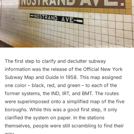
The first step to clarify and declutter subway
information was the release of the
Official New York
Subway Map and Guide
in 1958. This map assigned
one color – black, red, and green – to each of the
former systems, the IND, IRT, and BMT. The routes
were superimposed onto a simplified map of the five
boroughs. While this was a good first step, it only
clarified the system on paper. In the stations
themselves, people were still scrambling to find their
way.