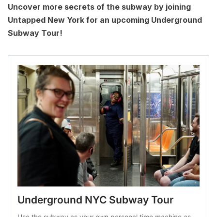
Uncover more secrets of the subway by joining
Untapped New York for an upcoming
Underground
Subway Tour
!
Underground NYC Subway Tour
Use the subway as your own personal time machine as 