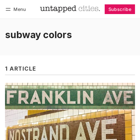
Menu
Subscribe
Follow
Log in
Subscribe
subway colors
1 ARTICLE