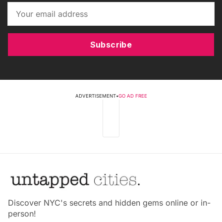
Subscribe
ADVERTISEMENT
•
GO AD FREE
Discover NYC's secrets and hidden gems online or in-
person!