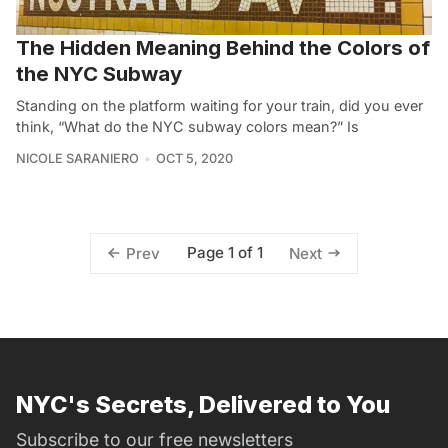
The Hidden Meaning Behind the Colors of
the NYC Subway
Standing on the platform waiting for your train, did you ever
think, “What do the NYC subway colors mean?” Is
NICOLE SARANIERO
OCT 5, 2020
Page 1 of 1
Prev
Next
NYC's Secrets, Delivered to You
Subscribe to our free newsletters