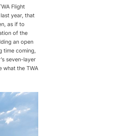
TWA Flight
last year, that
n, as if to
ation of the
lding an open
ng time coming,
’s seven-layer
ee what the TWA