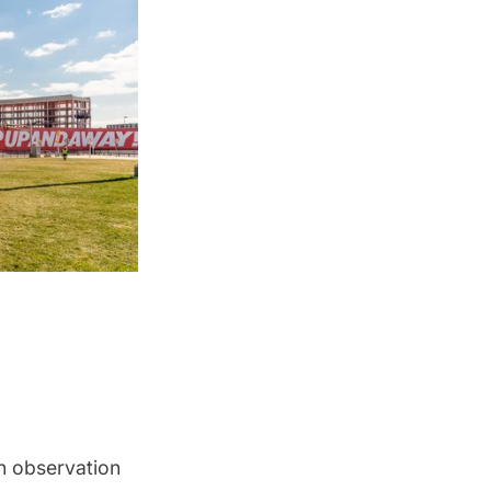
an observation