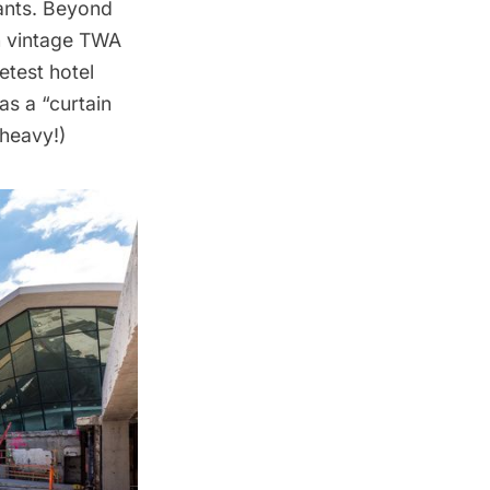
ants
. Beyond
th vintage TWA
etest hotel
s a “curtain
 heavy!)