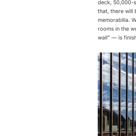
deck, 50,000-s
that, there wil
memorabilia. We
rooms in the w
wall” — is fini