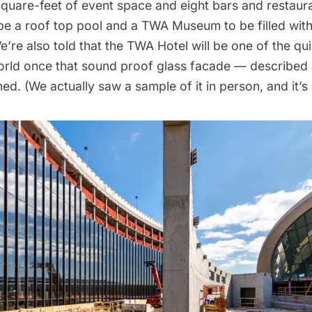
quare-feet of event space and eight bars and
restaur
l be a roof top pool and a TWA Museum to be filled wi
’re also told that the TWA Hotel will be one of the qui
orld once that sound proof glass facade — described a
shed. (We actually saw a sample of it in person, and it’s