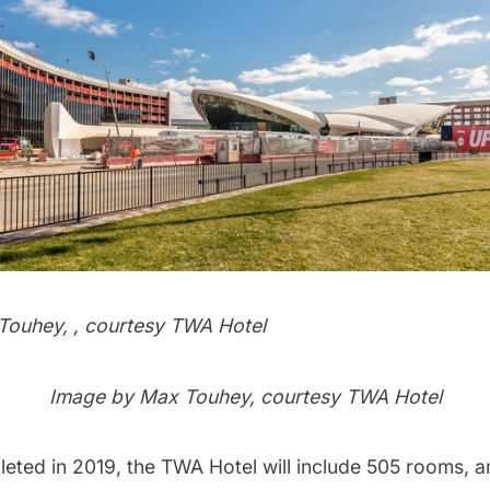
ouhey, , courtesy TWA Hotel
Image by Max Touhey, courtesy TWA Hotel
leted in 2019, the TWA Hotel will include 505 rooms, 