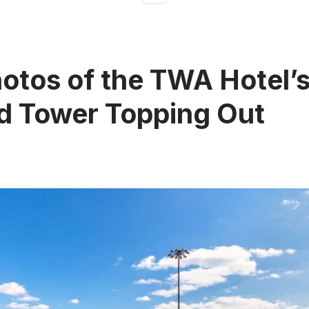
otos of the TWA Hotel’
d Tower Topping Out