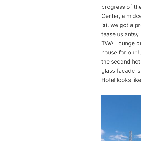
progress of th
Center
, a midc
is), we got a p
tease us antsy
TWA Lounge on
house for our
U
the second hot
glass facade i
Hotel looks lik