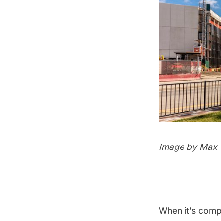
Image by Max T
When it’s comp