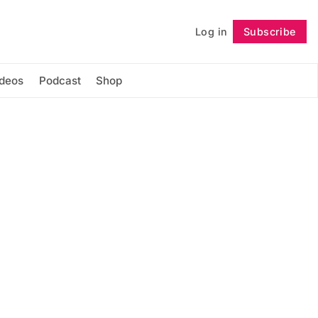
Log in
Subscribe
Follow
ideos
Podcast
Shop