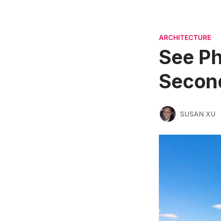
ARCHITECTURE
See Ph
Secon
SUSAN XU