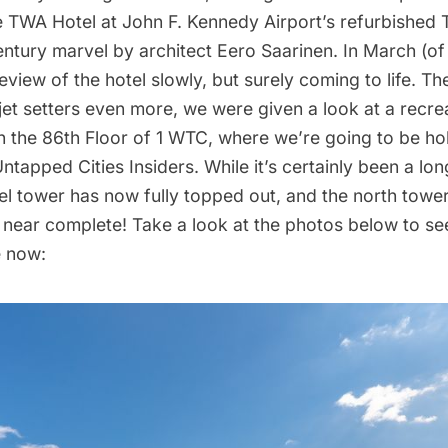
e
TWA Hotel
at
John F. Kennedy Airport’s
refurbished
entury marvel by architect
Eero Saarinen
. In March (of 
review of the hotel slowly, but surely
coming to life
. The
 jet setters even more, we were given a
look
at a recre
 the 86th Floor of
1 WTC
, where we’re going to be ho
ntapped Cities Insiders
. While it’s certainly been a lo
el tower has now fully topped out, and the north tower
s near complete! Take a look at the photos below to s
e now: