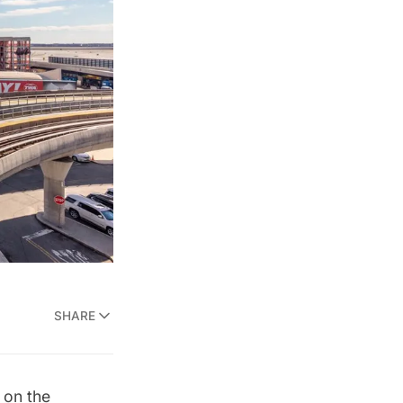
SHARE
 on the