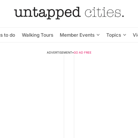
s to do
Walking Tours
Member Events
Topics
V
ADVERTISEMENT
•
GO AD FREE