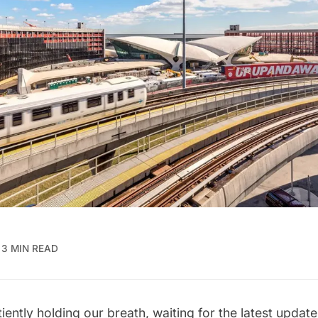
3 MIN READ
ently holding our breath, waiting for the latest update