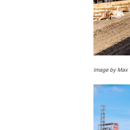
Image by Max 