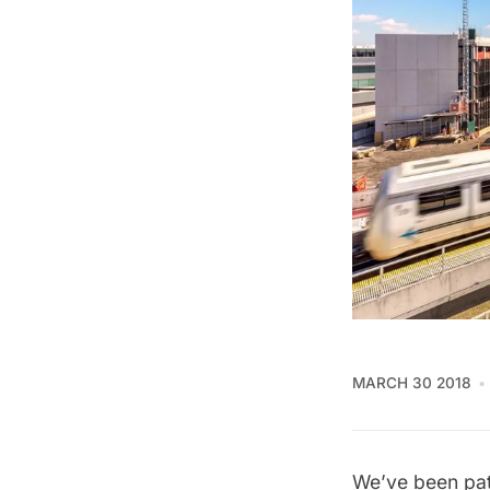
MARCH 30 2018
We’ve been pati