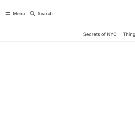
Menu
Search
Log in
Subscribe
Secrets of NYC
Thing