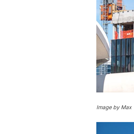
Image by Max 