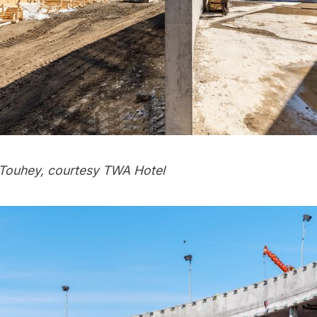
Touhey, courtesy TWA Hotel