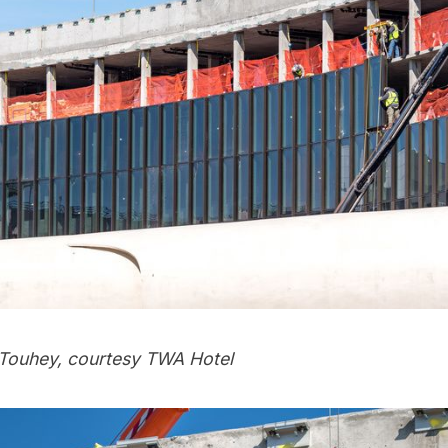
Touhey, courtesy TWA Hotel