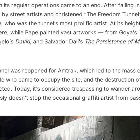
 its regular operations came to an end. After falling int
 by street artists and christened “The Freedom Tunnel
e
, who was the tunnel’s most prolific artist. At its heigh
here, while Pape painted vast artworks — from Goya’s
gelo’s
David
, and Salvador Dali’s
The Persistence of 
nnel was reopened for Amtrak, which led to the mass e
e who came to occupy the site, and the destruction o
ted. Today, it’s
considered trespassing
to wander aro
sly doesn’t stop the occasional graffiti artist from pas