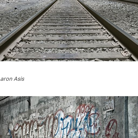
aron Asis