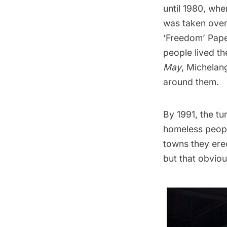
until 1980, when
was taken over
‘Freedom’ Pap
people lived t
May
, Michelan
around them.
By 1991, the tu
homeless peopl
towns they erec
but that obviou