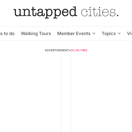
s to do
Walking Tours
Member Events
Topics
V
ADVERTISEMENT
•
GO AD FREE