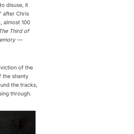
o disuse, it
” after
Chris
t, almost 100
The Third of
Memory —
viction of the
f the shanty
und the tracks,
sing through.