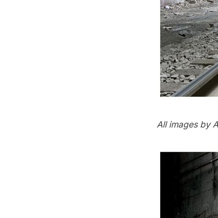
All images by
A