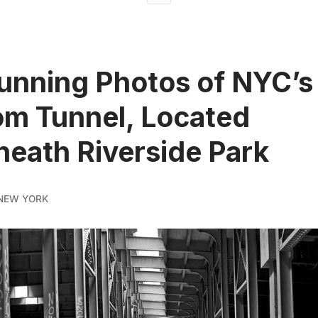
unning Photos of NYC’s
m Tunnel, Located
eath Riverside Park
NEW YORK