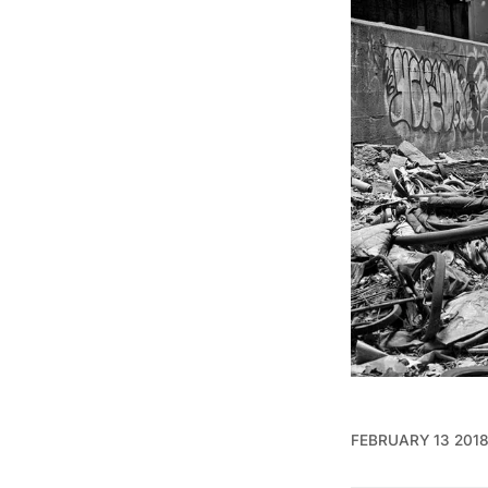
FEBRUARY 13 201