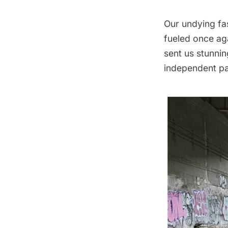
Our undying fa
fueled once ag
sent us stunni
independent pas