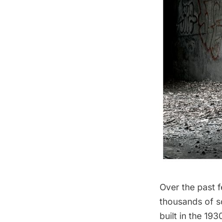
Over the past 
thousands of s
built in the 19