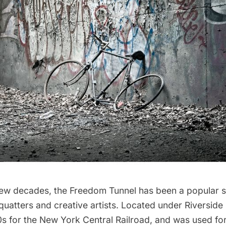
few decades, the
Freedom Tunnel
has been a popular s
quatters and creative artists. Located under
Riverside
30s for the New York Central Railroad, and was used for 