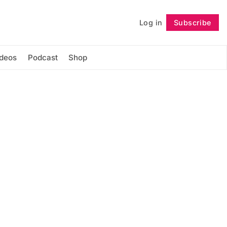
Log in
Subscribe
Follow
ideos
Podcast
Shop