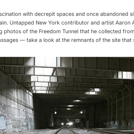
scination with decrepit spaces and once abandoned si
ain. Untapped New York contributor and artist
Aaron 
ng photos of the
Freedom Tunnel
that he collected from
sages — take a look at the remnants of the site that st