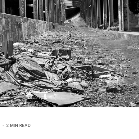
8
2 MIN READ