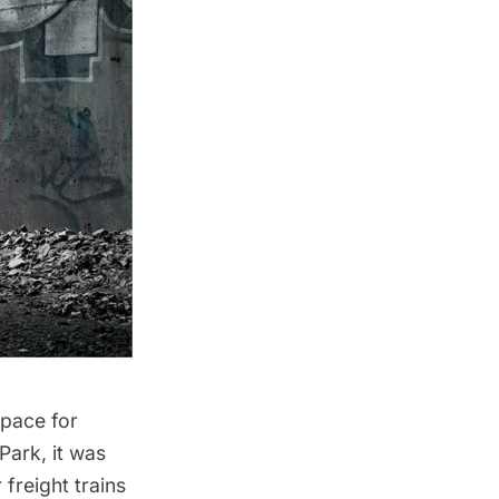
pace for
 Park
, it was
freight trains