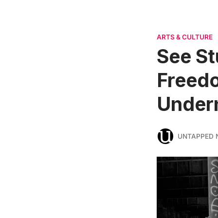
ARTS & CULTURE
See St
Freedo
Undern
UNTAPPED 