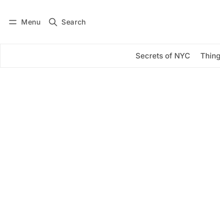
Menu
Search
Log in
Subscribe
Secrets of NYC
Thing