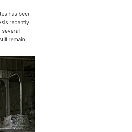
tes has been
Asis
recently
 several
ill remain: