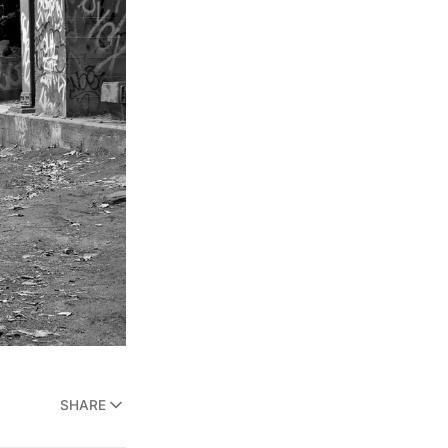
SHARE