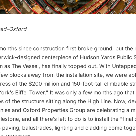
ted-Oxford
 months since construction first broke ground, but the
rwick-designed centerpiece of
Hudson Yards
Public 
 as The Vessel, has finally topped out. With Untapped
few blocks away from the installation site, we were abl
gress of the $200 million and
150-foot-tall climbable st
rk’s Eiffel Tower.” It was only a few months ago that
s of the structure
sitting along the
High Line.
Now, dev
ies and Oxford Properties Group are celebrating a m
estone, and all there’s left to do is to install the “final 
ts paving, balustrades, lighting and cladding come toge