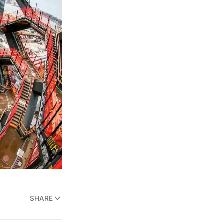
SHARE