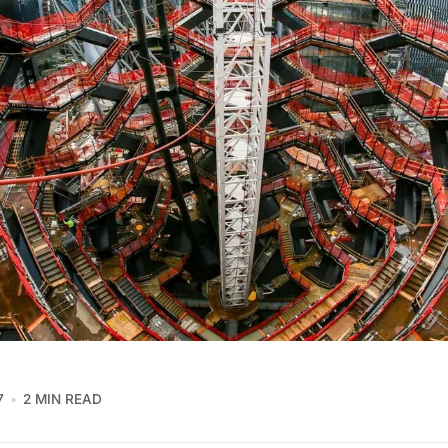
7
2 MIN READ