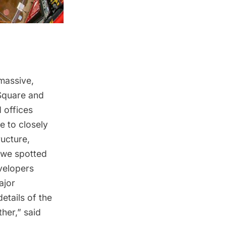
 massive,
Square and
 offices
e to closely
ructure
,
 we spotted
elopers
ajor
details of the
ther,” said