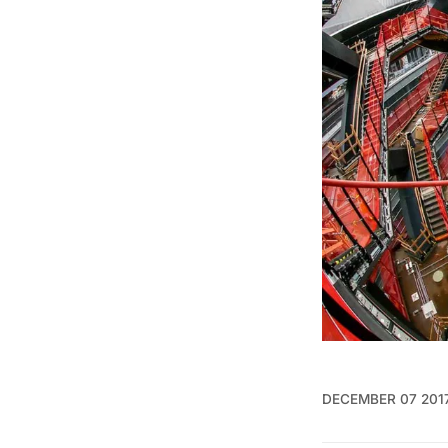
DECEMBER 07 201