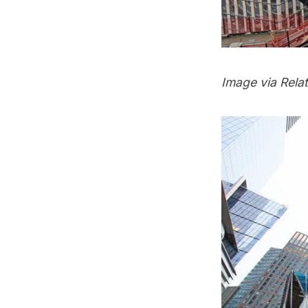
Image via Rela