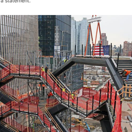
 a statement.