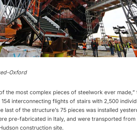
ted-Oxford
of the most complex pieces of steelwork ever made,”
 154 interconnecting flights of stairs with 2,500 indivi
e last of the structure’s 75 pieces was installed yeste
e pre-fabricated in Italy, and were transported from 
Hudson construction site.