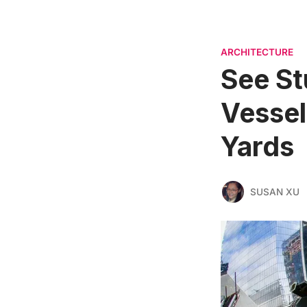
ARCHITECTURE
See St
Vessel
Yards
SUSAN XU