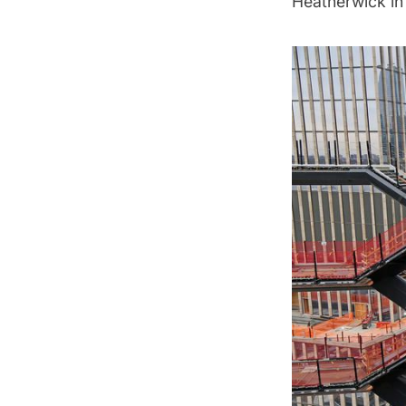
Heatherwick in