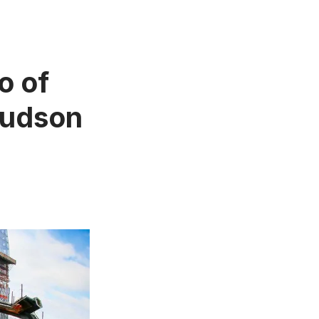
o of
Hudson