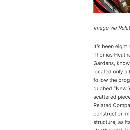
Image via Rela
It’s been eight
Thomas Heathe
Gardens, known
located only a 
follow the pro
dubbed “New Yo
scattered piece
Related Compan
construction mil
structure, as i