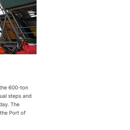
 the 600-ton
dual steps and
rday. The
the Port of