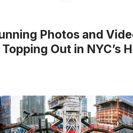
unning Photos and Vide
 Topping Out in NYC’s 