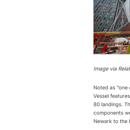
Image via Rela
Noted as “one 
Vessel features
80 landings. Th
components wer
Newark to the 