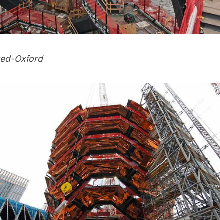
ted-Oxford