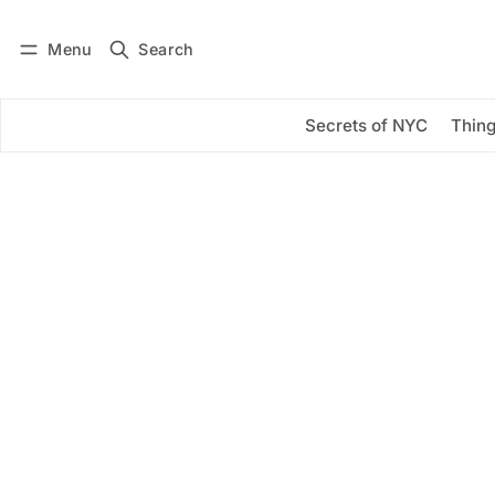
Menu
Search
Log in
Subscribe
Secrets of NYC
Thing