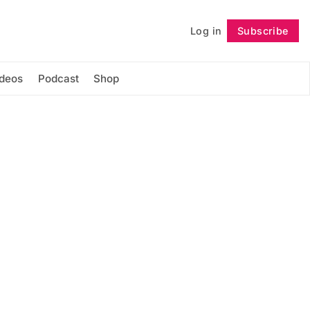
Log in
Subscribe
Follow
ideos
Podcast
Shop