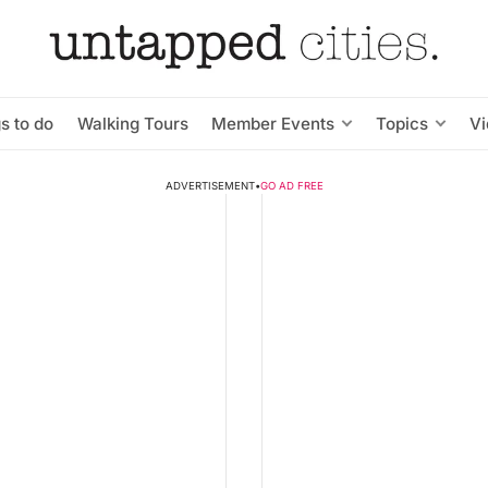
s to do
Walking Tours
Member Events
Topics
V
ADVERTISEMENT
•
GO AD FREE