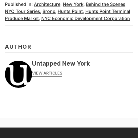
Published in:
Architecture
,
New York
,
Behind the Scenes
NYC Tour Series
,
Bronx
,
Hunts Point
,
Hunts Point Terminal
Produce Market
,
NYC Economic Development Corporation
AUTHOR
Untapped New York
VIEW ARTICLES