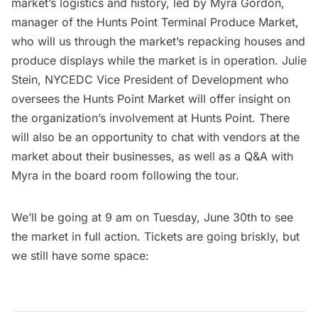
market’s logistics and history, led by Myra Gordon,
manager of the Hunts Point Terminal Produce Market,
who will us through the market’s repacking houses and
produce displays while the market is in operation. Julie
Stein, NYCEDC Vice President of Development who
oversees the Hunts Point Market will offer insight on
the organization’s involvement at Hunts Point. There
will also be an opportunity to chat with vendors at the
market about their businesses, as well as a Q&A with
Myra in the board room following the tour.
We’ll be going at 9 am on Tuesday, June 30th to see
the market in full action. Tickets are going briskly, but
we still have some space: