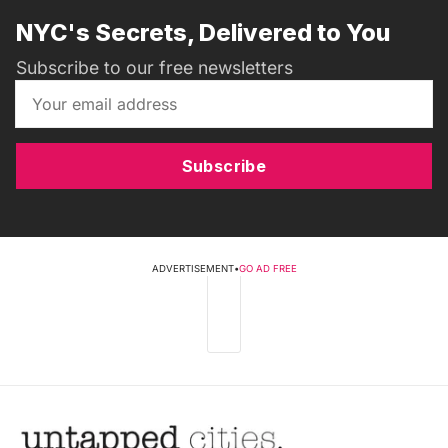
NYC's Secrets, Delivered to You
Subscribe to our free newsletters
Subscribe
ADVERTISEMENT
•
GO AD FREE