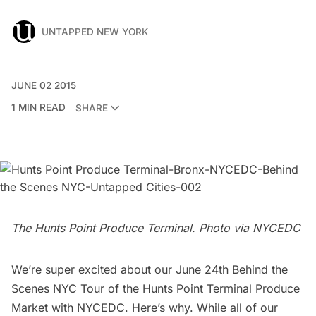
UNTAPPED NEW YORK
JUNE 02 2015
1 MIN READ
SHARE
The Hunts Point Produce Terminal. Photo via
NYCEDC
We’re super excited about our June 24th
Behind the
Scenes NYC Tour
of the Hunts Point Terminal Produce
Market with
NYCEDC
. Here’s why. While
all of our