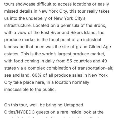
tours
showcase difficult to access locations or easily
missed details in New York City, this tour really takes
us into the underbelly of New York City’s
infrastructure. Located on a peninsula of the Bronx,
with a view of the East River and Rikers Island, the
produce market is the focal point of an industrial
landscape that
once was the site of grand Gilded Age
estates
. This is the world’s largest produce market,
with food coming in daily from 55 countries and 49
states via a complex combination of transportation–air,
sea and land. 60% of all produce sales in New York
City take place here, in a location normally
inaccessible to the public.
On this tour, we’ll be bringing Untapped
Cities/NYCEDC guests on a rare inside look at the