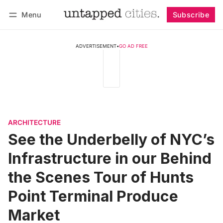
Menu
Subscribe
Follow
Log in
Subscribe
ADVERTISEMENT
•
GO AD FREE
ARCHITECTURE
See the Underbelly of NYC’s
Infrastructure in our Behind
the Scenes Tour of Hunts
Point Terminal Produce
Market