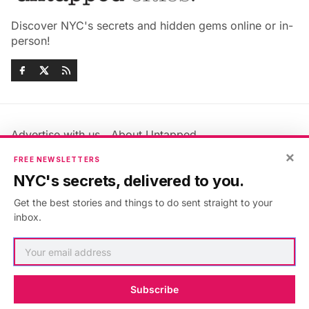
Discover NYC's secrets and hidden gems online or in-
person!
Advertise with us
About Untapped
Jobs & Internships
Terms & Conditions
×
FREE NEWSLETTERS
Members FAQ
Privacy Policy
NYC's secrets, delivered to you.
EU Privacy Information
GDPR
Get the best stories and things to do sent straight to your
Accessibility Statement
Contact Us
inbox.
©2026
Untapped New York
.
Published with
Ghost
&
Maali
.
Subscribe