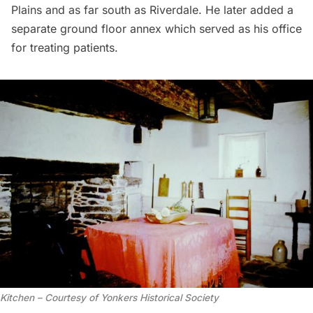
Plains and as far south as Riverdale. He later added a
separate ground floor annex which served as his office
for treating patients.
Kitchen – Courtesy of Yonkers Historical Society