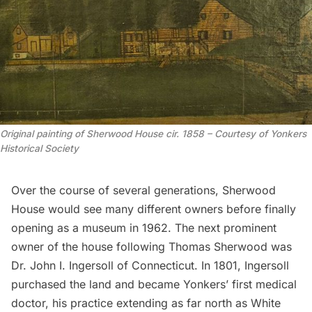
Original painting of Sherwood House cir. 1858 – Courtesy of Yonkers
Historical Society
Over the course of several generations, Sherwood
House would see many different owners before finally
opening as a museum
in 1962. The next prominent
owner of the house following Thomas Sherwood was
Dr. John I. Ingersoll of Connecticut. In 1801, Ingersoll
purchased the land and became Yonkers’ first medical
doctor, his practice extending as far north as White