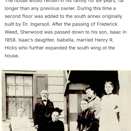
The house would remain in his family for 89 years, far
longer than any previous owner. During this time a
second floor was added to the south annex originally
built by Dr. Ingersoll. After the passing of Frederick
Weed, Sherwood was passed down to his son, Isaac in
1858. Isaac’s daughter, Isabella, married Henry R.
Hicks who further expanded the south wing ot the
house.