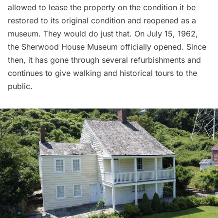
allowed to lease the property on the condition it be
restored to its original condition and reopened as a
museum. They would do just that. On July 15, 1962,
the Sherwood House Museum officially opened. Since
then, it has gone through several refurbishments and
continues to give walking and historical tours to the
public.