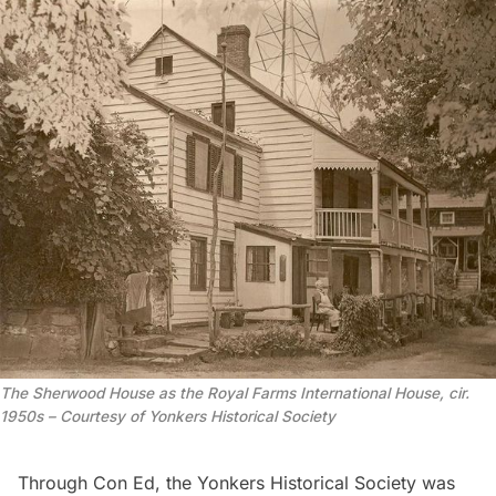
The Sherwood House as the Royal Farms International House, cir.
1950s – Courtesy of Yonkers Historical Society
Through Con Ed, the Yonkers Historical Society was