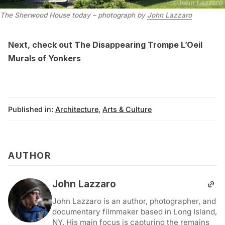
The Sherwood House today – photograph by
John Lazzaro
Next, check out
The Disappearing Trompe L’Oeil
Murals of Yonkers
Published in:
Architecture
,
Arts & Culture
AUTHOR
John Lazzaro
John Lazzaro is an author, photographer, and
documentary filmmaker based in Long Island,
NY. His main focus is capturing the remains