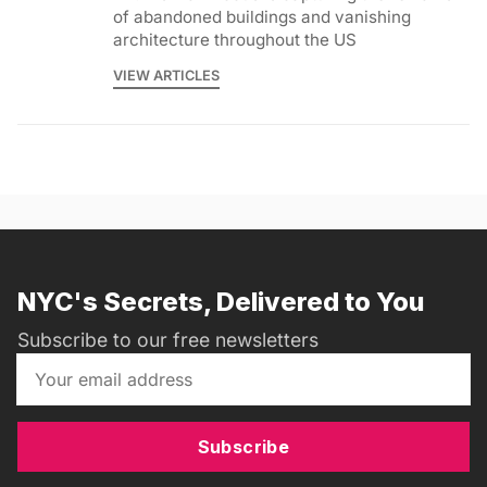
of abandoned buildings and vanishing
architecture throughout the US
VIEW ARTICLES
NYC's Secrets, Delivered to You
Subscribe to our free newsletters
Subscribe