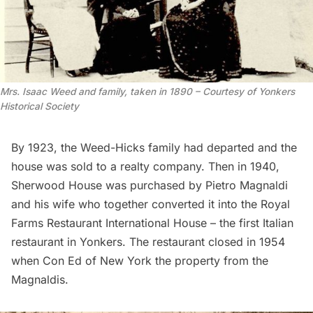
Mrs. Isaac Weed and family, taken in 1890 – Courtesy of Yonkers
Historical Society
By 1923, the Weed-Hicks family had departed and the
house was sold to a realty company. Then in 1940,
Sherwood House was purchased by Pietro Magnaldi
and his wife who together converted it into the Royal
Farms Restaurant International House – the first Italian
restaurant in Yonkers. The restaurant closed in 1954
when Con Ed of New York the property from the
Magnaldis.