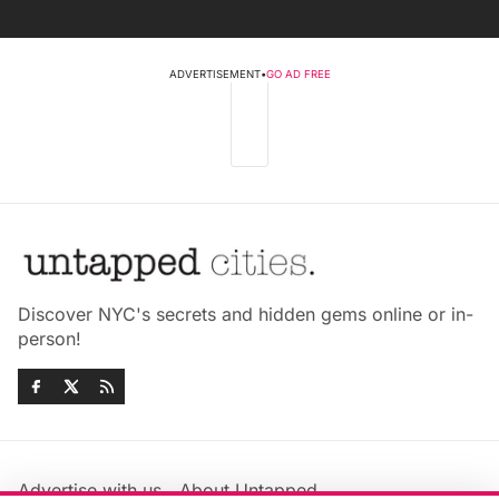
ADVERTISEMENT
•
GO AD FREE
Discover NYC's secrets and hidden gems online or in-
person!
Advertise with us
About Untapped