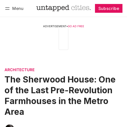
Menu
Subscribe
Follow
Log in
Subscribe
ADVERTISEMENT
•
GO AD FREE
ARCHITECTURE
The Sherwood House: One
of the Last Pre-Revolution
Farmhouses in the Metro
Area