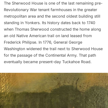
The Sherwood House is one of the last remaining pre-
Revolutionary War
tenant farmhouses in the greater
metropolitan area and the second oldest building still
standing in
Yonkers
. Its history dates back to 1740
when Thomas Sherwood constructed the home along
an old Native American trail on land leased from
Frederick Philipse. In 1776, General
George
Washington
widened the trail next to Sherwood House
for the passage of the Continental Army. That path
eventually became present-day Tuckahoe Road.