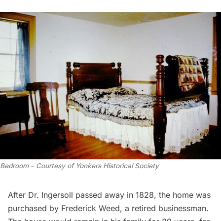
Bedroom – Courtesy of Yonkers Historical Society
After Dr. Ingersoll passed away in 1828, the home was
purchased by Frederick Weed, a retired businessman.