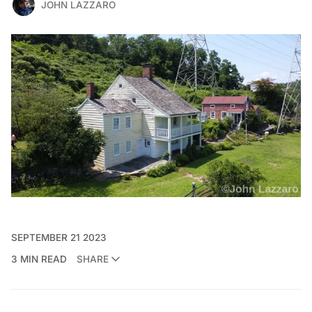
JOHN LAZZARO
SEPTEMBER 21 2023
3 MIN READ
SHARE