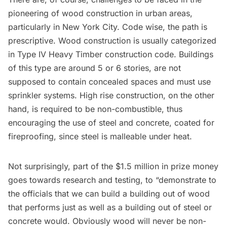
pioneering of wood construction in urban areas,
particularly in New York City. Code wise, the path is
prescriptive. Wood construction is usually categorized
in Type IV Heavy Timber construction code. Buildings
of this type are around 5 or 6 stories, are not
supposed to contain concealed spaces and must use
sprinkler systems. High rise construction, on the other
hand, is required to be non-combustible, thus
encouraging the use of steel and concrete, coated for
fireproofing, since steel is malleable under heat.
Not surprisingly, part of the $1.5 million in prize money
goes towards research and testing, to “demonstrate to
the officials that we can build a building out of wood
that performs just as well as a building out of steel or
concrete would. Obviously wood will never be non-