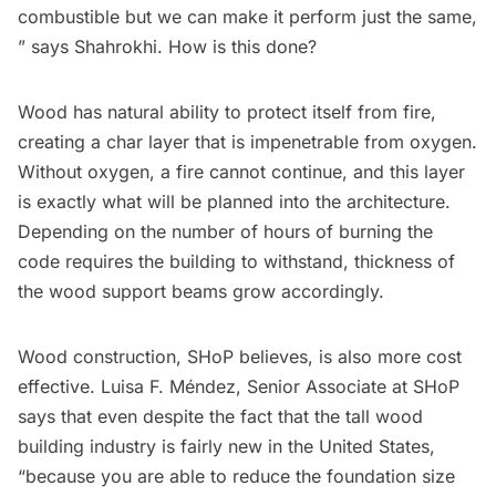
combustible but we can make it perform just the same,
” says Shahrokhi. How is this done?
Wood has natural ability to protect itself from fire,
creating a char layer that is impenetrable from oxygen.
Without oxygen, a fire cannot continue, and this layer
is exactly what will be planned into the architecture.
Depending on the number of hours of burning the
code requires the building to withstand, thickness of
the wood support beams grow accordingly.
Wood construction, SHoP believes, is also more cost
effective. Luisa F. Méndez, Senior Associate at SHoP
says that even despite the fact that the tall wood
building industry is fairly new in the United States,
“because you are able to reduce the foundation size