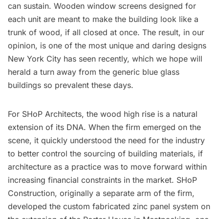
can sustain. Wooden window screens designed for
each unit are meant to make the building look like a
trunk of wood, if all closed at once. The result, in our
opinion, is one of the most unique and daring designs
New York City has seen recently, which we hope will
herald a turn away from the generic blue glass
buildings so prevalent these days.
For SHoP Architects, the wood high rise is a natural
extension of its DNA. When the firm emerged on the
scene, it quickly understood the need for the industry
to better control the sourcing of building materials, if
architecture as a practice was to move forward within
increasing financial constraints in the market. SHoP
Construction, originally a separate arm of the firm,
developed the custom fabricated zinc panel system on