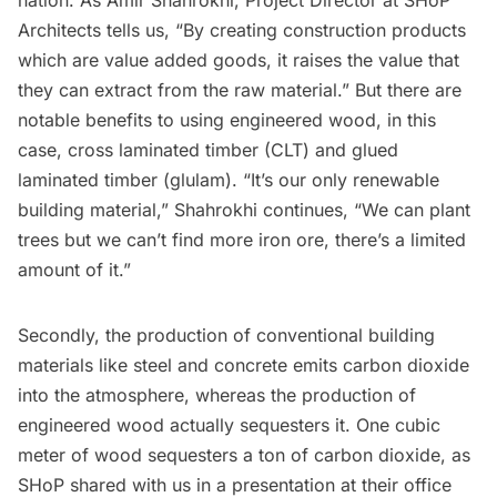
nation. As Amir Shahrokhi, Project Director at SHoP
Architects tells us, “By creating construction products
which are value added goods, it raises the value that
they can extract from the raw material.” But there are
notable benefits to using engineered wood, in this
case, cross laminated timber (CLT) and glued
laminated timber (glulam). “It’s our only renewable
building material,” Shahrokhi continues, “We can plant
trees but we can’t find more iron ore, there’s a limited
amount of it.”
Secondly, the production of conventional building
materials like steel and concrete emits carbon dioxide
into the atmosphere, whereas the production of
engineered wood actually sequesters it. One cubic
meter of wood sequesters a ton of carbon dioxide, as
SHoP shared with us in a presentation at their office