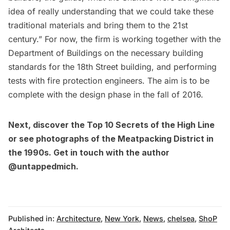
idea of really understanding that we could take these
traditional materials and bring them to the 21st
century.” For now, the firm is working together with the
Department of Buildings on the necessary building
standards for the 18th Street building, and performing
tests with fire protection engineers. The aim is to be
complete with the design phase in the fall of 2016.
Next, discover the
Top 10 Secrets of the High Line
or
see photographs of the Meatpacking District in
the 1990s
. Get in touch with the author
@untappedmich
.
Published in:
Architecture
,
New York
,
News
,
chelsea
,
ShoP