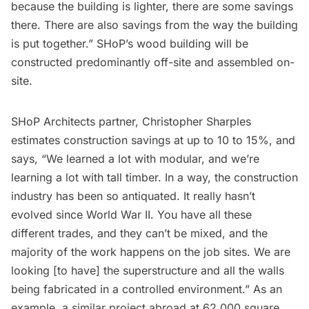
because the building is lighter, there are some savings
there. There are also savings from the way the building
is put together.” SHoP’s wood building will be
constructed predominantly off-site and assembled on-
site.
SHoP Architects partner, Christopher Sharples
estimates construction savings at up to 10 to 15%, and
says, “We learned a lot with modular, and we’re
learning a lot with tall timber. In a way, the construction
industry has been so antiquated. It really hasn’t
evolved since World War II. You have all these
different trades, and they can’t be mixed, and the
majority of the work happens on the job sites. We are
looking [to have] the superstructure and all the walls
being fabricated in a controlled environment.” As an
example, a similar project abroad at 62,000 square