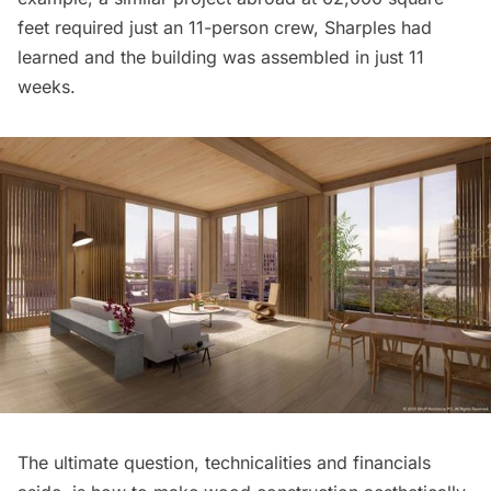
feet required just an 11-person crew, Sharples had
learned and the building was assembled in just 11
weeks.
The ultimate question, technicalities and financials