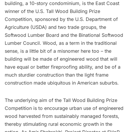
building, a 10-story condominium, is the East Coast
winner of the
U.S. Tall Wood Building Prize
Competition
, sponsored by the U.S. Department of
Agriculture (USDA) and two trade groups, the
Softwood Lumber Board
and the
Binational Softwood
Lumber Council
. Wood, as a term in the traditional
sense, is a little bit of a misnomer here too – the
building will be made of engineered wood that will
have equal or better fireproofing ability, and be of a
much sturdier construction than the light frame
construction made ubiquitous in American suburbs.
The underlying aim of the Tall Wood Building Prize
Competition is to encourage urban use of engineered
wood harvested from sustainably managed forests,
thereby stimulating rural economic growth in the