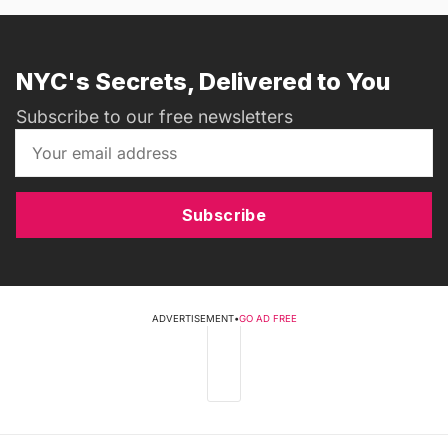
NYC's Secrets, Delivered to You
Subscribe to our free newsletters
Subscribe
ADVERTISEMENT
•
GO AD FREE