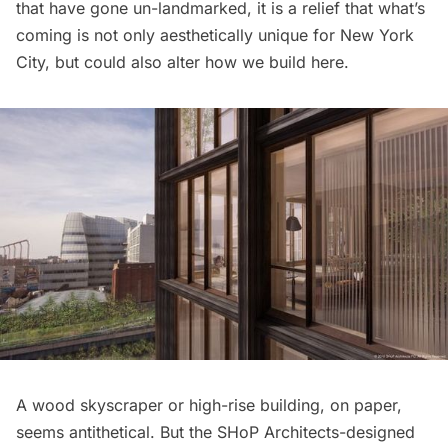
that have gone un-landmarked, it is a relief that what’s
coming is not only aesthetically unique for New York
City, but could also alter how we build here.
A wood skyscraper or high-rise building, on paper,
seems antithetical. But the
SHoP Architects
-designed