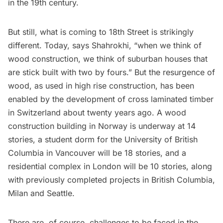
in the 19th century.
But still, what is coming to 18th Street is strikingly
different. Today, says Shahrokhi, “when we think of
wood construction, we think of suburban houses that
are stick built with two by fours.” But the resurgence of
wood, as used in high rise construction, has been
enabled by the development of cross laminated timber
in Switzerland about twenty years ago. A wood
construction building in Norway is underway at 14
stories, a student dorm for the University of British
Columbia in Vancouver will be 18 stories, and a
residential complex in London will be 10 stories, along
with previously completed projects in British Columbia,
Milan and Seattle.
There are, of course, challenges to be faced in the