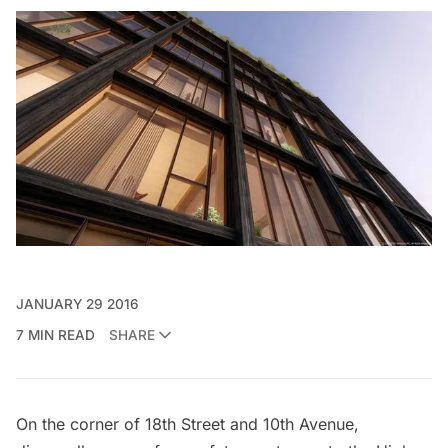
JANUARY 29 2016
7 MIN READ
SHARE
On the corner of 18th Street and 10th Avenue,