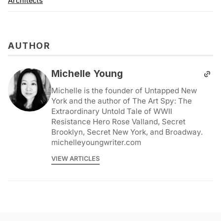
Architects
AUTHOR
Michelle Young
Michelle is the founder of Untapped New
York and the author of The Art Spy: The
Extraordinary Untold Tale of WWII
Resistance Hero Rose Valland, Secret
Brooklyn, Secret New York, and Broadway.
michelleyoungwriter.com
VIEW ARTICLES