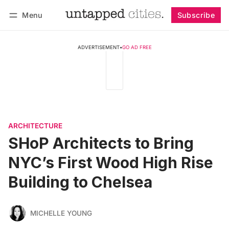
Menu
Subscribe
Follow
Log in
Subscribe
ADVERTISEMENT
•
GO AD FREE
ARCHITECTURE
SHoP Architects to Bring
NYC’s First Wood High Rise
Building to Chelsea
MICHELLE YOUNG