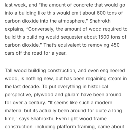
last week, and “the amount of concrete that would go
into a building like this would emit about 600 tons of
carbon dioxide into the atmosphere,” Shahrokhi
explains, “Conversely, the amount of wood required to
build this building would sequester about 1500 tons of
carbon dioxide.” That’s equivalent to removing 450
cars off the road for a year.
Tall wood building construction, and even engineered
wood, is nothing new, but has been regaining steam in
the last decade. To put everything in historical
perspective, plywood and glulam have been around
for over a century. “It seems like such a modern
material but its actually been around for quite a long
time,” says Shahrokhi. Even light wood frame
construction, including platform framing, came about