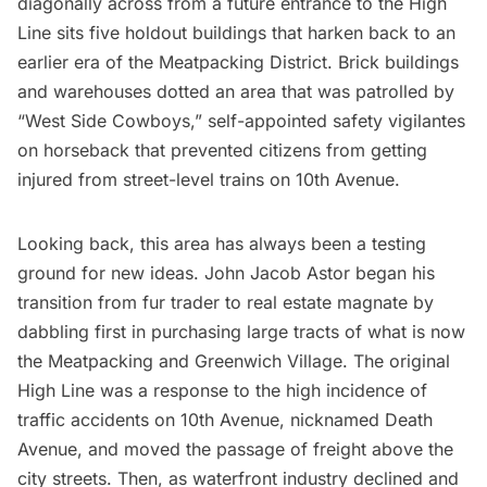
diagonally across from a future entrance to the
High
Line
sits five holdout buildings that harken back to an
earlier era of the
Meatpacking District
. Brick buildings
and warehouses dotted an area that was patrolled by
“West Side Cowboys,” self-appointed safety vigilantes
on horseback that prevented citizens from getting
injured from street-level trains on 10th Avenue.
Looking back, this area has always been a testing
ground for new ideas. John Jacob Astor began his
transition from fur trader to real estate magnate by
dabbling first in
purchasing large tracts of what is now
the Meatpacking and Greenwich Village
. The original
High Line was a response to the high incidence of
traffic accidents on 10th Avenue, nicknamed Death
Avenue, and moved the passage of freight above the
city streets. Then, as waterfront industry declined and