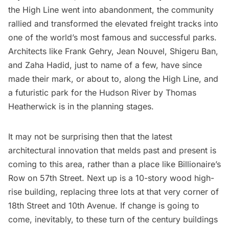
the
High Line went into abandonment
, the community
rallied and transformed the elevated freight tracks into
one of the world’s most famous and successful parks
.
Architects like
Frank Gehry
,
Jean Nouvel
, Shigeru Ban,
and
Zaha Hadid
, just to name of a few, have since
made their mark, or about to, along the High Line, and
a
futuristic park for the Hudson River by Thomas
Heatherwick
is in the planning stages.
It may not be surprising then that the latest
architectural innovation that melds past and present is
coming to this area, rather than a place like
Billionaire’s
Row on 57th Street
. Next up is a 10-story wood high-
rise building, replacing three lots at that very corner of
18th Street and 10th Avenue. If change is going to
come, inevitably, to these turn of the century buildings