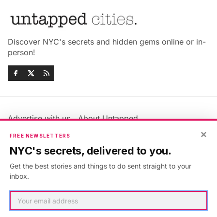
Discover NYC's secrets and hidden gems online or in-
person!
Advertise with us
About Untapped
×
Jobs & Internships
Terms & Conditions
FREE NEWSLETTERS
Members FAQ
Privacy Policy
NYC's secrets, delivered to you.
EU Privacy Information
GDPR
Get the best stories and things to do sent straight to your
Accessibility Statement
Contact Us
inbox.
©2026
Untapped New York
.
Published with
Ghost
&
Maali
.