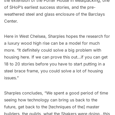
the extension of the
Porter House
in Meatpacking, one
of SHoP’s earliest success stories, and the pre-
weathered steel and glass enclosure of the
Barclays
Center.
Here in West
Chelsea
, Sharples hopes the research for
a luxury wood high rise can be a model for much
more. “It definitely could solve a big problem with
housing here. If we can prove this out…if you can get
18 to 20 stories before you have to start putting in a
steel brace frame, you could solve a lot of housing
issues.”
Sharples concludes, “We spent a good period of time
seeing how technology can bring us back to the
future, get back to the [techniques of the] master
builders, the guilds, what the Shakers were doing…this