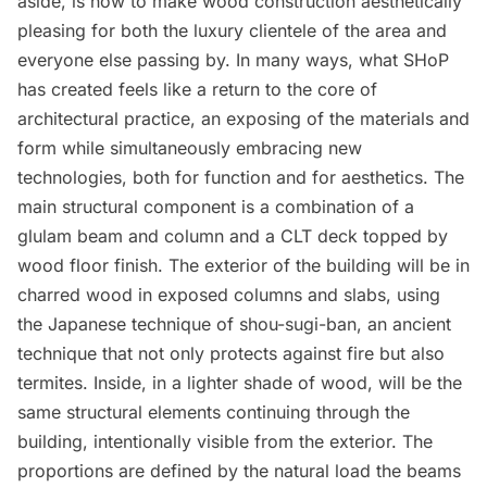
aside, is how to make wood construction aesthetically
pleasing for both the luxury clientele of the area and
everyone else passing by. In many ways, what SHoP
has created feels like a return to the core of
architectural practice, an exposing of the materials and
form while simultaneously embracing new
technologies, both for function and for aesthetics. The
main structural component is a combination of a
glulam beam and column and a CLT deck topped by
wood floor finish. The exterior of the building will be in
charred wood in exposed columns and slabs, using
the Japanese technique of shou-sugi-ban, an ancient
technique that not only protects against fire but also
termites. Inside, in a lighter shade of wood, will be the
same structural elements continuing through the
building, intentionally visible from the exterior. The
proportions are defined by the natural load the beams