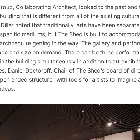
oup, Collaborating Architect, looked to the past and 
building that is different from all of the existing cultural
Diller noted that traditionally, arts have been separat
 specific mediums, but The Shed is built to accommodat
 architecture getting in the way. The gallery and perf
pe and size on demand. There can be three perform
n the building simultaneously in addition to art exhibit
es. Daniel Doctoroff, Chair of The Shed’s board of dire
en ended structure” with tools for artists to imagine
 ideas.