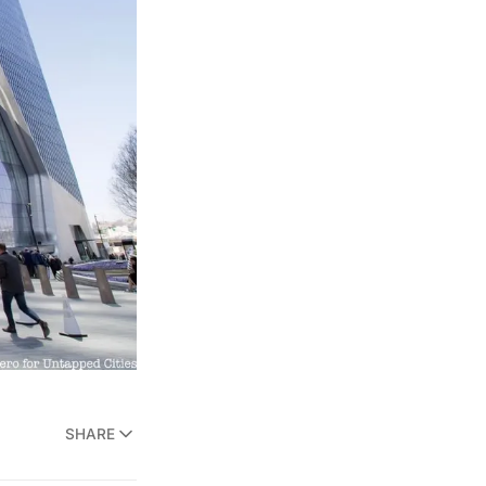
SHARE