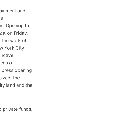
tainment and
 a
ons. Opening to
ca
, on Friday,
it the work of
ew York City
inctive
eeds of
e press opening
asized The
city land and the
 private funds,