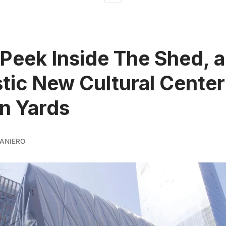
Peek Inside The Shed, a
stic New Cultural Center
n Yards
ANIERO