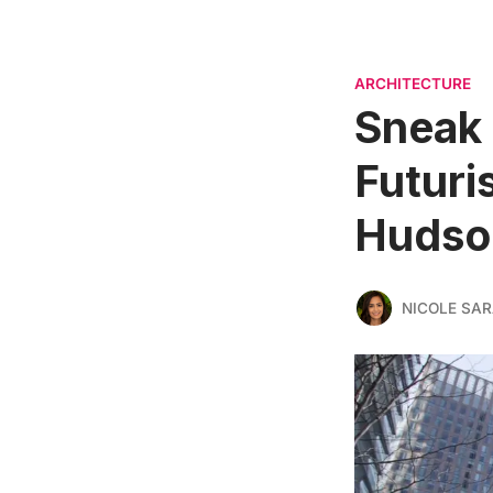
ARCHITECTURE
Sneak 
Futuri
Hudso
NICOLE SAR