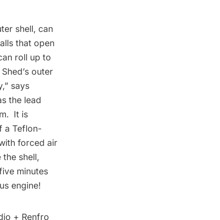
er shell, can
alls that open
an roll up to
e Shed’s outer
y,” says
as the lead
. It is
f a Teflon-
with forced air
the shell,
five minutes
ius engine!
idio + Renfro