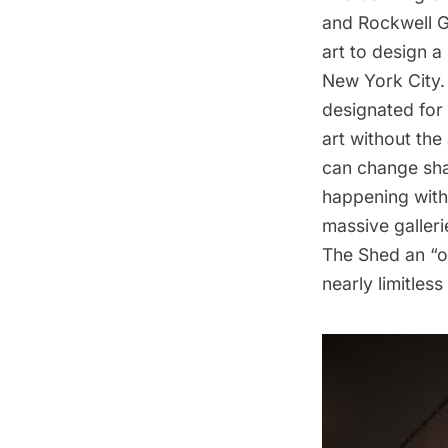
and Rockwell Gr
art to design a 
New York City. 
designated for
art without the
can change sha
happening withi
massive galleri
The Shed an “op
nearly limitless