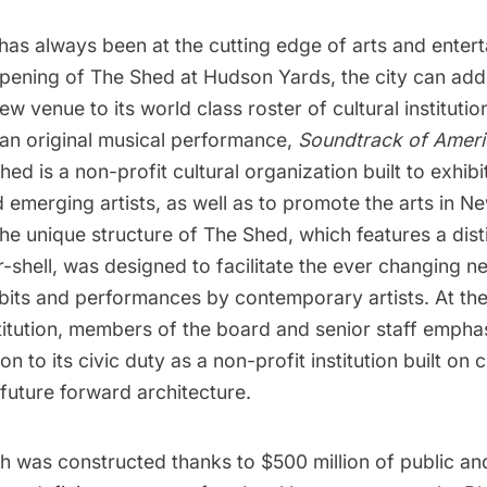
has always been at the cutting edge of arts and enter
opening of
The Shed
at
Hudson Yards
, the city can add
ew venue to its world class roster of cultural instituti
 an original musical performance,
Soundtrack of Ameri
Shed is a non-profit cultural organization built to exhib
 emerging artists, as well as to promote the arts in N
e unique structure of The Shed, which features a dist
shell, was designed to facilitate the ever changing n
ibits and performances by contemporary artists. At th
stitution, members of the board and senior staff emph
n to its civic duty as a non-profit institution built on 
ts future forward architecture.
h was constructed thanks to $500 million of public and