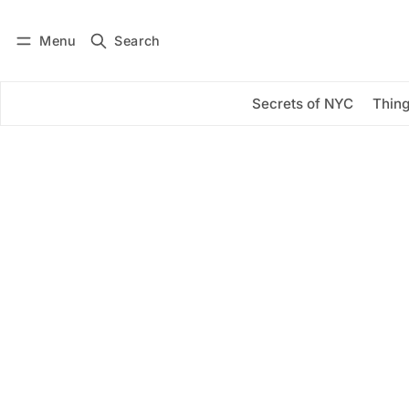
Menu
Search
Log in
Subscribe
Secrets of NYC
Thing