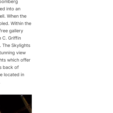
Bloomberg
ed into an
ell. When the
bled. Within the
ree gallery
C. Griffin
. The Skylights
stunning view
ghts which offer
s back of
e located in
.