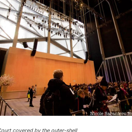
ourt covered by the outer-shell