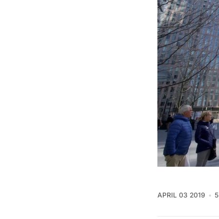
APRIL 03 2019
5