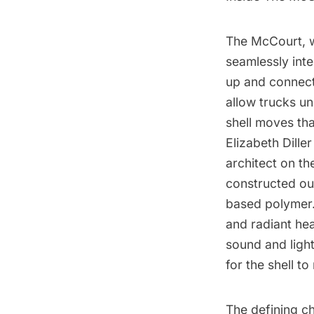
The McCourt, w
seamlessly inte
up and connect 
allow trucks un
shell moves tha
Elizabeth Dille
architect on th
constructed out
based polymer. 
and radiant hea
sound and light
for the shell t
The defining ch