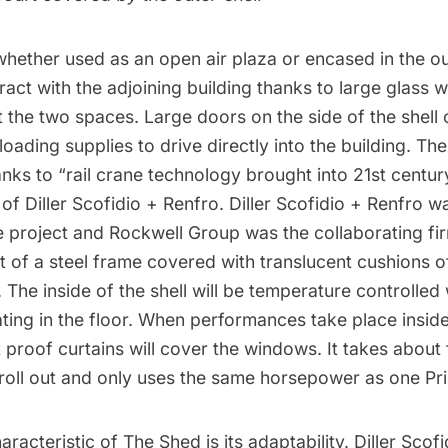
hether used as an open air plaza or encased in the out
ract with the adjoining building thanks to large glass w
the two spaces. Large doors on the side of the shell c
loading supplies to drive directly into the building. Th
nks to “rail crane technology brought into 21st centur
r of
Diller Scofidio + Renfro.
Diller Scofidio + Renfro w
e project and Rockwell Group was the collaborating firm
 of a steel frame covered with translucent cushions o
The inside of the shell will be temperature controlled 
ting in the floor. When performances take place inside 
 proof curtains will cover the windows. It takes about 
o roll out and only uses the same horsepower as one Pr
aracteristic of The Shed is its adaptability. Diller Scof