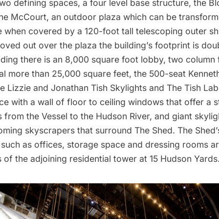
wo defining spaces, a four level base structure, the 
The McCourt, an outdoor plaza which can be transform
 when covered by a 120-foot tall telescoping outer sh
moved out over the plaza the building’s footprint is dou
ding there is an 8,000 square foot lobby, two column f
al more than 25,000 square feet, the 500-seat Kenneth 
e Lizzie and Jonathan Tish Skylights and The Tish Lab
ce with a wall of floor to ceiling windows that offer a 
s from
the Vessel
to the
Hudson River
, and giant skyli
ooming skyscrapers that surround The Shed. The Shed’
s such as offices, storage space and dressing rooms ar
s of the adjoining residential tower at 15 Hudson Yards