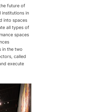
the future of
 institutions in
ed into spaces
e all types of
ormance spaces
ances
s in the two
ctors, called
 and execute