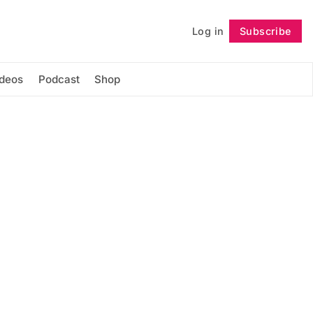
Log in
Subscribe
Follow
ideos
Podcast
Shop