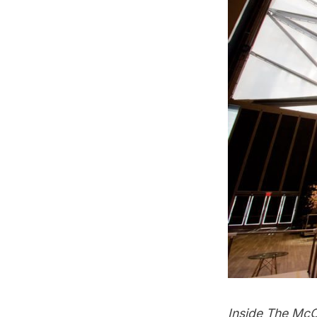
Inside The McC