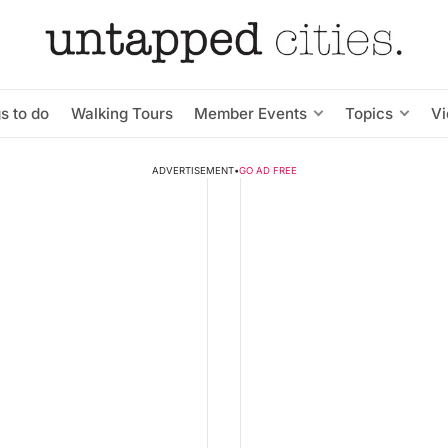
s to do
Walking Tours
Member Events
Topics
V
ADVERTISEMENT
•
GO AD FREE