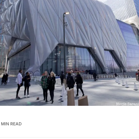
 MIN READ