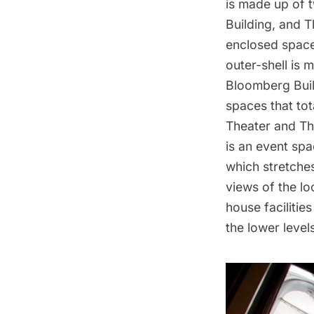
is made up of t
Building, and 
enclosed space
outer-shell is 
Bloomberg Buil
spaces that tot
Theater and Th
is an event spa
which stretche
views of the l
house facilitie
the lower level