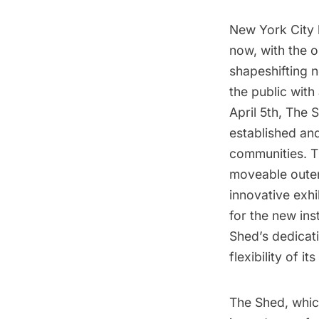
New York City 
now, with the 
shapeshifting n
the public with
April 5th, The 
established and
communities. Th
moveable outer-
innovative exh
for the new in
Shed’s dedicatio
flexibility of i
The Shed, whic