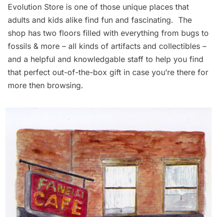
Evolution Store
is one of those unique places that
adults and kids alike find fun and fascinating. The
shop has two floors filled with everything from bugs to
fossils & more – all kinds of artifacts and collectibles –
and a helpful and knowledgable staff to help you find
that perfect out-of-the-box gift in case you’re there for
more then browsing.