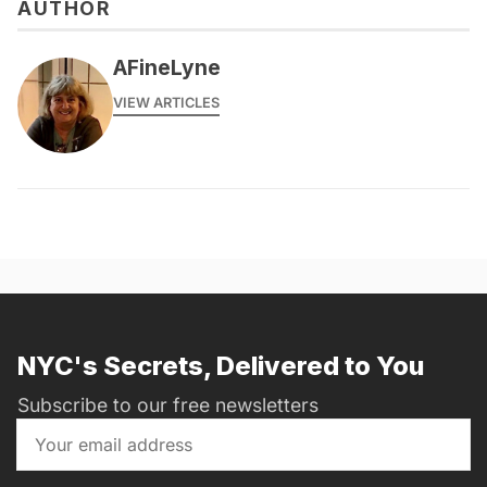
AUTHOR
AFineLyne
VIEW ARTICLES
NYC's Secrets, Delivered to You
Subscribe to our free newsletters