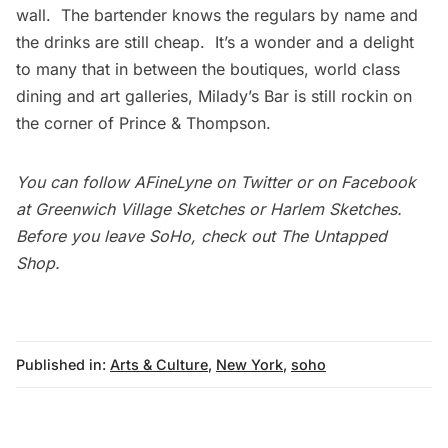
wall. The bartender knows the regulars by name and
the drinks are still cheap. It’s a wonder and a delight
to many that in between the boutiques, world class
dining and art galleries, Milady’s Bar is still rockin on
the corner of Prince & Thompson.
You can follow
AFineLyne
on
Twitter
or on Facebook
at
Greenwich Village Sketches
or
Harlem Sketches
.
Before you leave SoHo, check out
The Untapped
Shop
.
Published in:
Arts & Culture
,
New York
,
soho