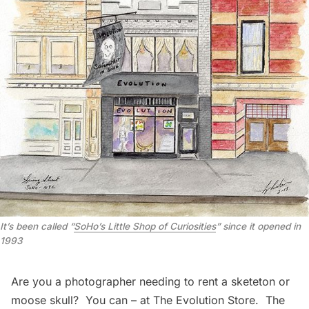
It’s been called “
SoHo’s Little Shop of Curiosities
” since it opened in
1993
Are you a photographer needing to rent a sketeton or
moose skull? You can – at The Evolution Store.
The