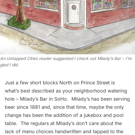
An Untapped Cities reader suggested I check out Milady’s Bar – I’m
glad I did.
Just a few short blocks North on Prince Street is
what’s best described as your neighborhood watering
hole – Milady’s Bar in
SoHo
. Milady’s has been serving
beer since 1881 and, since that time, maybe the only
change has been the addition of a jukebox and pool
table. The regulars at Milady’s don’t care about the
lack of menu choices handwritten and tapped to the