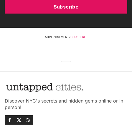
Subscribe
ADVERTISEMENT
•
GO AD FREE
Discover NYC's secrets and hidden gems online or in-
person!