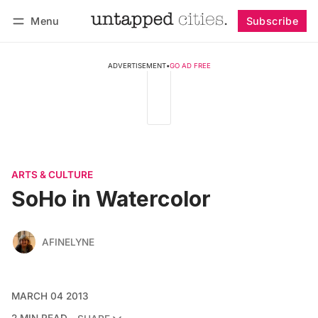
Menu
Subscribe
Follow
Log in
Subscribe
ADVERTISEMENT
•
GO AD FREE
ARTS & CULTURE
SoHo in Watercolor
AFINELYNE
MARCH 04 2013