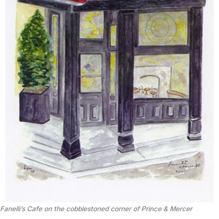
Fanelli’s Cafe on the cobblestoned corner of Prince & Mercer