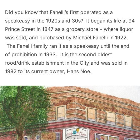
Did you know that
Fanelli’s
first operated as a
speakeasy in the 1920s and 30s? It began its life at 94
Prince Street in 1847 as a grocery store – where liquor
was sold, and purchased by Michael Fanelli in 1922.
The Fanelli family ran it as a speakeasy until the end
of prohibition in 1933. It is the second oldest
food/drink establishment in the City and was sold in
1982 to its current owner, Hans Noe.