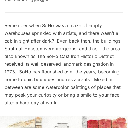
2 MIN READ
SHARE
Remember when SoHo was a maze of empty
warehouses sprinkled with artists, and there wasn’t a
cab in sight after dark? Even back then, the buildings
South of Houston were gorgeous, and thus – the area
also known as
The SoHo Cast Iron Historic District
received its well deserved landmark designation in
1973. SoHo has flourished over the years, becoming
home to chic boutiques and restaurants. Mixed in
between are some watercolor paintings of places that
may peak your curiosity or bring a smile to your face
after a hard day at work.