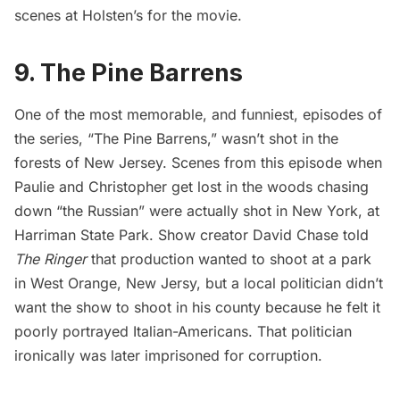
scenes at Holsten’s for the movie.
9. The Pine Barrens
One of the most memorable, and funniest, episodes of
the series, “The Pine Barrens,” wasn’t shot in the
forests of New Jersey. Scenes from this episode when
Paulie and Christopher get lost in the woods chasing
down “the Russian” were actually shot in New York, at
Harriman State Park. Show creator David Chase told
The Ringer
that production wanted to shoot at a park
in West Orange, New Jersy, but a local politician didn’t
want the show to shoot in his county because he felt it
poorly portrayed Italian-Americans. That politician
ironically was later imprisoned for corruption.