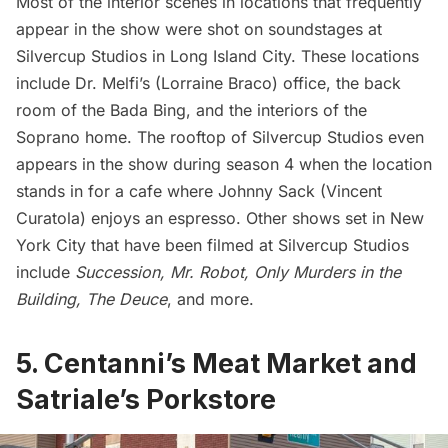
Most of the interior scenes in locations that frequently
appear in the show were shot on soundstages at
Silvercup Studios in
Long Island City
. These locations
include Dr. Melfi’s (Lorraine Braco) office, the back
room of the Bada Bing, and the interiors of the
Soprano home. The rooftop of Silvercup Studios even
appears in the show during season 4 when the location
stands in for a cafe where Johnny Sack (Vincent
Curatola) enjoys an espresso. Other shows set in New
York City that have been filmed at Silvercup Studios
include
Succession
,
Mr. Robot
,
Only Murders in the
Building
,
The Deuce
, and more.
5. Centanni’s Meat Market and
Satriale’s Porkstore