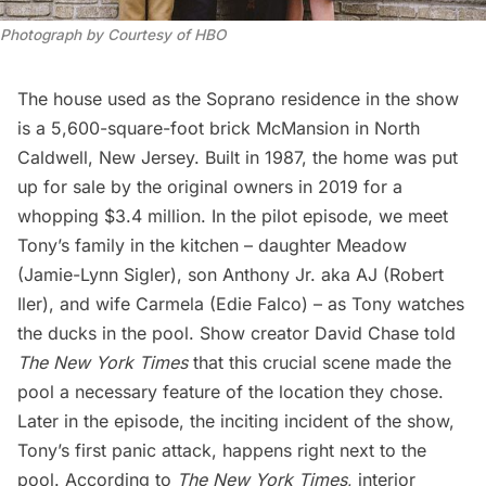
Photograph by Courtesy of HBO
The house used as the Soprano residence in the show
is a 5,600-square-foot brick McMansion in North
Caldwell, New Jersey. Built in 1987, the home was put
up for sale by the original owners in 2019 for a
whopping $3.4 million. In the pilot episode, we meet
Tony’s family in the kitchen – daughter Meadow
(Jamie-Lynn Sigler), son Anthony Jr. aka AJ (Robert
Iler), and wife Carmela (Edie Falco) – as Tony watches
the ducks in the pool. Show creator David Chase told
The New York Times
that this crucial scene made the
pool a necessary feature of the location they chose.
Later in the episode, the inciting incident of the show,
Tony’s first panic attack, happens right next to the
pool. According to
The New York Times
, interior