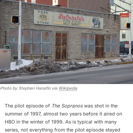
Photo by Stephen Hanafin via 
Wikipedia
The pilot episode of
The Sopranos
was shot in the
summer of 1997, almost two years before it aired on
HBO in the winter of 1999. As is typical with many
series, not everything from the pilot episode stayed