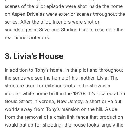
scenes of the pilot episode were shot inside the home
on Aspen Drive as were exterior scenes throughout the
series. After the pilot, interiors were shot on
soundstages at Silvercup Studios built to resemble the
real home’s interiors.
3. Livia’s House
In addition to Tony’s home, in the pilot and throughout
the series we see the home of his mother, Livia. The
structure used for exterior shots in the show is a
modest white home built in the 1920s. It’s located at 55
Gould Street in Verona, New Jersey, a short drive but
worlds away from Tony’s mansion on the hill. Aside
from the removal of a chain link fence that production
would put up for shooting, the house looks largely the