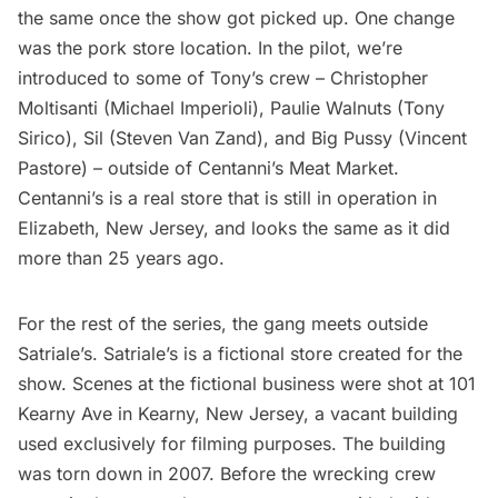
the same once the show got picked up. One change
was the pork store location. In the pilot, we’re
introduced to some of Tony’s crew – Christopher
Moltisanti (Michael Imperioli), Paulie Walnuts (Tony
Sirico), Sil (Steven Van Zand), and Big Pussy (Vincent
Pastore) – outside of Centanni’s Meat Market.
Centanni’s is a real store that is still in operation in
Elizabeth, New Jersey, and
looks the same as it did
more than 25 years ago.
For the rest of the series, the gang meets outside
Satriale’s. Satriale’s is a fictional store created for the
show. Scenes at the fictional business were shot at 101
Kearny Ave in Kearny, New Jersey, a vacant building
used exclusively for filming purposes. The building
was torn down in 2007. Before the wrecking crew