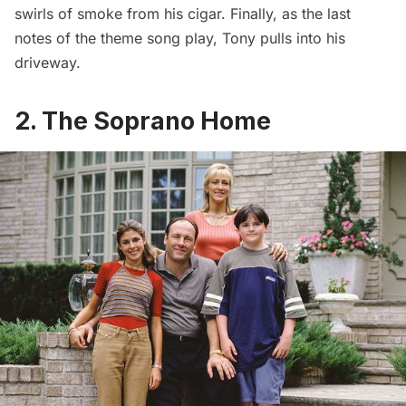
swirls of smoke from his cigar. Finally, as the last
notes of the theme song play, Tony pulls into his
driveway.
2. The Soprano Home