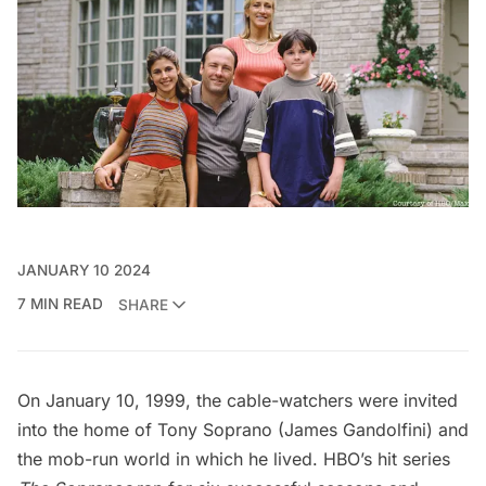
JANUARY 10 2024
7 MIN READ
SHARE
On January 10, 1999, the cable-watchers were invited
into the home of Tony Soprano (James Gandolfini) and
the
mob-run world
in which he lived. HBO’s hit series