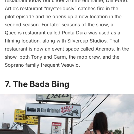
restaurant today but under a different name, Del Porto.
Artie’s restaurant “mysteriously” catches fire in the
pilot episode and he opens up a new location in the
second season. For later seasons of the show, a
Queens restaurant called Punta Dura was used as a
filming location, along with Silvercup Studios. That
restaurant is now an event space called Anemos. In the
show, both Tony and Carm, the mob crew, and the
Soprano family frequent Vesuvio.
7. The Bada Bing