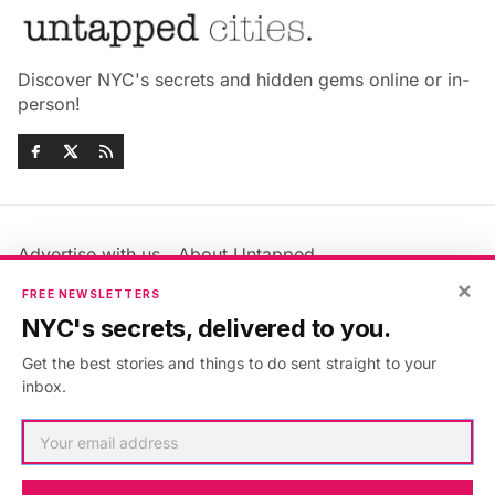
Discover NYC's secrets and hidden gems online or in-
person!
Advertise with us
About Untapped
Jobs & Internships
Terms & Conditions
×
FREE NEWSLETTERS
Members FAQ
Privacy Policy
NYC's secrets, delivered to you.
EU Privacy Information
GDPR
Get the best stories and things to do sent straight to your
Accessibility Statement
Contact Us
inbox.
©2026
Untapped New York
.
Published with
Ghost
&
Maali
.