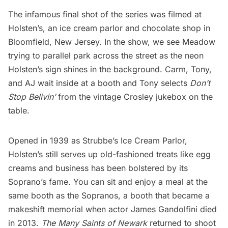
The infamous final shot of the series was filmed at
Holsten’s, an
ice cream parlor
and chocolate shop in
Bloomfield, New Jersey. In the show, we see Meadow
trying to parallel park across the street as the neon
Holsten’s sign shines in the background. Carm, Tony,
and AJ wait inside at a booth and Tony selects
Don’t
Stop Belivin’
from the vintage Crosley jukebox on the
table.
Opened in 1939 as Strubbe’s Ice Cream Parlor,
Holsten’s still serves up old-fashioned treats like
egg
creams
and business has been bolstered by its
Soprano’s fame. You can sit and enjoy a meal at the
same booth as the Sopranos, a booth that became a
makeshift memorial when actor James Gandolfini died
in 2013.
The Many Saints of Newark
returned to shoot