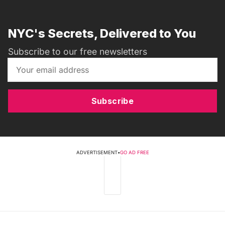
NYC's Secrets, Delivered to You
Subscribe to our free newsletters
Subscribe
ADVERTISEMENT
•
GO AD FREE