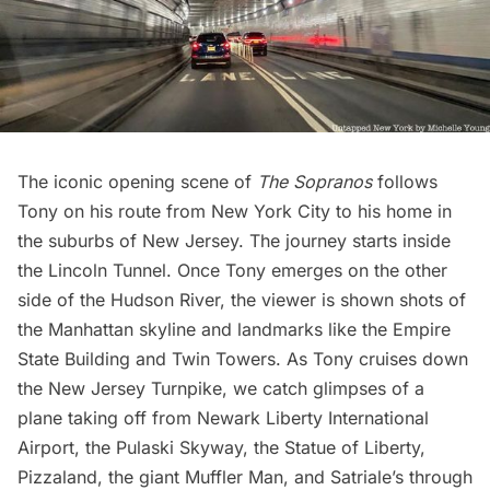
The iconic opening scene of
The Sopranos
follows
Tony on his route from New York City to his home in
the suburbs of New Jersey. The journey starts inside
the
Lincoln Tunnel
. Once Tony emerges on the other
side of the
Hudson River
, the viewer is shown shots of
the Manhattan skyline and landmarks like the
Empire
State Building
and
Twin Towers
. As Tony cruises down
the New Jersey Turnpike, we catch glimpses of a
plane taking off from
Newark Liberty International
Airport
, the Pulaski Skyway, the
Statue of Liberty
,
Pizzaland, the giant Muffler Man, and Satriale’s through