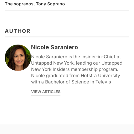
The sopranos
,
Tony Soprano
AUTHOR
Nicole Saraniero
Nicole Saraniero is the Insider-in-Chief at
Untapped New York, leading our Untapped
New York Insiders membership program.
Nicole graduated from Hofstra University
with a Bachelor of Science in Televis
VIEW ARTICLES