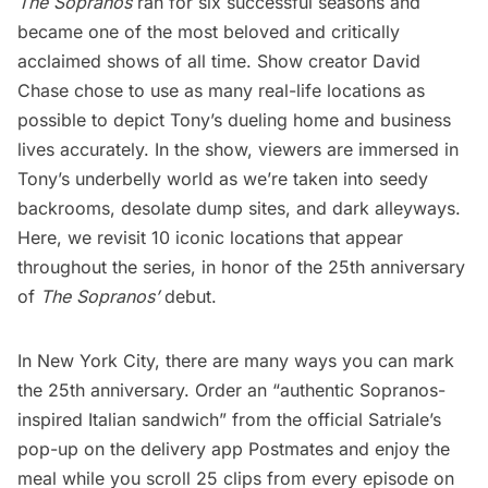
The Sopranos
ran for six successful seasons and
became one of the most beloved and critically
acclaimed shows of all time. Show creator David
Chase chose to use as many real-life locations as
possible to depict Tony’s dueling home and business
lives accurately. In the show, viewers are immersed in
Tony’s underbelly world as we’re taken into seedy
backrooms, desolate dump sites, and dark alleyways.
Here, we revisit 10 iconic locations that appear
throughout the series, in honor of the 25th anniversary
of
The Sopranos’
debut.
In New York City, there are many ways you can mark
the 25th anniversary. Order an “authentic Sopranos-
inspired Italian sandwich” from the official Satriale’s
pop-up on the delivery app Postmates and enjoy the
meal while you scroll 25 clips from every episode on