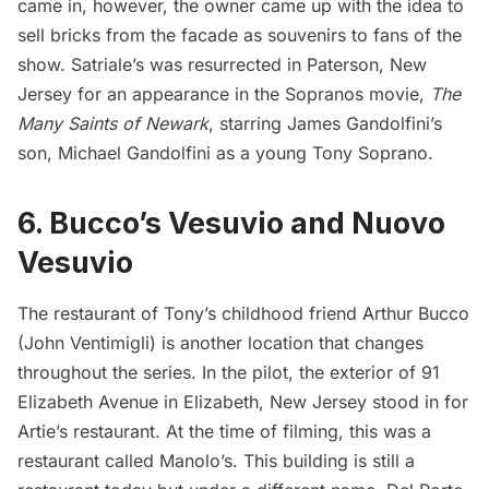
came in, however, the owner came up with the idea to
sell bricks from the facade as souvenirs
to fans of the
show. Satriale’s was resurrected in Paterson, New
Jersey for an appearance in the Sopranos movie,
The
Many Saints of Newark
, starring James Gandolfini’s
son, Michael Gandolfini as a young Tony Soprano.
6. Bucco’s Vesuvio and Nuovo
Vesuvio
The restaurant of Tony’s childhood friend Arthur Bucco
(John Ventimigli) is another location that changes
throughout the series. In the pilot, the exterior of 91
Elizabeth Avenue in Elizabeth, New Jersey stood in for
Artie’s restaurant. At the time of filming, this was a
restaurant called Manolo’s. This building is still a