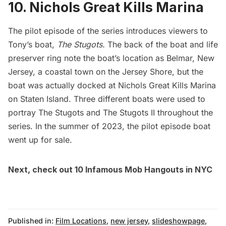
10. Nichols Great Kills Marina
The pilot episode of the series introduces viewers to
Tony’s boat,
The Stugots.
The back of the boat and life
preserver ring note the boat’s location as Belmar, New
Jersey, a coastal town on the Jersey Shore, but the
boat was actually docked at Nichols Great Kills Marina
on Staten Island. Three different boats were used to
portray The Stugots and The Stugots II throughout the
series. In the summer of 2023, the pilot episode
boat
went up for sale
.
Next, check out
10 Infamous Mob Hangouts in NYC
Published in:
Film Locations
,
new jersey
,
slideshowpage
,