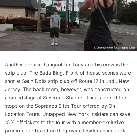
Another popular hangout for Tony and his crew is the
strip club, The Bada Bing. Front-of-house scenes were
shot at Satin Dolls strip club off Route 17 in Lodi, New
Jersey. The back room, however, was constructed on
a soundstage at Silvercup Studios. This is one of the
stops on the
Sopranos Sites Tour
offered by On
Location Tours.
Untapped New York Insiders
can save
15% off tickets to the tour with a member-exclusive
promo code found on the private Insiders
Facebook