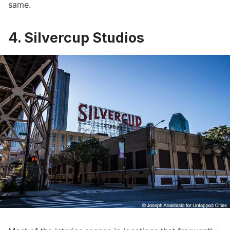
same.
4. Silvercup Studios