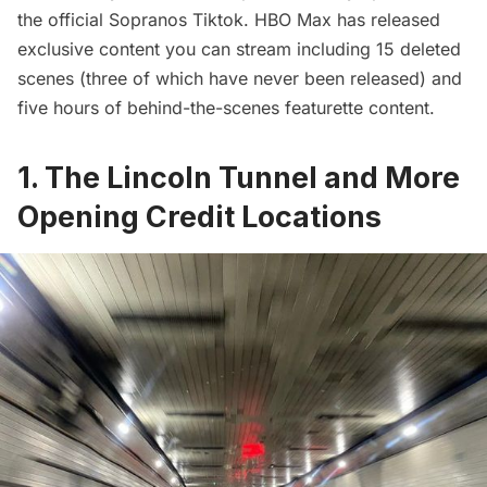
the official
Sopranos Tiktok
. HBO Max has released
exclusive content you can stream including 15 deleted
scenes (three of which have never been released) and
five hours of behind-the-scenes featurette content.
1. The Lincoln Tunnel and More
Opening Credit Locations