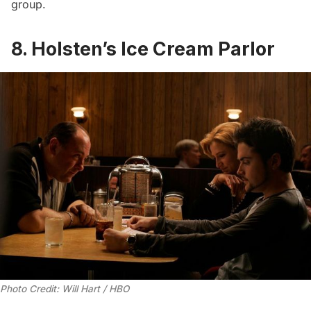
group
.
8. Holsten’s Ice Cream Parlor
Photo Credit: Will Hart / HBO