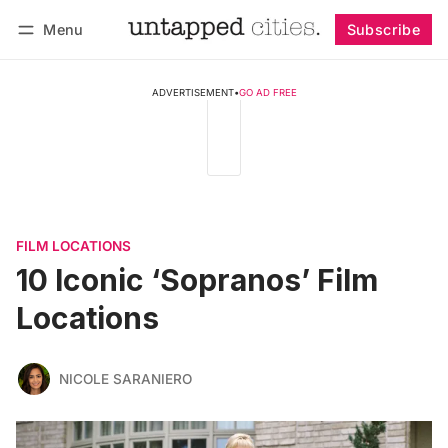
Menu
Subscribe
Follow
Log in
Subscribe
ADVERTISEMENT
•
GO AD FREE
FILM LOCATIONS
10 Iconic ‘Sopranos’ Film
Locations
NICOLE SARANIERO