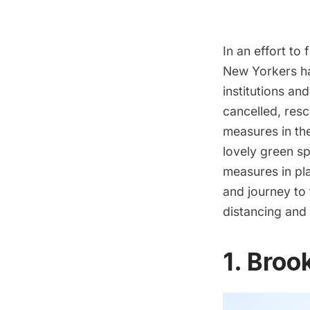
In an effort to
New Yorkers ha
institutions an
cancelled, res
measures in the
lovely green s
measures in pla
and journey to 
distancing and 
1. Bro