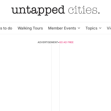
s to do
Walking Tours
Member Events
Topics
V
ADVERTISEMENT
•
GO AD FREE