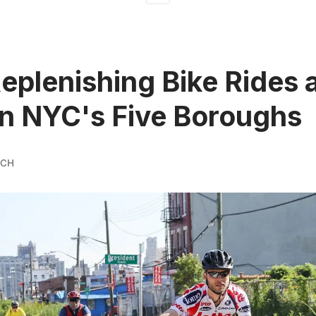
eplenishing Bike Rides 
in NYC's Five Boroughs
YCH