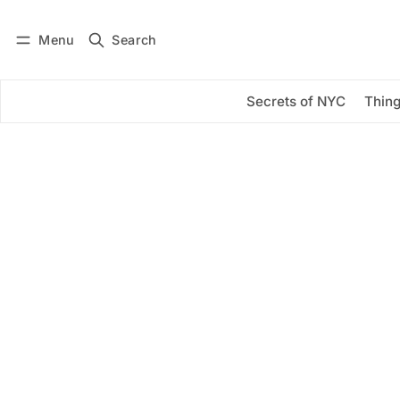
Menu
Search
Log in
Subscribe
Secrets of NYC
Thing