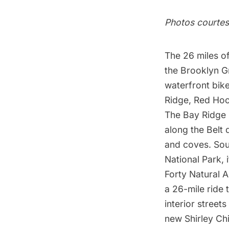
Photos courtes
The 26 miles o
the Brooklyn Gr
waterfront bike
Ridge, Red Hoo
The Bay Ridge s
along the Belt 
and coves.
Sou
National Park, 
Forty Natural A
a 26-mile ride 
interior street
new
Shirley Ch