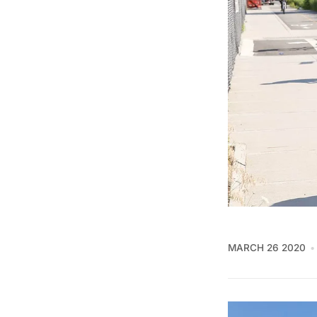
MARCH 26 2020