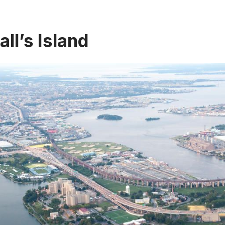
all’s Island