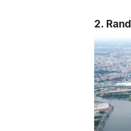
2. Rand