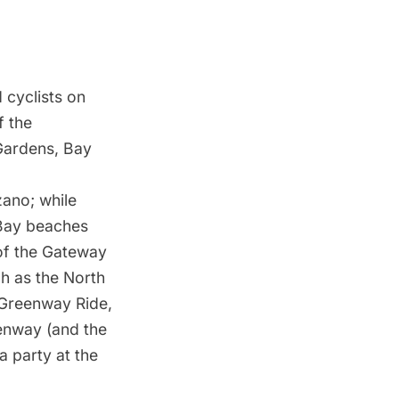
 cyclists on
f the
 Gardens, Bay
zano; while
Bay beaches
 of the Gateway
ch as the North
Greenway Ride
,
eenway (and the
a party at the