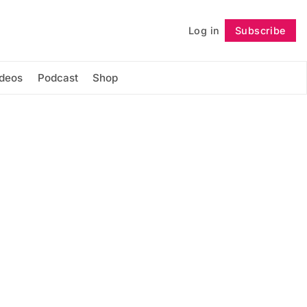
Log in
Subscribe
Follow
ideos
Podcast
Shop