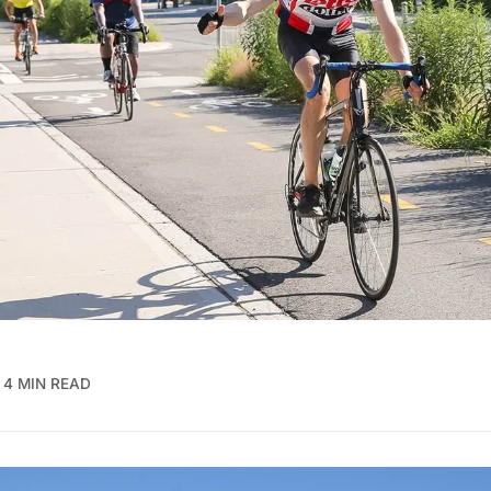
4 MIN READ