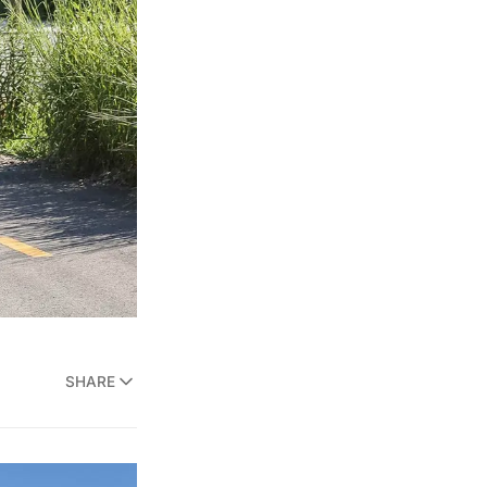
SHARE