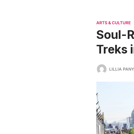
ARTS & CULTURE
Soul-R
Treks 
LILLIA PAN