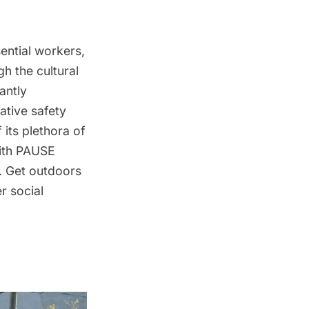
sential workers,
h the cultural
antly
ative safety
its plethora of
with PAUSE
e. Get outdoors
r social