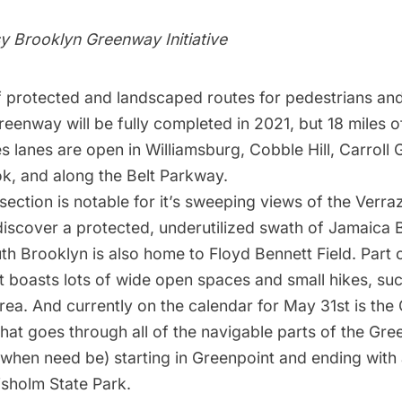
y Brooklyn Greenway Initiative
f protected and landscaped routes for pedestrians and
eenway will be fully completed in 2021, but 18 miles o
s lanes are open in Williamsburg, Cobble Hill, Carroll
k, and along the
Belt Parkway
.
ection is notable for it’s sweeping views of the Verra
discover a protected, underutilized swath of
Jamaica 
th Brooklyn is also home to
Floyd Bennett Field
. Part
it boasts lots of wide open spaces and small hikes, su
rea. And currently on the calendar for May 31st is the
that goes through all of the navigable parts of the Gr
s when need be) starting in Greenpoint and ending with 
isholm State Park
.