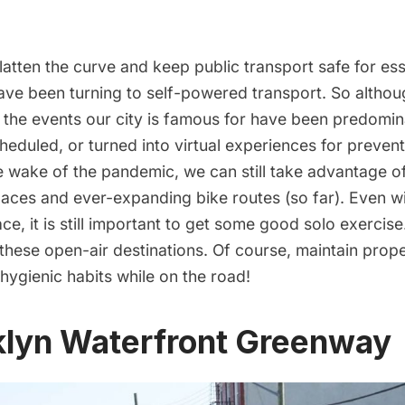
 flatten the curve and keep public transport safe for es
ve been turning to self-powered transport. So althoug
d the events our city is famous for have been predomin
cheduled, or
turned into virtual experiences
for prevent
 wake of the pandemic, we can still take advantage of 
paces and ever-expanding bike routes (so far). Even 
ce, it is still important to get some good solo exercis
these open-air destinations. Of course, maintain prope
hygienic habits while on the road!
oklyn Waterfront Greenway