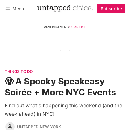
Menu
Subscribe
Follow
Log in
Subscribe
ADVERTISEMENT
•
GO AD FREE
THINGS TO DO
🧟 A Spooky Speakeasy
Soirée + More NYC Events
Find out what's happening this weekend (and the
week ahead) in NYC!
UNTAPPED NEW YORK