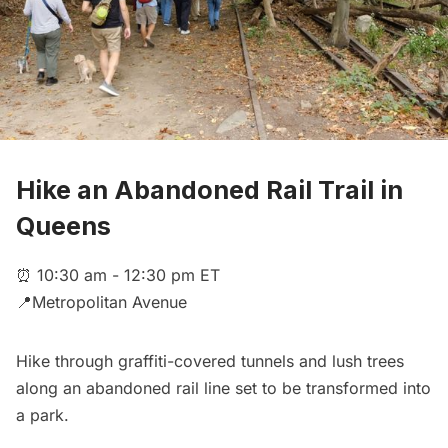
Hike an Abandoned Rail Trail in
Queens
⏰ 10:30 am - 12:30 pm ET
📍Metropolitan Avenue
Hike through graffiti-covered tunnels and lush trees
along an abandoned rail line set to be transformed into
a park.