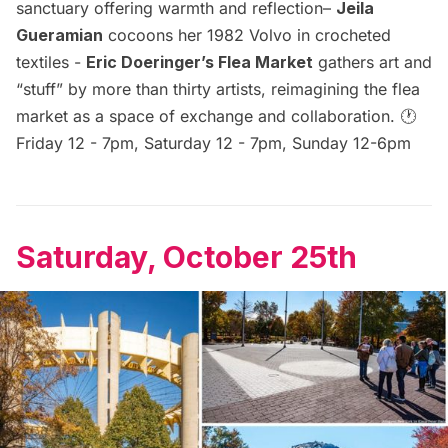
sanctuary offering warmth and reflection–
Jeila
Gueramian
cocoons her 1982 Volvo in crocheted
textiles -
Eric Doeringer’s Flea Market
gathers art and
“stuff” by more than thirty artists, reimagining the flea
market as a space of exchange and collaboration. 🕐
Friday 12 - 7pm, Saturday 12 - 7pm, Sunday 12-6pm
Saturday, October 25th