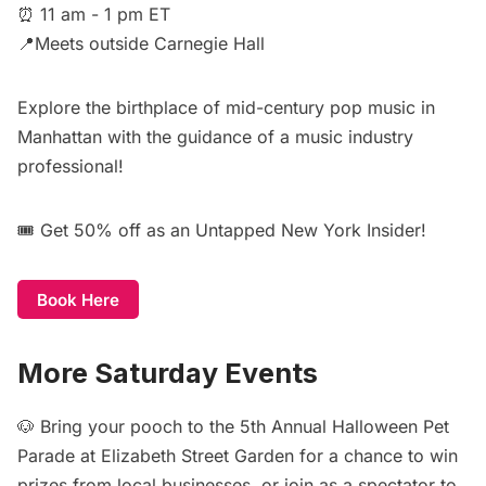
⏰ 11 am - 1 pm ET
📍Meets outside Carnegie Hall
Explore the birthplace of mid-century pop music in
Manhattan with the guidance of a music industry
professional!
🎟️
Get 50% off
as an Untapped New York Insider!
Book Here
More Saturday Events
🐶 Bring your pooch to the
5th Annual Halloween Pet
Parade at Elizabeth Street Garden
for a chance to win
prizes from local businesses, or join as a spectator to