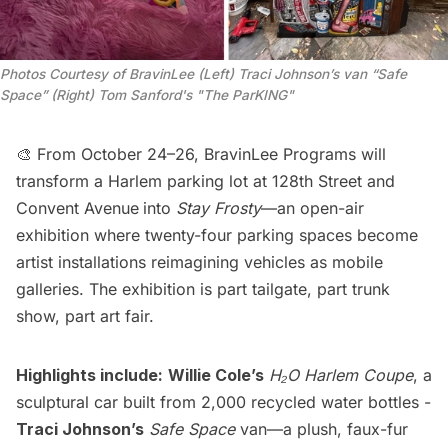
Photos Courtesy of BravinLee (Left) Traci Johnson’s van “Safe 
Space” (Right) Tom Sanford's "The ParKING"
🎨 From October 24–26, BravinLee Programs will
transform a Harlem parking lot at 128th Street and
Convent Avenue
into
Stay Frosty
—an open-air
exhibition where twenty-four parking spaces become
artist installations reimagining vehicles as mobile
galleries. The exhibition is part tailgate, part trunk
show, part art fair.
Highlights include:
Willie Cole’s
H₂O Harlem Coupe
, a
sculptural car built from 2,000 recycled water bottles -
Traci Johnson’s
Safe Space
van—a plush, faux-fur