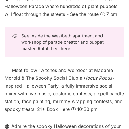
Halloween Parade where hundreds of giant puppets
will float through the streets -
See the route
🕐 7 pm
💡
See inside the Westbeth apartment and
workshop of parade creator and puppet
master, Ralph Lee, here
!
🧙‍♀️ Meet fellow "witches and weirdos" at Madame
Morbid & The Spooky Social Club's
Hocus Pocus-
inspired Halloween Party, a fully immersive social
mixer with live music, costume contests, a spell candle
station, face painting, mummy wrapping contests, and
spooky treats. 21+
Book Here
🕐 10:30 pm
🏚️ Admire the spooky Halloween decorations of your