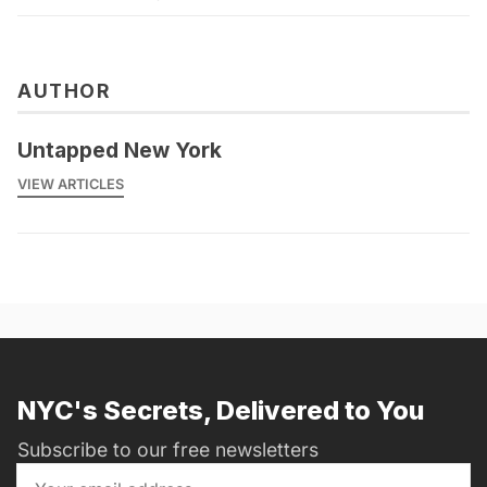
AUTHOR
Untapped New York
VIEW ARTICLES
NYC's Secrets, Delivered to You
Subscribe to our free newsletters