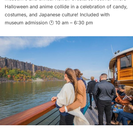
Halloween and anime collide in a celebration of candy,
costumes, and Japanese culture! Included with
museum admission 🕐 10 am – 6:30 pm