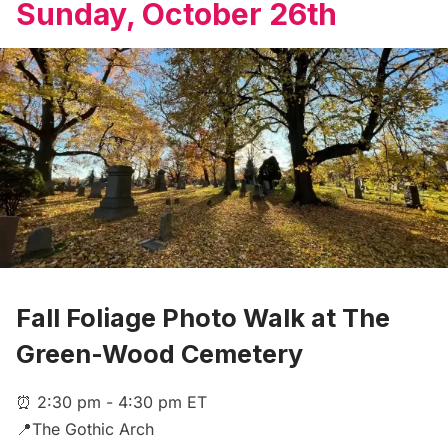
Sunday, October 26th
Fall Foliage Photo Walk at The
Green-Wood Cemetery
⏰ 2:30 pm - 4:30 pm ET
📍The Gothic Arch