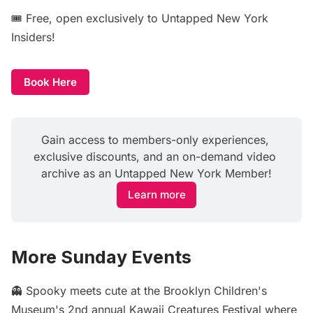
🎟️ Free, open exclusively to Untapped New York
Insiders!
Book Here
Gain access to members-only experiences, 
exclusive discounts, and an on-demand video 
archive as an Untapped New York Member!
Learn more
More Sunday Events
👻 Spooky meets cute at the Brooklyn Children's
Museum's 2nd annual
Kawaii Creatures Festival
where