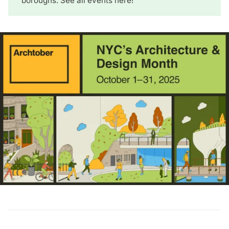
boroughs.
See all events here
!