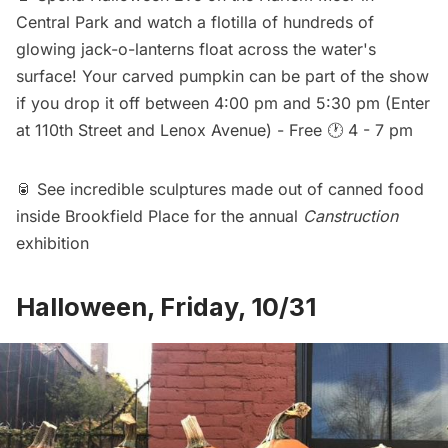
Central Park and watch a flotilla of hundreds of
glowing jack-o-lanterns float across the water's
surface! Your carved pumpkin can be part of the show
if you drop it off between 4:00 pm and 5:30 pm (Enter
at 110th Street and Lenox Avenue) - Free 🕐 4 - 7 pm
🥫 See incredible sculptures made out of canned food
inside Brookfield Place for the annual
Canstruction
exhibition
Halloween, Friday, 10/31