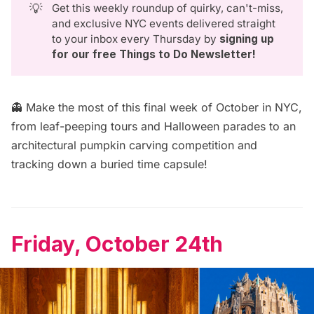
💡
Get this weekly roundup of quirky, can't-miss,
and exclusive NYC events delivered straight
to your inbox every Thursday by
signing up 
for our free Things to Do Newsletter
!
👻 Make the most of this final week of October in NYC,
from leaf-peeping tours and Halloween parades to an
architectural pumpkin carving competition and
tracking down a buried time capsule!
Friday, October 24th