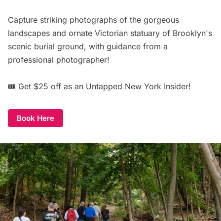
Capture striking photographs of the gorgeous
landscapes and ornate Victorian statuary of Brooklyn's
scenic burial ground, with guidance from a
professional photographer!
🎟️
Get $25 off
as an Untapped New York Insider!
Book Here