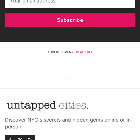
Subscribe
ADVERTISEMENT
•
GO AD FREE
Discover NYC's secrets and hidden gems online or in-
person!