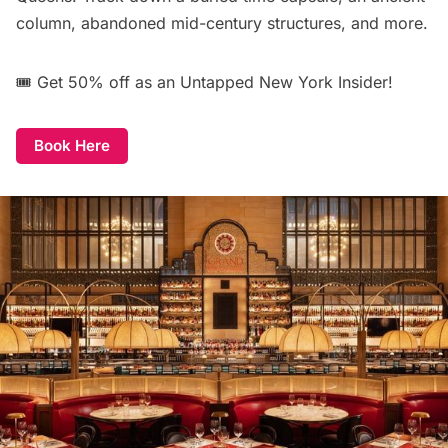
column, abandoned mid-century structures, and more.
🎟️
Get 50% off
as an Untapped New York Insider!
Book Here