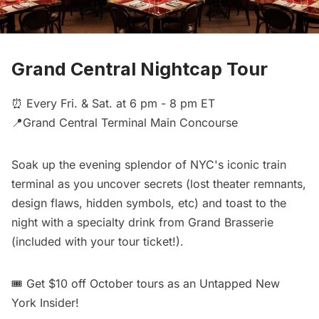
Grand Central Nightcap Tour
⏰ Every Fri. & Sat. at 6 pm - 8 pm ET
📍Grand Central Terminal Main Concourse
Soak up the evening splendor of NYC's iconic train
terminal as you uncover secrets (lost theater remnants,
design flaws, hidden symbols, etc) and toast to the
night with a specialty drink from Grand Brasserie
(included with your tour ticket!).
🎟️
Get $10 off October tours
as an Untapped New
York Insider!