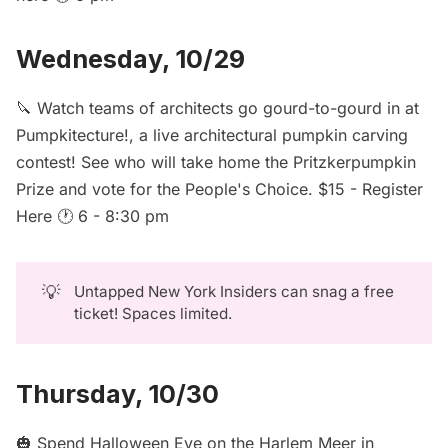
Wednesday, 10/29
🔪 Watch teams of architects go gourd-to-gourd in at
Pumpkitecture!, a live architectural pumpkin carving
contest! See who will take home the Pritzkerpumpkin
Prize and vote for the People's Choice. $15 -
Register
Here
🕐 6 - 8:30 pm
💡
Untapped New York Insiders can
snag a free
ticket
! Spaces limited.
Thursday, 10/30
🎃 Spend
Halloween Eve on the Harlem Meer
in