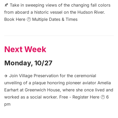
🍂 Take in sweeping views of the changing fall colors
from aboard a historic vessel on the Hudson River.
Book Here
🕐 Multiple Dates & Times
Next Week
Monday, 10/27
✈️ Join Village Preservation for the ceremonial
unveiling of a plaque honoring pioneer aviator Amelia
Earhart at Greenwich House, where she once lived and
worked as a social worker. Free -
Register Here
🕐 6
pm