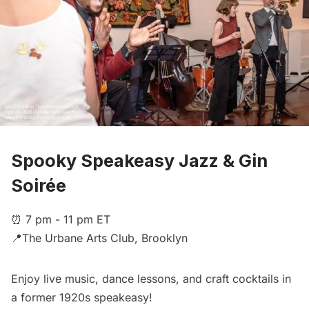
Spooky Speakeasy Jazz & Gin
Soirée
⏰ 7 pm - 11 pm ET
📍The Urbane Arts Club, Brooklyn
Enjoy live music, dance lessons, and craft cocktails in
a former 1920s speakeasy!