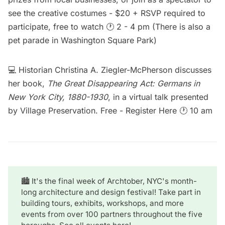
see the creative costumes - $20 + RSVP required to
participate, free to watch 🕐 2 - 4 pm (There is also a
pet parade in
Washington Square Park
)
💻 Historian Christina A. Ziegler-McPherson discusses
her book,
The Great Disappearing Act: Germans in
New York City, 1880-1930
, in a virtual talk presented
by Village Preservation. Free -
Register Here
🕐 10 am
🏙️ It's the final week of Archtober, NYC's month-
long architecture and design festival! Take part in
building tours, exhibits, workshops, and more
events from over 100 partners throughout the five