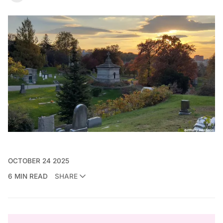
OCTOBER 24 2025
6 MIN READ
SHARE