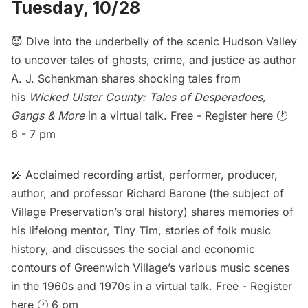
Tuesday, 10/28
😈 Dive into the underbelly of the scenic Hudson Valley
to uncover tales of ghosts, crime, and justice as author
A. J. Schenkman shares shocking tales from
his
Wicked Ulster County: Tales of Desperadoes,
Gangs & More
in a virtual talk. Free -
Register here
🕐
6 - 7 pm
🎤 Acclaimed recording artist, performer, producer,
author, and professor Richard Barone (the subject of
Village Preservation’s
oral history
) shares memories of
his lifelong mentor, Tiny Tim, stories of folk music
history, and discusses the social and economic
contours of Greenwich Village’s various music scenes
in the 1960s and 1970s in a virtual talk. Free -
Register
here
🕐 6 pm