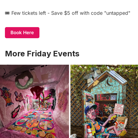
🎟️ Few tickets left - Save $5 off with code "untapped"
Book Here
More Friday Events