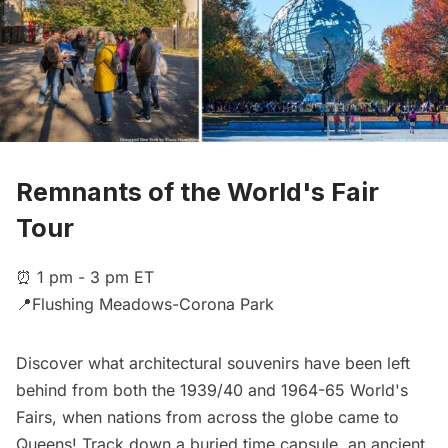
Remnants of the World's Fair
Tour
⏰ 1 pm - 3 pm ET
📍Flushing Meadows-Corona Park
Discover what architectural souvenirs have been left
behind from both the 1939/40 and 1964-65 World's
Fairs, when nations from across the globe came to
Queens! Track down a buried time capsule, an ancient