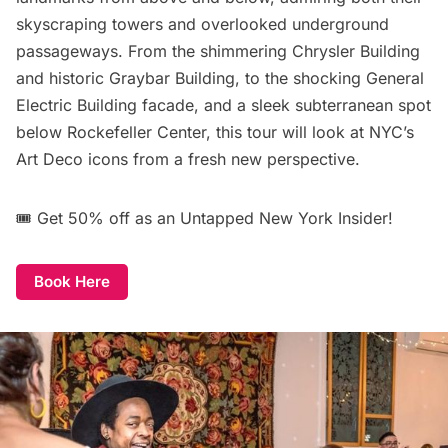
skyscraping towers and overlooked underground
passageways. From the shimmering Chrysler Building
and historic Graybar Building, to the shocking General
Electric Building facade, and a sleek subterranean spot
below Rockefeller Center, this tour will look at NYC’s
Art Deco icons from a fresh new perspective.
🎟️
Get 50% off
as an Untapped New York Insider!
Book Here