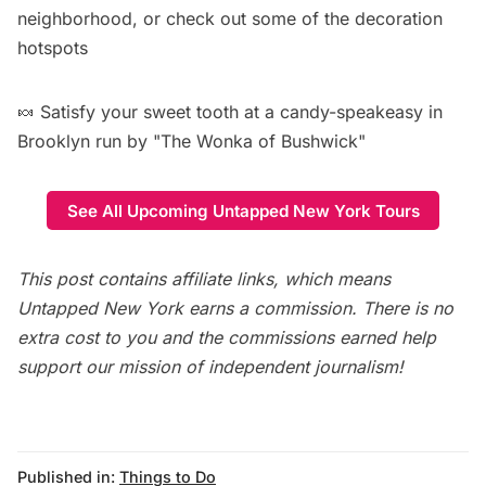
neighborhood, or check out some of the
decoration
hotspots
🍬 Satisfy your sweet tooth at a
candy-speakeasy in
Brooklyn run by "The Wonka of Bushwick"
See All Upcoming Untapped New York Tours
This post contains affiliate links, which means
Untapped New York earns a commission. There is no
extra cost to you and the commissions earned help
support our mission of independent journalism!
Published in:
Things to Do