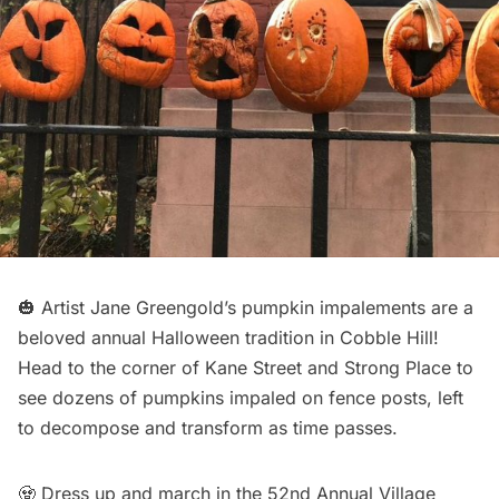
🎃 Artist Jane Greengold’s pumpkin impalements are a
beloved annual Halloween tradition in
Cobble Hill
!
Head to the corner of Kane Street and Strong Place to
see dozens of pumpkins impaled on fence posts, left
to decompose and transform as time passes.
🧟 Dress up and march in the 52nd Annual Village