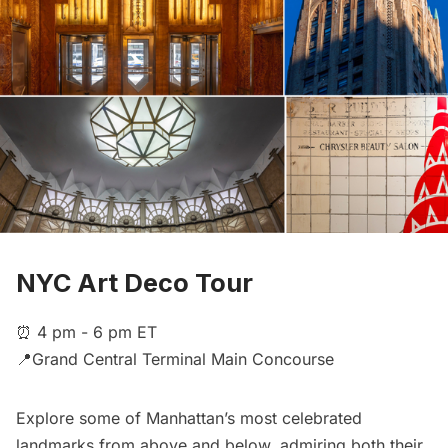
NYC Art Deco Tour
⏰ 4 pm - 6 pm ET
📍Grand Central Terminal Main Concourse
Explore some of Manhattan’s most celebrated
landmarks from above and below, admiring both their