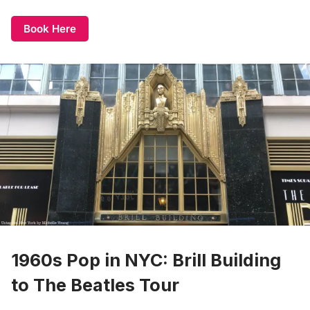
Book Here
1960s Pop in NYC: Brill Building
to The Beatles Tour