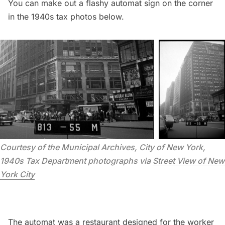
You can make out a flashy automat sign on the corner
in the 1940s tax photos below.
Courtesy of the Municipal Archives, City of New York, 
1940s Tax Department photographs via 
Street View of New 
York City
The automat was a restaurant designed for the worker