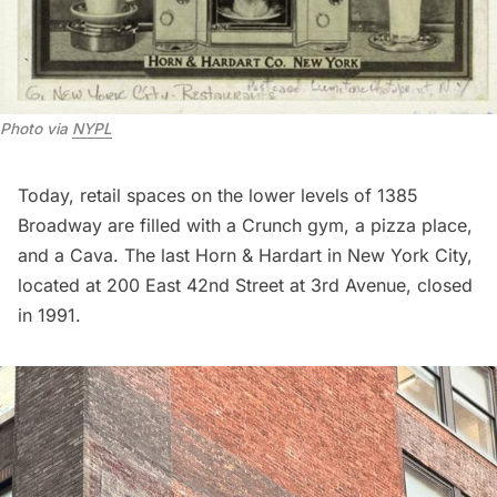
Photo via 
NYPL
Today, retail spaces on the lower levels of 1385
Broadway are filled with a Crunch gym, a pizza place,
and a Cava. The last Horn & Hardart in New York City,
located at 200 East 42nd Street at 3rd Avenue, closed
in 1991.