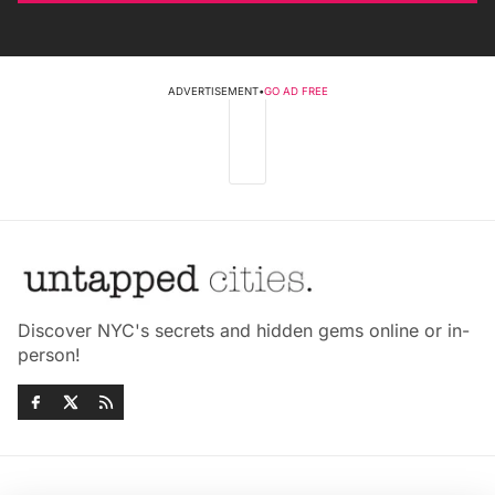
ADVERTISEMENT
•
GO AD FREE
Discover NYC's secrets and hidden gems online or in-
person!