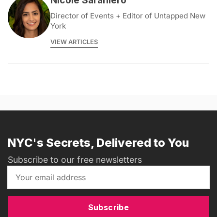
Nicole Saraniero
Director of Events + Editor of Untapped New
York
VIEW ARTICLES
NYC's Secrets, Delivered to You
Subscribe to our free newsletters
Subscribe