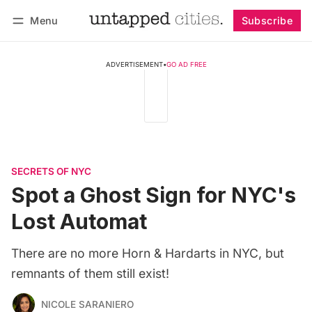
Menu
Subscribe
Follow
Log in
Subscribe
ADVERTISEMENT
•
GO AD FREE
SECRETS OF NYC
Spot a Ghost Sign for NYC's
Lost Automat
There are no more Horn & Hardarts in NYC, but
remnants of them still exist!
NICOLE SARANIERO