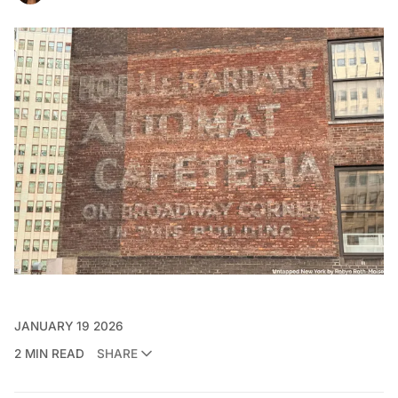
JANUARY 19 2026
2 MIN READ
SHARE