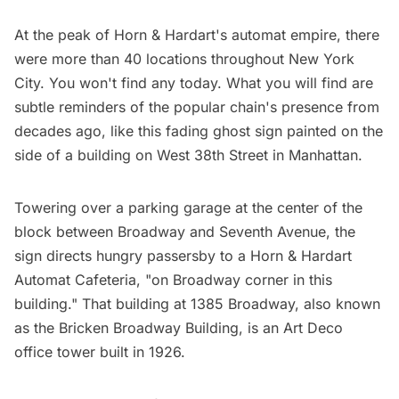
At the peak of Horn & Hardart's automat empire, there
were more than 40 locations throughout New York
City. You won't find any today. What you will find are
subtle reminders of the popular chain's presence from
decades ago, like this fading ghost sign painted on the
side of a building on West 38th Street in Manhattan.
Towering over a parking garage at the center of the
block between Broadway and Seventh Avenue, the
sign directs hungry passersby to a Horn & Hardart
Automat Cafeteria, "on Broadway corner in this
building." That building at 1385 Broadway, also known
as the Bricken Broadway Building, is an Art Deco
office tower built in 1926.