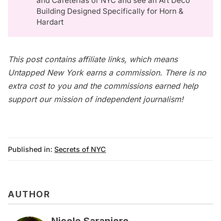
and Cafeterias of NYC
and see an
Art Deco
Building Designed Specifically for Horn &
Hardart
This post contains affiliate links, which means
Untapped New York earns a commission. There is no
extra cost to you and the commissions earned help
support our mission of independent journalism!
Published in:
Secrets of NYC
AUTHOR