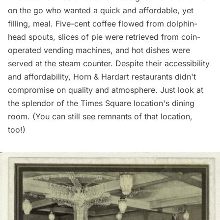
on the go who wanted a quick and affordable, yet
filling, meal. Five-cent coffee flowed from dolphin-
head spouts, slices of pie were retrieved from coin-
operated vending machines, and hot dishes were
served at the steam counter. Despite their accessibility
and affordability, Horn & Hardart restaurants didn't
compromise on quality and atmosphere. Just look at
the splendor of the Times Square location's dining
room. (You can still
see remnants of that location,
too
!)