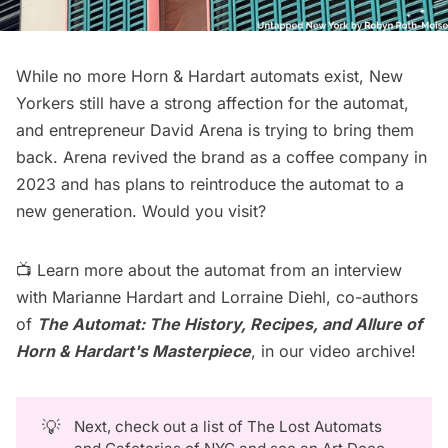
While no more Horn & Hardart automats exist, New
Yorkers still have a strong affection for the automat,
and entrepreneur David Arena is trying to bring them
back. Arena revived the brand as a coffee company in
2023 and has plans to
reintroduce the automat
to a
new generation. Would you visit?
📺 Learn more about the automat from an interview
with Marianne Hardart and Lorraine Diehl, co-authors
of
The Automat: The History, Recipes, and Allure of
Horn & Hardart's Masterpiece
, in our
video archive
!
💡
Next, check out a list of
The Lost Automats