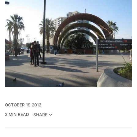
OCTOBER 19 2012
2 MIN READ
SHARE