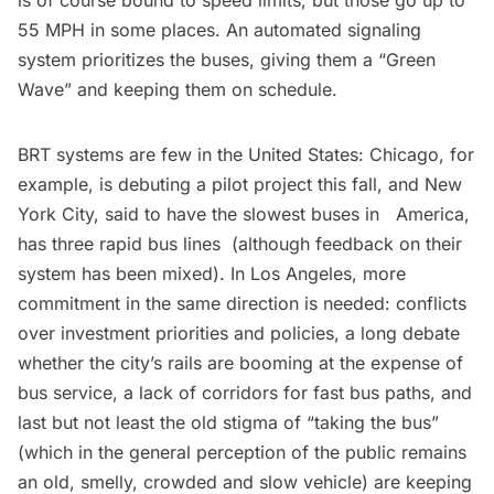
is of course bound to speed limits, but those go up to
55 MPH in some places. An automated signaling
system prioritizes the buses, giving them a “Green
Wave” and keeping them on schedule.
BRT systems are few in the United States: Chicago, for
example, is debuting a
pilot project
this fall, and New
York City, said to have the slowest buses in America,
has three
rapid bus lines
(although feedback on their
system has been mixed). In Los Angeles, more
commitment in the same direction is needed: conflicts
over investment priorities and policies, a long debate
whether the city’s rails are booming at the expense of
bus service, a lack of corridors for fast bus paths, and
last but not least the old stigma of “taking the bus”
(which in the general perception of the public remains
an old, smelly, crowded and slow vehicle) are keeping