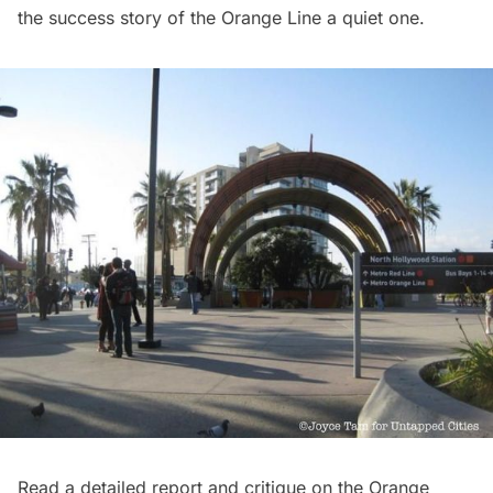
the success story of the Orange Line
a quiet one
.
Read a detailed report and critique on the Orange