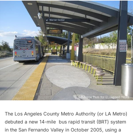
The
Los Angeles County Metro Authority
(or LA Metro)
debuted a new 14-mile
bus rapid transit
(BRT) system
in the San Fernando Valley in October 2005, using a