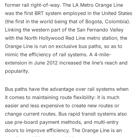
former rail right-of-way. The
LA Metro Orange Line
was the first BRT system employed in the United States
(the first in the world being that of
Bogota, Colombia
).
Linking the western part of the San Fernando Valley
with the North Hollywood Red Line metro station, the
Orange Line is run on exclusive bus paths, so as to
mimic the efficiency of rail systems. A
4-mile-
extension
in June 2012 increased the line’s reach and
popularity.
Bus paths have the advantage over rail systems when
it comes to maintaining route flexibility: it is much
easier and less expensive to create new routes or
change current routes. Bus rapid transit systems also
use pre-board payment methods, and multi-entry
doors to improve efficiency. The Orange Line is an