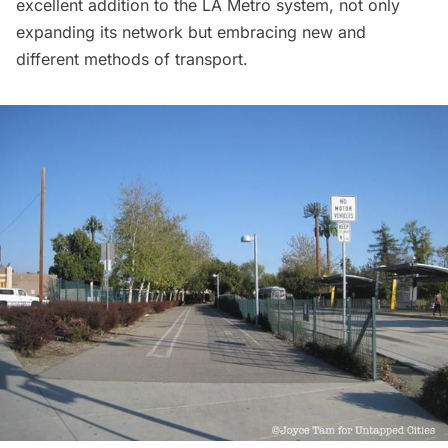
excellent addition to the LA Metro system, not only
expanding its network but embracing new and
different methods of transport.