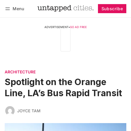
Menu
Subscribe
Follow
Log in
Subscribe
ADVERTISEMENT
•
GO AD FREE
ARCHITECTURE
Spotlight on the Orange
Line, LA’s Bus Rapid Transit
JOYCE TAM