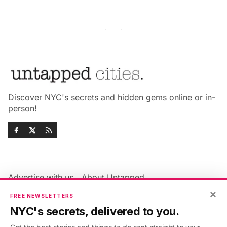
Discover NYC's secrets and hidden gems online or in-
person!
Advertise with us
About Untapped
Jobs & Internships
Terms & Conditions
×
FREE NEWSLETTERS
Members FAQ
Privacy Policy
NYC's secrets, delivered to you.
EU Privacy Information
GDPR