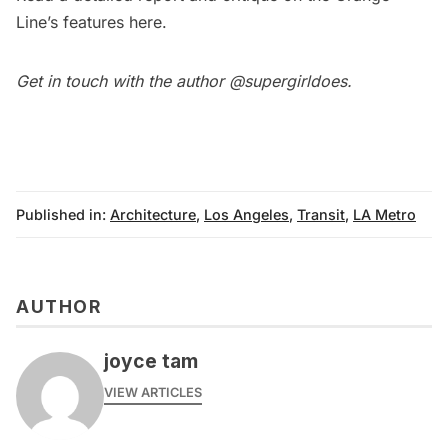
Line’s features
here
.
Get in touch with the author
@supergirldoes
.
Published in:
Architecture
,
Los Angeles
,
Transit
,
LA Metro
AUTHOR
joyce tam
VIEW ARTICLES