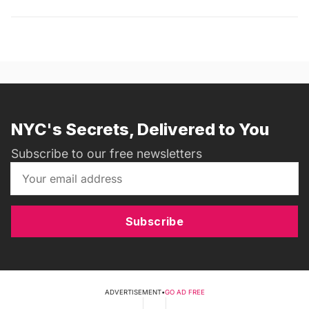
NYC's Secrets, Delivered to You
Subscribe to our free newsletters
Subscribe
ADVERTISEMENT
•
GO AD FREE