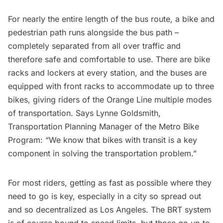
For nearly the entire length of the bus route, a bike and
pedestrian path runs alongside the bus path –
completely separated from all over traffic and
therefore safe and comfortable to use. There are bike
racks and lockers at every station, and the buses are
equipped with front racks to accommodate up to three
bikes, giving riders of the Orange Line multiple modes
of transportation. Says Lynne Goldsmith,
Transportation Planning Manager of the
Metro Bike
Program
: “We know that bikes with transit is a key
component in solving the transportation problem.”
For most riders, getting as fast as possible where they
need to go is key, especially in a city so spread out
and so decentralized as Los Angeles. The BRT system