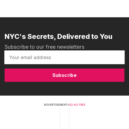
NYC's Secrets, Delivered to You
Subscribe to our free newsletters
Subscribe
ADVERTISEMENT
•
GO AD FREE