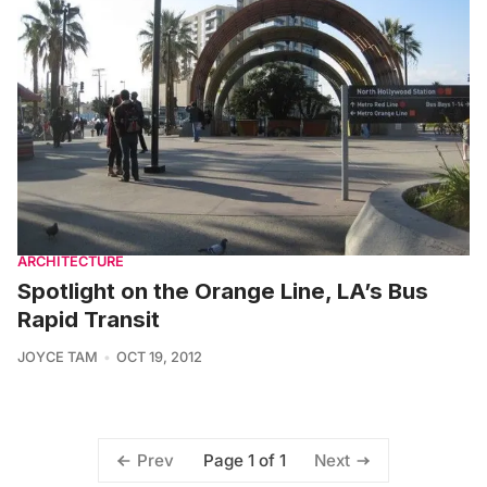
ARCHITECTURE
Spotlight on the Orange Line, LA’s Bus
Rapid Transit
JOYCE TAM
OCT 19, 2012
Page 1 of 1
Prev
Next