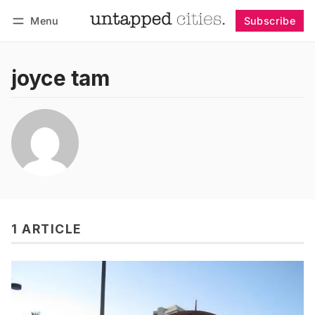
Menu
Subscribe
Follow
Log in
Subscribe
joyce tam
1 ARTICLE