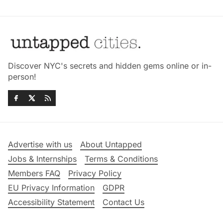
Discover NYC's secrets and hidden gems online or in-
person!
Advertise with us
About Untapped
Jobs & Internships
Terms & Conditions
Members FAQ
Privacy Policy
EU Privacy Information
GDPR
Accessibility Statement
Contact Us