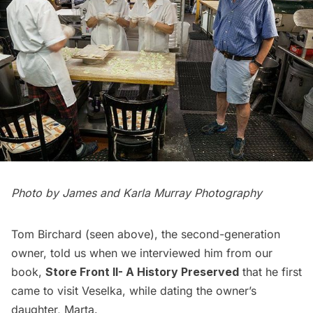
Photo by
James and Karla Murray Photography
Tom Birchard (seen above), the second-generation
owner, told us when we interviewed him from our
book,
Store Front II- A History Preserved
that he first
came to visit Veselka, while dating the owner’s
daughter, Marta.