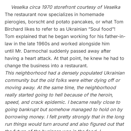
Veselka circa 1970 storefront courtesy of Veselka
The restaurant now specializes in homemade
pierogies, borscht and potato pancakes, or what Tom
Birchard likes to refer to as Ukrainian “Soul food”!
Tom explained that he began working for his father-in-
law in the late 1960s and worked alongside him
until Mr. Darmochal suddenly passed away after
having a heart attack. At that point, he knew he had to
change the business into a restaurant.
This neighborhood had a densely populated Ukrainian
community but the old folks were either dying off or
moving away. At the same time, the neighborhood
really started going to hell because of the heroin,
speed, and crack epidemic. I became really close to
going bankrupt but somehow managed to hold on by
borrowing money. I felt pretty strongly that in the long
run things would turn around and also figured out that