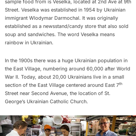
sample food from is Veselka, located at 2nd Ave at 9th
Street. Veselka was established in 1954 by Ukrainian
immigrant Wlodymar Darmochal. It was originally
established as a newsstand/candy store that also sold
soup and sandwiches. The word Veselka means
rainbow in Ukrainian.
In the 1900s there was a huge Ukrainian population in
the East Village, numbering around 60,000 after World
War II. Today, about 20,00 Ukrainians live in a small
th
section of the East Village centered around East 7
Street near Second Avenue, the location of St.
George’s Ukrainian Catholic Church.