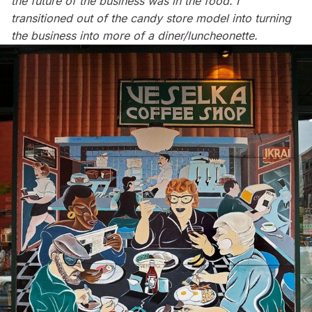
the future of the business was in the food. I
transitioned out of the candy store model into turning
the business into more of a diner/luncheonette.