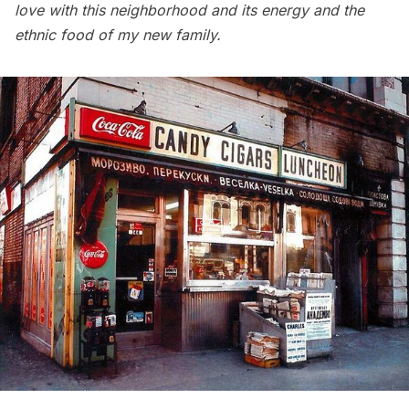
love with this neighborhood and its energy and the
ethnic food of my new family.