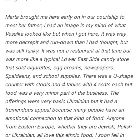
Marta brought me here early on in our courtship to
meet her father, I had an image in my mind of what
Veselka looked like but when I got here, it was way
more decrepit and run-down than I had thought, but
was still funky. It was not a restaurant at that time but
was more like a typical
Lower East Side
candy store
that sold cigarettes, egg creams, newspapers,
Spaldeens, and school supplies. There was a U-shape
counter with stools and 4 tables with 4 seats each but
food was a very minor part of the business. The
offerings were very basic Ukrainian but it had a
tremendous appeal because many people have an
emotional connection to that kind of food. Anyone
from Eastern Europe, whether they are Jewish, Polish
or Ukrainian, all love this ethnic food. I soon fell in