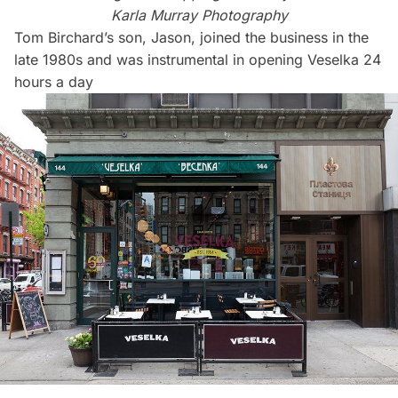
Karla Murray Photography
Tom Birchard’s son, Jason, joined the business in the
late 1980s and was instrumental in opening Veselka 24
hours a day