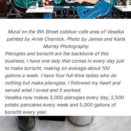
Mural on the 9th Street outdoor cafe area of Veselka
painted by Arnie Charnick. Photo by
James and Karla
Murray Photography
Pierogies and borscht are the backbone of this
business. I have one lady that comes in every day just
to make borscht, making on average about 100
gallons a week. I have four full-time ladies who do
nothing but make pierogies. I followed my heart and
served what I loved and it worked.
Veselka now makes 3,000 pierogies every day, 2,500
potato pancakes every week and 5,000 gallons of
borscht every year.