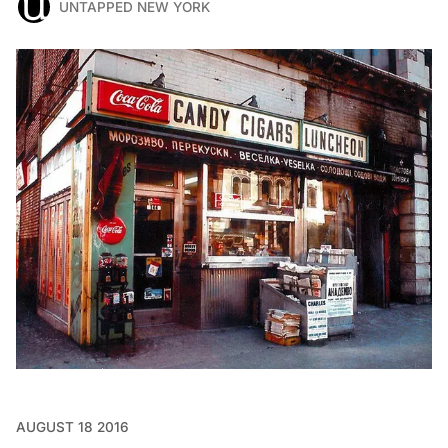
UNTAPPED NEW YORK
AUGUST 18 2016