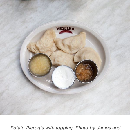
Potato Pierogis with topping. Photo by
James and