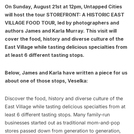
On Sunday, August 21st at 12pm, Untapped Cities
will host the tour
STOREFRONT: A HISTORIC EAST
VILLAGE FOOD TOUR
, led by photographers and
authors
James and Karla Murray
. This visit will
cover the
food, history and diverse culture of the
East Village while tasting delicious specialties from
at least 6 different tasting stops.
Below, James and Karla have written a piece for us
about one of those stops, Veselka:
Discover the food, history and diverse culture of the
East Village
while tasting delicious specialties from at
least 6 different tasting stops. Many family-run
businesses started out as traditional mom-and-pop
stores passed down from generation to generation,