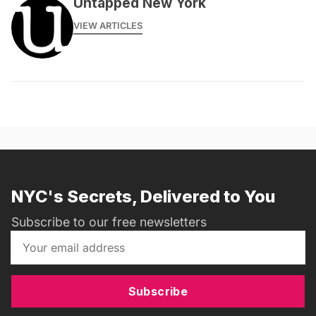
Untapped New York
VIEW ARTICLES
NYC's Secrets, Delivered to You
Subscribe to our free newsletters
Subscribe