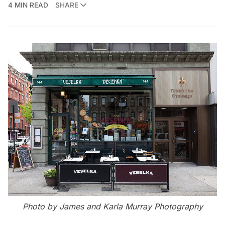
4 MIN READ
SHARE
Photo by
James and Karla Murray Photography