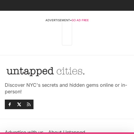
ADVERTISEMENT
•
GO AD FREE
Discover NYC's secrets and hidden gems online or in-
person!
Advertise with us
About Untapped