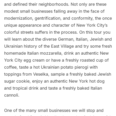
and defined their neighborhoods. Not only are these
modest small businesses falling away in the face of
modernization, gentrification, and conformity, the once
unique appearance and character of New York City’s
colorful streets suffers in the process. On this tour you
will learn about the diverse German, Italian, Jewish and
Ukrainian history of the East Village and try some fresh
homemade Italian mozzarella, drink an authentic New
York City egg cream or have a freshly roasted cup of
coffee, taste a hot Ukrainian potato pierogi with
toppings from Veselka, sample a freshly baked Jewish
sugar cookie, enjoy an authentic New York hot dog
and tropical drink and taste a freshly baked Italian
cannoli.
One of the many small businesses we will stop and