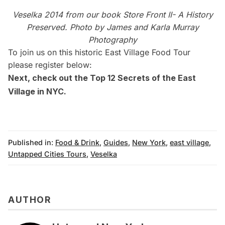
Veselka 2014 from our book Store Front II- A History
Preserved. Photo by
James and Karla Murray
Photography
To join us on this historic East Village Food Tour
please register below:
Next, check out
the Top 12 Secrets of the East
Village in NYC
.
Published in:
Food & Drink
,
Guides
,
New York
,
east village
,
Untapped Cities Tours
,
Veselka
AUTHOR