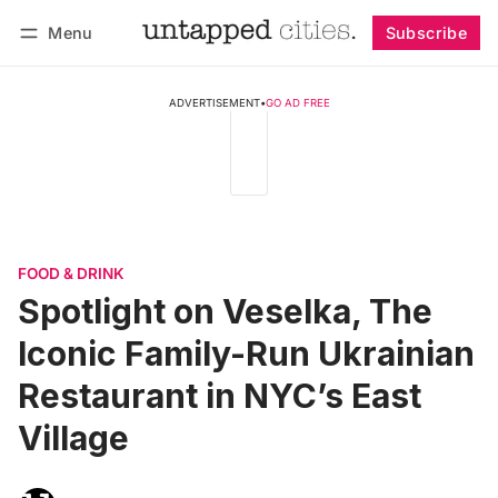
Menu
Subscribe
Follow
Log in
Subscribe
ADVERTISEMENT
•
GO AD FREE
FOOD & DRINK
Spotlight on Veselka, The
Iconic Family-Run Ukrainian
Restaurant in NYC’s East
Village