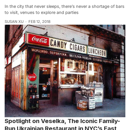
In the city that never sleeps, there’s never a shortage of bars
to visit, venues to explore and parties
SUSAN XU
FEB 12, 2018
Spotlight on Veselka, The Iconic Family-
Run Ukrainian Restaurant in NYC’s East