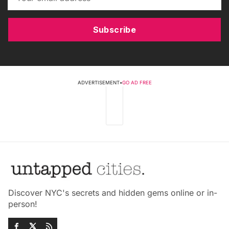
Subscribe
ADVERTISEMENT
•
GO AD FREE
Discover NYC's secrets and hidden gems online or in-
person!