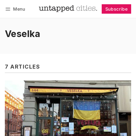
Menu
Subscribe
Follow
Log in
Subscribe
Veselka
7 ARTICLES