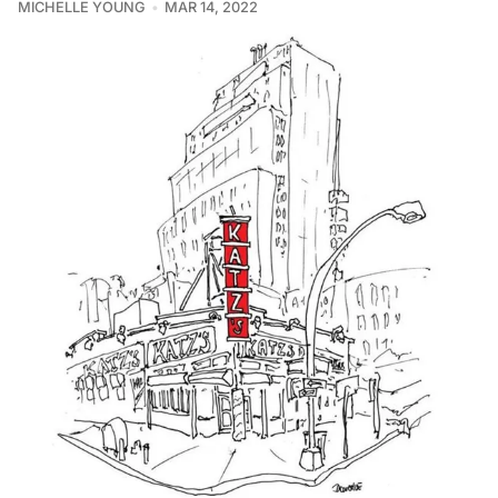
MICHELLE YOUNG
MAR 14, 2022