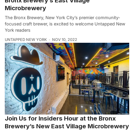
Bronx Brewery’s East Village
Microbrewery
The Bronx Brewery, New York City’s premier community-
focused craft brewer, is excited to welcome Untapped New
York readers
UNTAPPED NEW YORK
NOV 10, 2022
Join Us for Insiders Hour at the Bronx
Brewery’s New East Village Microbrewery