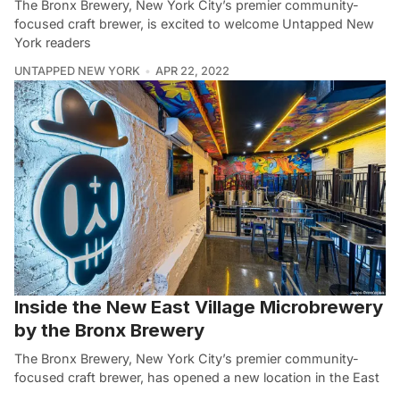
The Bronx Brewery, New York City’s premier community-
focused craft brewer, is excited to welcome Untapped New
York readers
UNTAPPED NEW YORK
APR 22, 2022
Inside the New East Village Microbrewery
by the Bronx Brewery
The Bronx Brewery, New York City’s premier community-
focused craft brewer, has opened a new location in the East