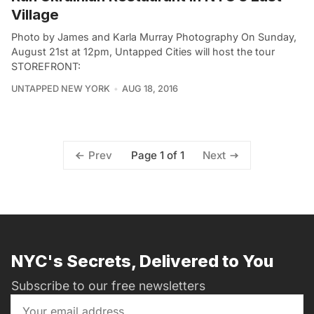
Village
Photo by James and Karla Murray Photography On Sunday,
August 21st at 12pm, Untapped Cities will host the tour
STOREFRONT:
UNTAPPED NEW YORK
AUG 18, 2016
Page 1 of 1
Prev
Next
NYC's Secrets, Delivered to You
Subscribe to our free newsletters