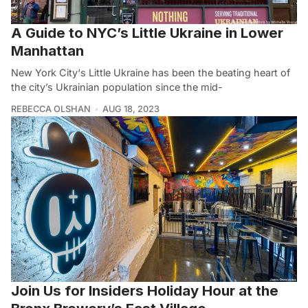
A Guide to NYC’s Little Ukraine in Lower
Manhattan
New York City‘s Little Ukraine has been the beating heart of
the city’s Ukrainian population since the mid-
REBECCA OLSHAN
AUG 18, 2023
Join Us for Insiders Holiday Hour at the