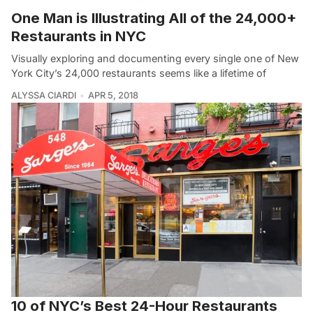
One Man is Illustrating All of the 24,000+
Restaurants in NYC
Visually exploring and documenting every single one of New
York City’s 24,000 restaurants seems like a lifetime of
ALYSSA CIARDI
APR 5, 2018
10 of NYC’s Best 24-Hour Restaurants