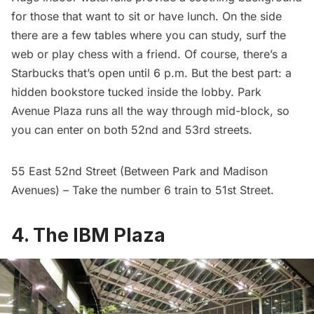
for those that want to sit or have lunch. On the side
there are a few tables where you can study, surf the
web or play chess with a friend. Of course, there’s a
Starbucks that’s open until 6 p.m. But the best part: a
hidden bookstore
tucked inside the lobby. Park
Avenue Plaza runs all the way through mid-block, so
you can enter on both 52nd and 53rd streets.
55 East 52nd Street (Between Park and Madison
Avenues) – Take the number 6 train to 51st Street.
4. The IBM Plaza