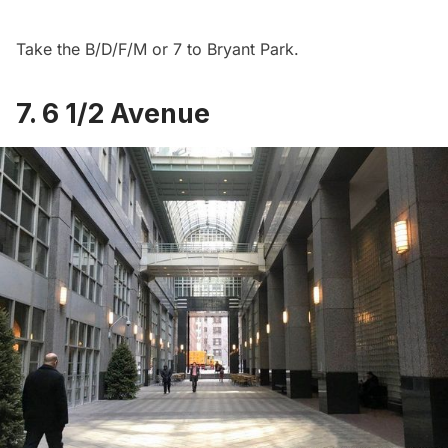
Take the B/D/F/M or 7 to Bryant Park.
7. 6 1/2 Avenue