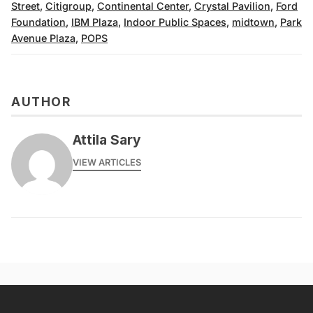
Street
,
Citigroup
,
Continental Center
,
Crystal Pavilion
,
Ford
Foundation
,
IBM Plaza
,
Indoor Public Spaces
,
midtown
,
Park
Avenue Plaza
,
POPS
AUTHOR
Attila Sary
VIEW ARTICLES