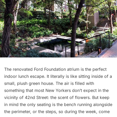
The renovated
Ford Foundation
atrium is the perfect
indoor lunch escape. It literally is like sitting inside of a
small, plush green house. The air is filled with
something that most New Yorkers don’t expect in the
vicinity of 42nd Street: the scent of flowers. But keep
in mind the only seating is the bench running alongside
the perimeter, or the steps, so during the week, come