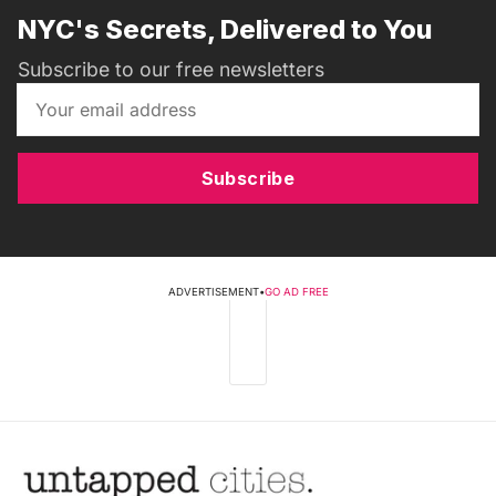
NYC's Secrets, Delivered to You
Subscribe to our free newsletters
Subscribe
ADVERTISEMENT
•
GO AD FREE