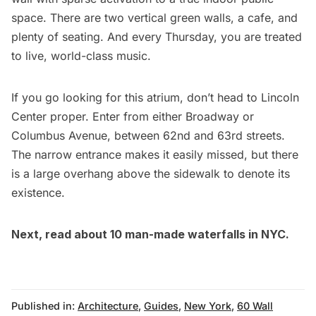
space. There are two vertical green walls, a cafe, and
plenty of seating. And every Thursday, you are treated
to
live, world-class music
.
If you go looking for this atrium, don’t head to Lincoln
Center proper. Enter from either Broadway or
Columbus Avenue, between 62nd and 63rd streets.
The narrow entrance makes it easily missed, but there
is a large overhang above the sidewalk to denote its
existence.
Next, read about
10 man-made waterfalls in NYC
.
Published in:
Architecture
,
Guides
,
New York
,
60 Wall