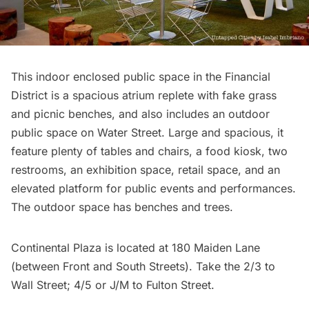
This indoor enclosed public space in the
Financial
District
is a spacious atrium replete with fake grass
and picnic benches, and also includes an outdoor
public space on Water Street. Large and spacious, it
feature plenty of tables and chairs, a food kiosk, two
restrooms, an exhibition space, retail space, and an
elevated platform for public events and performances.
The outdoor space has benches and trees.
Continental Plaza is located at 180 Maiden Lane
(between Front and South Streets). Take the 2/3 to
Wall Street; 4/5 or J/M to Fulton Street.