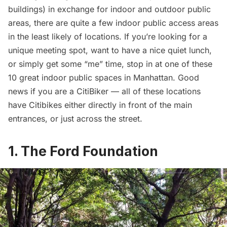
buildings) in exchange for indoor and outdoor public
areas, there are quite a few indoor public access areas
in the least likely of locations. If you’re looking for a
unique meeting spot, want to have a nice quiet lunch,
or simply get some “me” time, stop in at one of these
10 great indoor public spaces in Manhattan. Good
news if you are a CitiBiker — all of these locations
have Citibikes either directly in front of the main
entrances, or just across the street.
1. The Ford Foundation