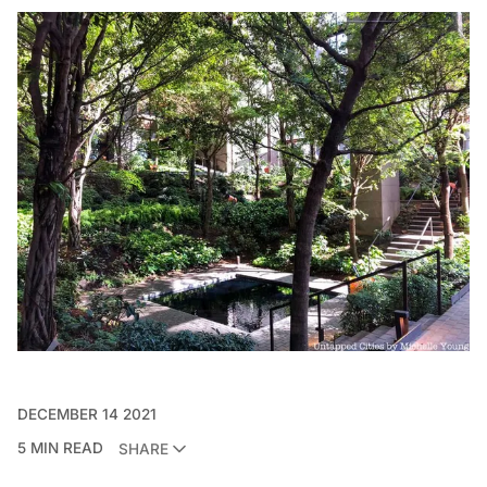
DECEMBER 14 2021
5 MIN READ
SHARE