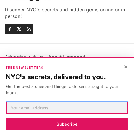
Discover NYC's secrets and hidden gems online or in-
person!
Advertise with us
About Untapped
Jobs & Internships
Terms & Conditions
×
FREE NEWSLETTERS
Members FAQ
Privacy Policy
NYC's secrets, delivered to you.
EU Privacy Information
GDPR
Get the best stories and things to do sent straight to your
Accessibility Statement
Contact Us
inbox.
©2026
Untapped New York
.
Published with
Ghost
&
Maali
.
Subscribe