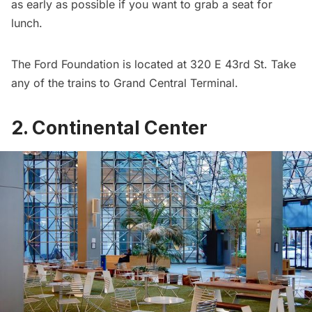
as early as possible if you want to grab a seat for
lunch.
The Ford Foundation is located at 320 E 43rd St. Take
any of the trains to Grand Central Terminal.
2. Continental Center