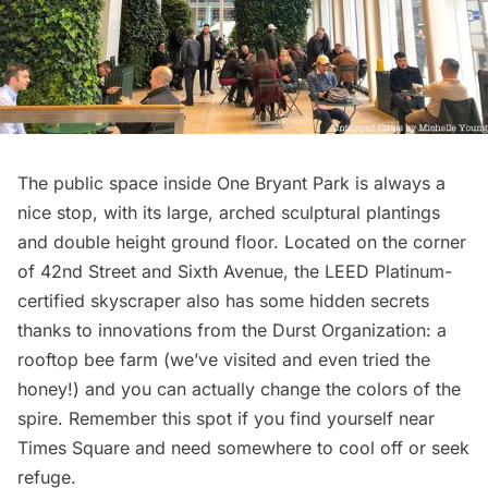
The public space inside One Bryant Park is always a
nice stop, with its large, arched sculptural plantings
and double height ground floor. Located on the corner
of 42nd Street and Sixth Avenue, the LEED Platinum-
certified skyscraper also has some hidden secrets
thanks to innovations from the Durst Organization: a
rooftop bee farm
(we’ve visited and even tried the
honey!) and you can actually
change the colors of the
spire
. Remember this spot if you find yourself near
Times Square and need somewhere to cool off or seek
refuge.