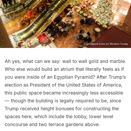
Ah yes, what can we say: wall to wall gold and marble.
Who else would build an atrium that literally feels as if
you were inside of an Egyptian Pyramid? After Trump’s
election as President of the United States of America,
this public space became
increasingly less accessible
— though the building is legally required to be, since
Trump received height bonuses for constructing the
spaces here, which include the lobby, lower level
concourse and two terrace gardens above.