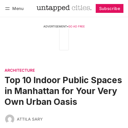
Menu
Subscribe
Follow
Log in
Subscribe
ADVERTISEMENT
•
GO AD FREE
ARCHITECTURE
Top 10 Indoor Public Spaces
in Manhattan for Your Very
Own Urban Oasis
ATTILA SARY