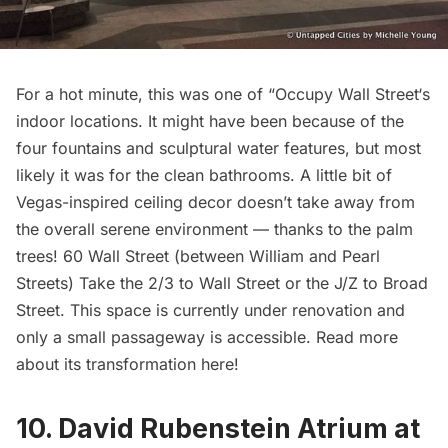
For a hot minute, this was one of “
Occupy Wall Street
‘s
indoor locations. It might have been because of the
four fountains and sculptural water features, but most
likely it was for the clean bathrooms. A little bit of
Vegas-inspired ceiling decor doesn’t take away from
the overall serene environment — thanks to the palm
trees! 60 Wall Street (between William and Pearl
Streets) Take the 2/3 to Wall Street or the J/Z to Broad
Street. This space is currently under renovation and
only a small passageway is accessible.
Read more
about its transformation here
!
10. David Rubenstein Atrium at