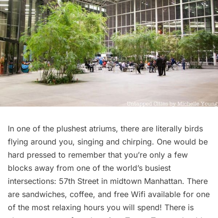
In one of the plushest atriums, there are literally birds
flying around you, singing and chirping. One would be
hard pressed to remember that you’re only a few
blocks away from one of the world’s busiest
intersections: 57th Street in midtown Manhattan. There
are sandwiches, coffee, and free Wifi available for one
of the most relaxing hours you will spend! There is