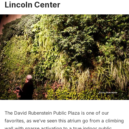
Lincoln Center
The David Rubenstein Public Plaza is one of our
favorites, as we’ve seen this atrium go from a climbing
wall with sparse activation to a true indoor public