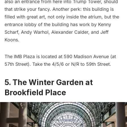
also an entrance from here into
Trump Tower
, should
that strike your fancy. Another perk: this building is
filled with
great art
, not only inside the atrium, but the
entrance lobby of the building has work by Kenny
Scharf, Andy Warhol, Alexander Calder, and Jeff
Koons.
The IMB Plaza is located at 590 Madison Avenue (at
57th Street). Take the 4/5/6 or N/R to 59th Street.
5. The Winter Garden at
Brookfield Place