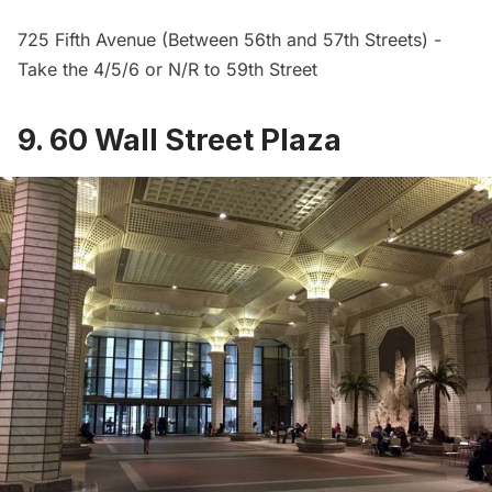
725
Fifth Avenue
(Between 56th and 57th Streets) -
Take the 4/5/6 or N/R to 59th Street
9. 60 Wall Street Plaza