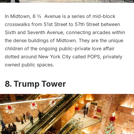
In Midtown,
6 ½ Avenue
is a series of mid-block
crosswalks from 51st Street to 57th Street between
Sixth and Seventh Avenue, connecting arcades within
the dense buildings of Midtown. They are the unique
children of the ongoing public-private love affair
dotted around New York City called
POPS
, privately
owned public spaces.
8. Trump Tower