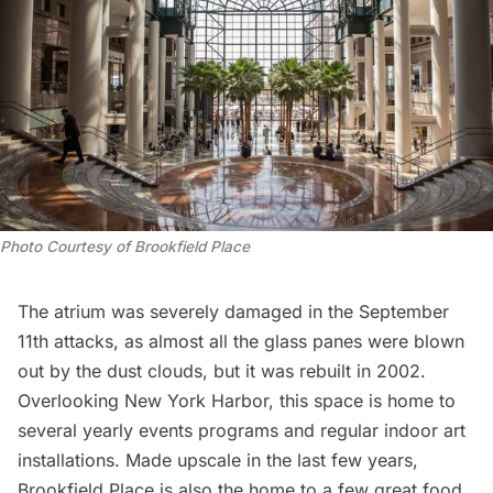
Photo Courtesy of Brookfield Place
The atrium was severely damaged in the September
11th attacks, as almost all the glass panes were blown
out by the dust clouds, but it was rebuilt in 2002.
Overlooking New York Harbor, this space is home to
several yearly events programs and regular indoor art
installations. Made upscale in the last few years,
Brookfield Place is also the home to a few
great food