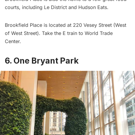
courts
, including Le District and Hudson Eats.
Brookfield Place is located at 220 Vesey Street (West
of West Street). Take the E train to
World Trade
Center
.
6. One Bryant Park