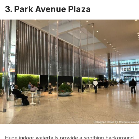
3. Park Avenue Plaza
Huge indoor waterfalls provide a soothing background