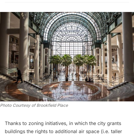
Photo Courtesy of Brookfield Place
Thanks to
zoning initiatives
, in which the city grants
buildings the rights to additional air space (i.e. taller