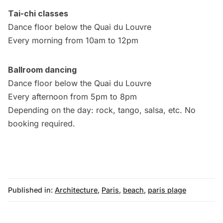
Tai-chi classes
Dance floor below the Quai du Louvre
Every morning from 10am to 12pm
Ballroom dancing
Dance floor below the Quai du Louvre
Every afternoon from 5pm to 8pm
Depending on the day: rock, tango, salsa, etc. No
booking required.
Published in:
Architecture
,
Paris
,
beach
,
paris plage