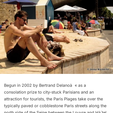
Begun in 2002 by Bertrand Delanoà « as a
consolation prize to city-stuck Parisians and an
attraction for tourists, the Paris Plages take over the
typically paved or cobblestone Paris streets along the
north side of the Seine between the Louvre and Hà´tel