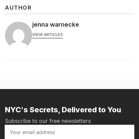
AUTHOR
jenna warnecke
VIEW ARTICLES
NYC's Secrets, Delivered to You
Subscribe to our free newsletters