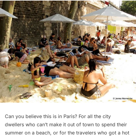
Can you believe this is in Paris? For all the city
dwellers who can’t make it out of town to spend their
summer on a beach, or for the travelers who got a hot