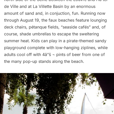
de Ville and at La Villette Basin by an enormous
amount of sand and, in conjuction, fun. Running now
through August 19, the faux beaches feature lounging
deck chairs, pétanque fields, “seaside cafés” and, of
course, shade umbrellas to escape the sweltering
summer heat. Kids can play in a pirate-themed sandy
playground complete with low-hanging ziplines, while
adults cool off with 4â”š ¬ pints of beer from one of
the many pop-up stands along the beach.