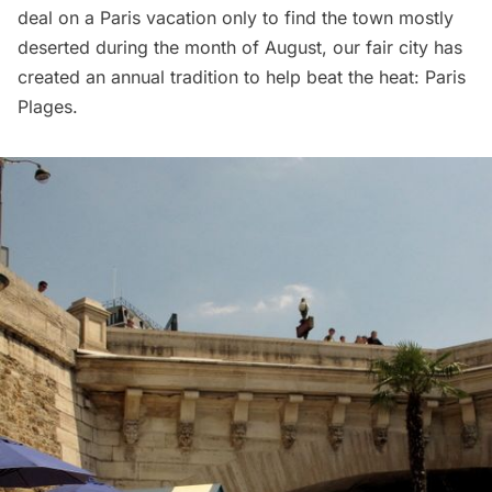
deal on a Paris vacation only to find the town mostly
deserted during the month of August, our fair city has
created an annual tradition to help beat the heat:
Paris
Plages
.