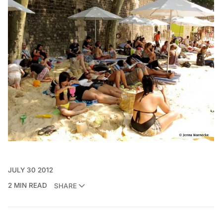
JULY 30 2012
2 MIN READ
SHARE