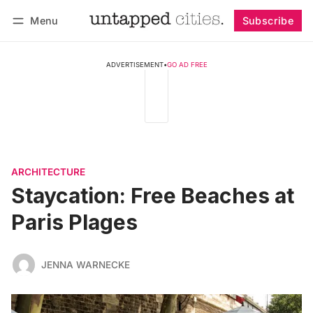
Menu
Subscribe
Follow
Log in
Subscribe
ADVERTISEMENT
•
GO AD FREE
ARCHITECTURE
Staycation: Free Beaches at
Paris Plages
JENNA WARNECKE