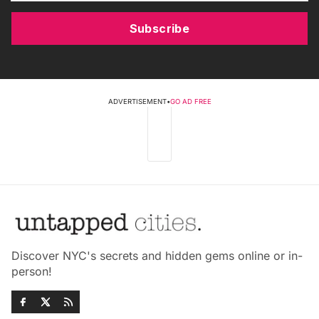
Subscribe
ADVERTISEMENT
•
GO AD FREE
Discover NYC's secrets and hidden gems online or in-
person!