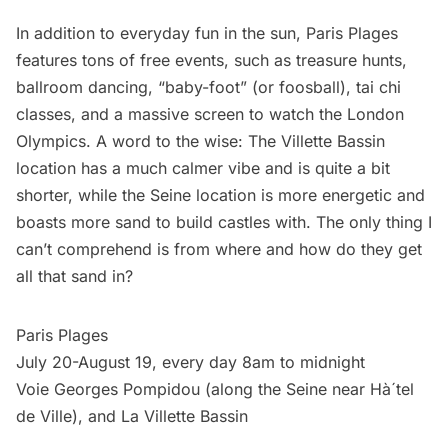
In addition to everyday fun in the sun, Paris Plages
features tons of free events, such as treasure hunts,
ballroom dancing, “baby-foot” (or foosball), tai chi
classes, and a massive screen to watch the London
Olympics. A word to the wise: The Villette Bassin
location has a much calmer vibe and is quite a bit
shorter, while the Seine location is more energetic and
boasts more sand to build castles with. The only thing I
can’t comprehend is from where and how do they get
all that sand in?
Paris Plage
s
July 20-August 19, every day 8am to midnight
Voie Georges Pompidou (along the Seine near Hà´tel
de Ville), and La Villette Bassin