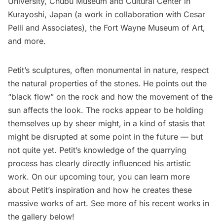
University, Chubu Museum and Cultural Center in
Kurayoshi, Japan (a work in collaboration with Cesar
Pelli and Associates), the Fort Wayne Museum of Art,
and more.
Petit’s sculptures, often monumental in nature, respect
the natural properties of the stones. He points out the
“black flow” on the rock and how the movement of the
sun affects the look. The rocks appear to be holding
themselves up by sheer might, in a kind of stasis that
might be disrupted at some point in the future — but
not quite yet. Petit’s knowledge of the quarrying
process has clearly directly influenced his artistic
work. On our upcoming tour, you can learn more
about Petit’s inspiration and how he creates these
massive works of art. See more of his recent works in
the gallery below!