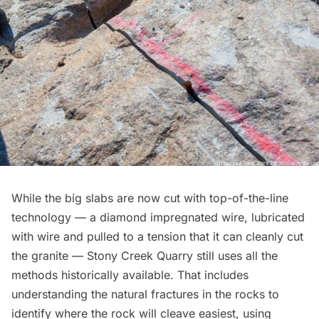
While the big slabs are now cut with top-of-the-line
technology — a diamond impregnated wire, lubricated
with wire and pulled to a tension that it can cleanly cut
the granite — Stony Creek Quarry still uses all the
methods historically available. That includes
understanding the natural fractures in the rocks to
identify where the rock will cleave easiest, using