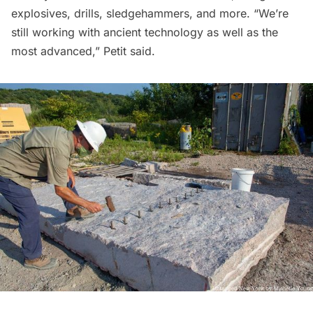
explosives, drills, sledgehammers, and more. “We’re
still working with ancient technology as well as the
most advanced,” Petit said.