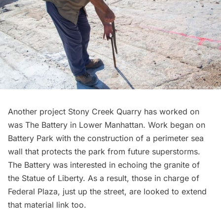
Another project Stony Creek Quarry has worked on
was The Battery in Lower Manhattan. Work began on
Battery Park with the construction of a perimeter sea
wall that protects the park from future superstorms.
The Battery was interested in echoing the granite of
the Statue of Liberty. As a result, those in charge of
Federal Plaza, just up the street, are looked to extend
that material link too.