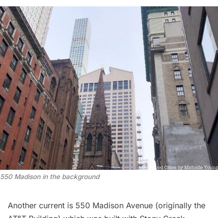
550 Madison in the background
Another current is 550 Madison Avenue (originally the