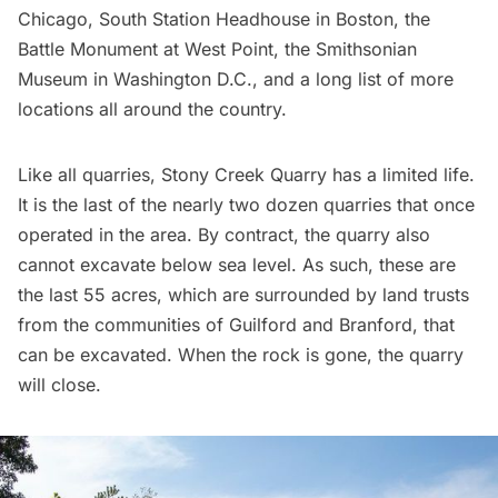
Chicago, South Station Headhouse in Boston, the
Battle Monument at West Point, the Smithsonian
Museum in Washington D.C., and a long list of more
locations all around the country.
Like all quarries, Stony Creek Quarry has a limited life.
It is the last of the nearly two dozen quarries that once
operated in the area. By contract, the quarry also
cannot excavate below sea level. As such, these are
the last 55 acres, which are surrounded by land trusts
from the communities of Guilford and Branford, that
can be excavated. When the rock is gone, the quarry
will close.