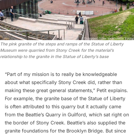
The pink granite of the steps and ramps of the Statue of Liberty 
Museum were quarried from Stony Creek for the material’s 
relationship to the granite in the Statue of Liberty’s base
“Part of my mission is to really be knowledgeable
about what specifically Stony Creek did, rather than
making these great general statements,” Petit explains.
For example, the granite base of the
Statue of Liberty
is often attributed to this quarry but it actually came
from the Beattie’s Quarry in Guilford, which sat right on
the border of Stony Creek. Beattie’s also supplied the
granite foundations for the
Brooklyn Bridge
. But since