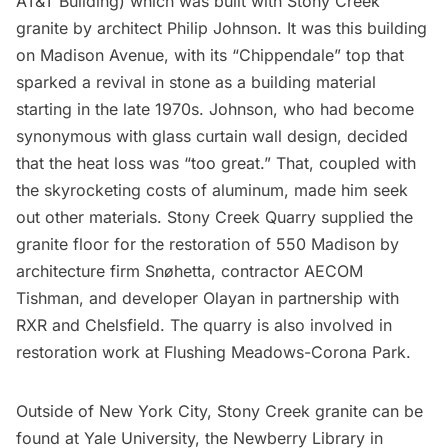
AT&T Building) which was built with Stony Creek
granite by architect
Philip Johnson
. It was this building
on Madison Avenue, with its “Chippendale” top that
sparked a revival in stone as a building material
starting in the late 1970s. Johnson, who had become
synonymous with glass curtain wall design
, decided
that the heat loss was “too great.” That, coupled with
the skyrocketing costs of aluminum, made him seek
out other materials. Stony Creek Quarry supplied the
granite floor for the restoration of 550 Madison by
architecture firm
Snøhetta
, contractor AECOM
Tishman, and developer Olayan in partnership with
RXR and Chelsfield. The quarry is also involved in
restoration work at
Flushing Meadows-Corona Park
.
Outside of New York City, Stony Creek granite can be
found at Yale University, the Newberry Library in