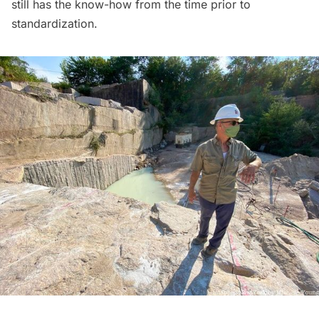
still has the know-how from the time prior to
standardization.