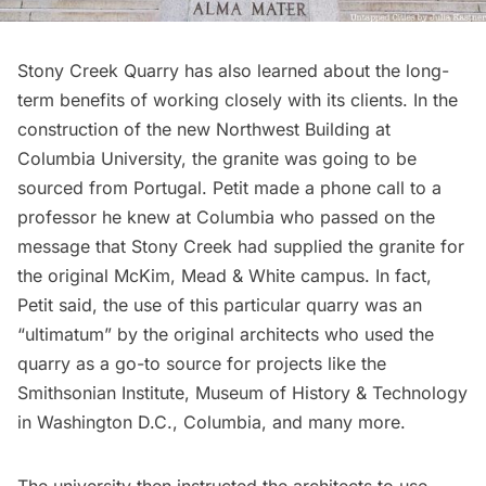
Stony Creek Quarry has also learned about the long-
term benefits of working closely with its clients. In the
construction of the new Northwest Building at
Columbia University, the granite was going to be
sourced from Portugal. Petit made a phone call to a
professor he knew at Columbia who passed on the
message that Stony Creek had supplied the granite for
the original McKim, Mead & White campus. In fact,
Petit said, the use of this particular quarry was an
“ultimatum” by the original architects who used the
quarry as a go-to source for projects like the
Smithsonian Institute, Museum of History & Technology
in Washington D.C., Columbia, and many more.
The university then instructed the architects to use