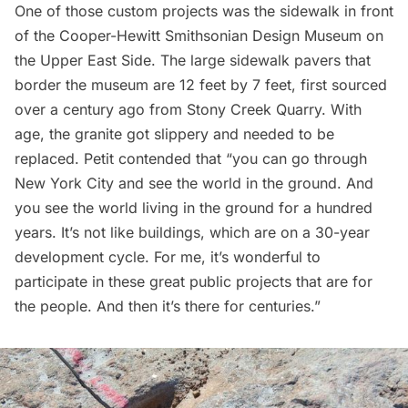
One of those custom projects was the sidewalk in front
of the
Cooper-Hewitt Smithsonian Design Museum
on
the Upper East Side. The large sidewalk pavers that
border the museum are 12 feet by 7 feet, first sourced
over a century ago from Stony Creek Quarry. With
age, the granite got slippery and needed to be
replaced. Petit contended that “you can go through
New York City and see the world in the ground. And
you see the world living in the ground for a hundred
years. It’s not like buildings, which are on a 30-year
development cycle. For me, it’s wonderful to
participate in these great public projects that are for
the people. And then it’s there for centuries.”