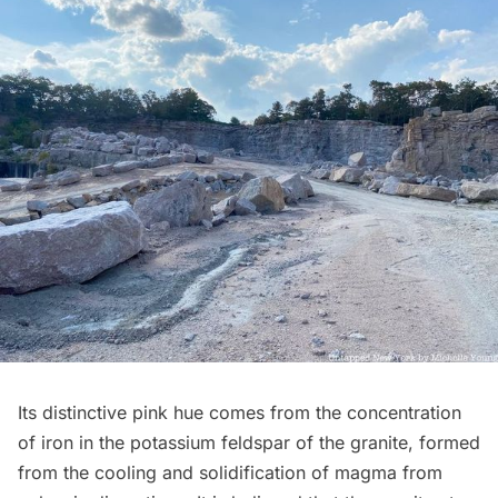
Its distinctive pink hue comes from the concentration
of iron in the potassium feldspar of the granite, formed
from the cooling and solidification of magma from