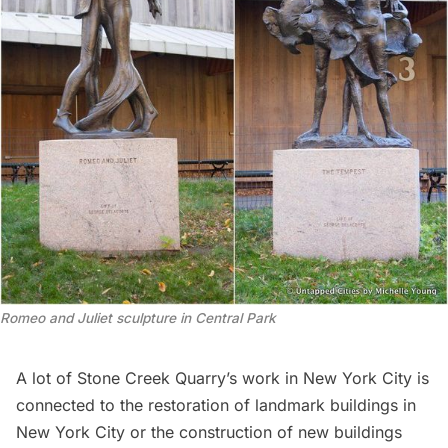
Romeo and Juliet sculpture in Central Park
A lot of Stone Creek Quarry’s work in New York City is
connected to the restoration of landmark buildings in
New York City or the construction of new buildings