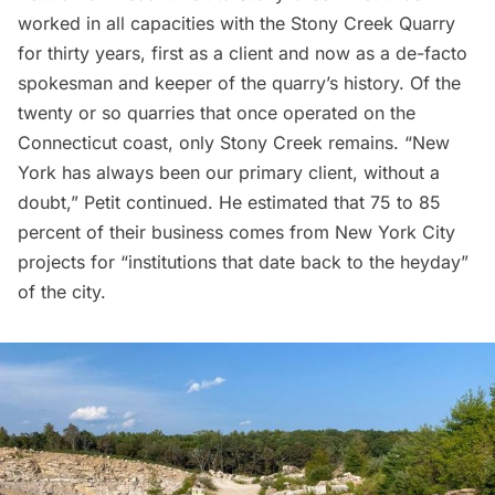
worked in all capacities with the Stony Creek Quarry
for thirty years, first as a client and now as a de-facto
spokesman and keeper of the quarry’s history. Of the
twenty or so quarries that once operated on the
Connecticut coast, only Stony Creek remains. “New
York has always been our primary client, without a
doubt,” Petit continued. He estimated that 75 to 85
percent of their business comes from New York City
projects for “institutions that date back to the heyday”
of the city.