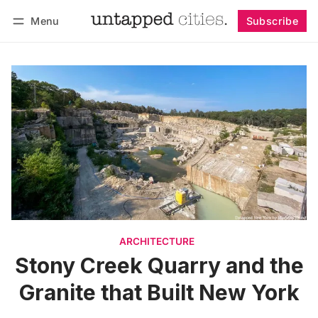
Menu
Subscribe
Follow
Log in
Subscribe
ARCHITECTURE
Stony Creek Quarry and the
Granite that Built New York