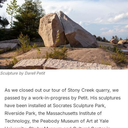
Sculpture by Darell Petit
As we closed out our tour of Stony Creek quarry, we
passed by a work-in-progress by Petit. His sculptures
have been installed at
Socrates Sculpture Park
,
Riverside Park
, the Massachusetts Institute of
Technology, the Peabody Museum of Art at Yale