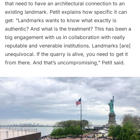
that need to have an architectural connection to an
existing landmark. Petit explains how specific it can
get: “Landmarks wants to know what exactly is
authentic? And what is the treatment? This has been a
big engagement with us in collaboration with really
reputable and venerable institutions. Landmarks [are]
unequivocal. If the quarry is alive, you need to get it
from there. And that’s uncompromising,” Petit said.