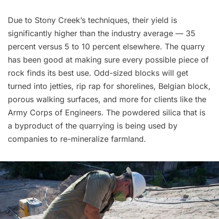
Due to Stony Creek’s techniques, their yield is
significantly higher than the industry average — 35
percent versus 5 to 10 percent elsewhere. The quarry
has been good at making sure every possible piece of
rock finds its best use. Odd-sized blocks will get
turned into jetties, rip rap for shorelines,
Belgian block
,
porous walking surfaces, and more for clients like the
Army Corps of Engineers. The powdered silica that is
a byproduct of the quarrying is being used by
companies to re-mineralize farmland.