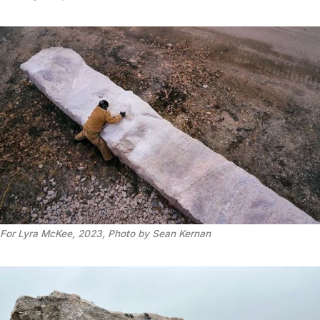
For Lyra McKee, 2023, Photo by Sean Kernan