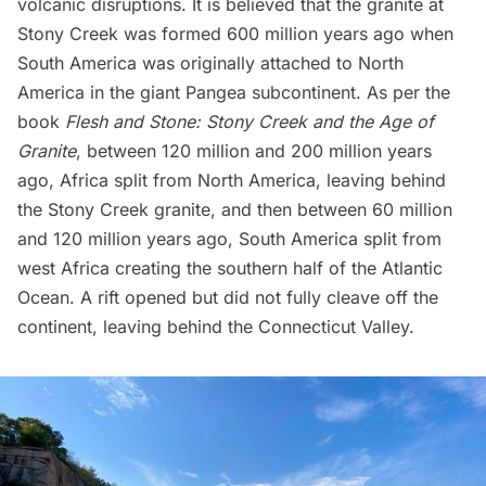
volcanic disruptions. It is believed that the granite at
Stony Creek was formed 600 million years ago when
South America was originally attached to North
America in the giant Pangea subcontinent. As per the
book
Flesh and Stone: Stony Creek and the Age of
Granite
, between 120 million and 200 million years
ago, Africa split from North America, leaving behind
the Stony Creek granite, and then between 60 million
and 120 million years ago, South America split from
west Africa creating the southern half of the Atlantic
Ocean. A rift opened but did not fully cleave off the
continent, leaving behind the Connecticut Valley.