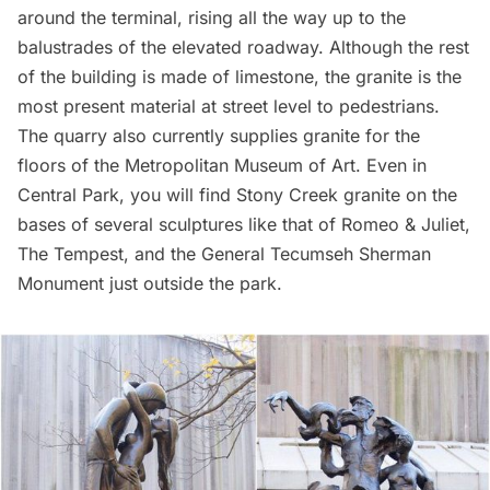
around the terminal, rising all the way up to the
balustrades of the elevated roadway. Although the rest
of the building is made of limestone, the granite is the
most present material at street level to pedestrians.
The quarry also currently supplies granite for the
floors of the
Metropolitan Museum of Art
. Even in
Central Park, you will find Stony Creek granite on the
bases of several sculptures like that of
Romeo & Juliet
,
The Tempest, and the
General Tecumseh Sherman
Monument
just outside the park.