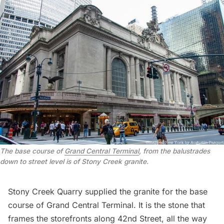
The base course of 
Grand Central Terminal
, from the balustrades 
down to street level is of Stony Creek granite
.
Stony Creek Quarry supplied the granite for the base
course of
Grand Central Terminal
. It is the stone that
frames the storefronts along 42nd Street, all the way