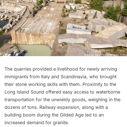
The quarries provided a livelihood for newly arriving
immigrants from Italy and Scandinavia, who brought
their stone working skills with them. Proximity to the
Long Island
Sound offered easy access to waterborne
transportation for the unwieldy goods, weighing in the
dozens of tons. Railway expansion, along with a
building boom during the
Gilded Age
led to an
increased demand for granite.