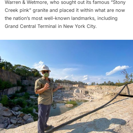
Warren & Wetmore, who sought out its famous “Stony
Creek pink” granite and placed it within what are now
the nation’s most well-known landmarks, including
Grand Central Terminal
in New York City.