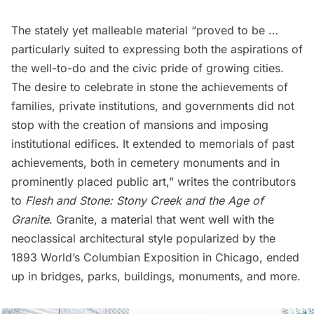
The stately yet malleable material “proved to be …
particularly suited to expressing both the aspirations of
the well-to-do and the civic pride of growing cities.
The desire to celebrate in stone the achievements of
families, private institutions, and governments did not
stop with the creation of mansions and imposing
institutional edifices. It extended to memorials of past
achievements, both in cemetery monuments and in
prominently placed public art,” writes the contributors
to
Flesh and Stone: Stony Creek and the Age of
Granite
. Granite, a material that went well with the
neoclassical architectural style popularized by the
1893 World’s Columbian Exposition in Chicago, ended
up in bridges, parks, buildings, monuments, and more.