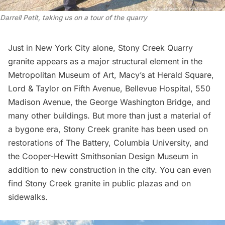
Darrell Petit, taking us on a tour of the quarry
Just in New York City alone, Stony Creek Quarry
granite appears as a major structural element in the
Metropolitan Museum of Art
,
Macy’s
at Herald Square,
Lord & Taylor
on
Fifth Avenue
,
Bellevue Hospital
,
550
Madison Avenue
, the
George Washington Bridge
, and
many other buildings. But more than just a material of
a bygone era, Stony Creek granite has been used on
restorations of
The Battery
,
Columbia University
, and
the
Cooper-Hewitt Smithsonian Design Museum
in
addition to new construction in the city. You can even
find Stony Creek granite in public plazas and on
sidewalks.