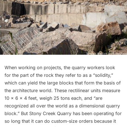
When working on projects, the quarry workers look
for the part of the rock they refer to as a “solidity,”
which can yield the large blocks that form the basis of
the architecture world. These rectilinear units measure
10 x 6 x 4 feet, weigh 25 tons each, and “are
recognized all over the world as a dimensional quarry
block.” But Stony Creek Quarry has been operating for
so long that it can do custom-size orders because it