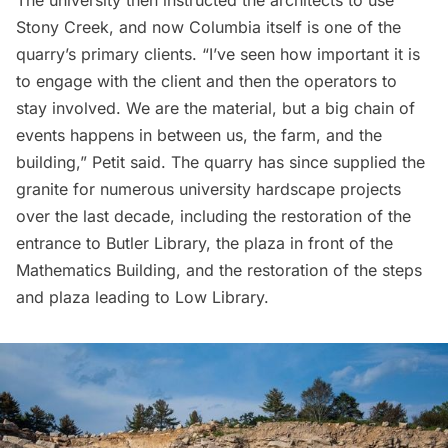
Stony Creek, and now Columbia itself is one of the
quarry’s primary clients. “I’ve seen how important it is
to engage with the client and then the operators to
stay involved. We are the material, but a big chain of
events happens in between us, the farm, and the
building,” Petit said. The quarry has since supplied the
granite for numerous university hardscape projects
over the last decade, including the restoration of the
entrance to
Butler Library,
the plaza in front of the
Mathematics Building, and the restoration of the steps
and plaza leading to Low Library.