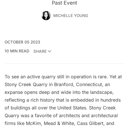
Past Event
MICHELLE YOUNG
OCTOBER 05 2023
10 MIN READ
SHARE
To see an active quarry still in operation is rare. Yet at
Stony Creek Quarry
in Branford, Connecticut, an
expanse opens deep and wide into the landscape,
reflecting a rich history that is embedded in hundreds
of buildings all over the United States. Stony Creek
Quarry was a favorite of architects and architectural
firms like
McKim, Mead & White
,
Cass Gilbert
, and