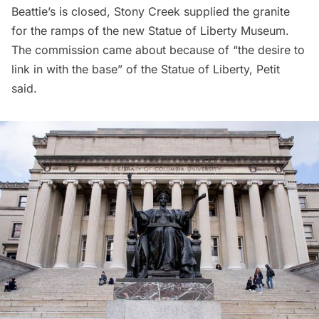
Beattie’s is closed, Stony Creek supplied the granite
for the ramps of the
new Statue of Liberty Museum
.
The commission came about because of “the desire to
link in with the base” of the Statue of Liberty, Petit
said.