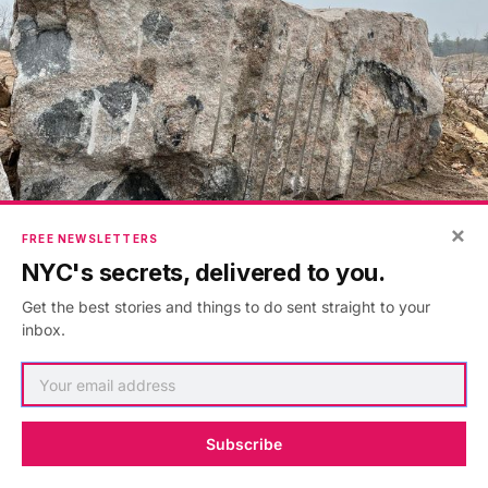
×
FREE NEWSLETTERS
NYC's secrets, delivered to you.
Igneous Fusion (in progress), Photo by Darrell Petit
Get the best stories and things to do sent straight to your
inbox.
Subscribe