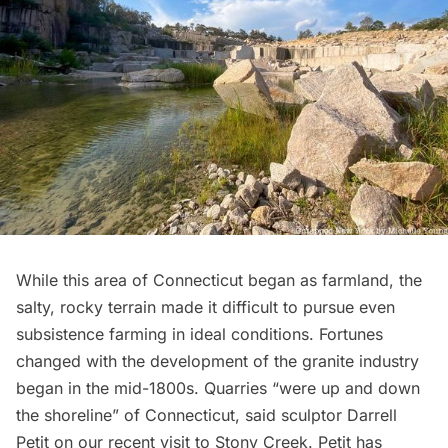
While this area of Connecticut began as farmland, the
salty, rocky terrain made it difficult to pursue even
subsistence farming in ideal conditions. Fortunes
changed with the development of the granite industry
began in the mid-1800s. Quarries “were up and down
the shoreline” of Connecticut, said sculptor
Darrell
Petit
on our recent visit to Stony Creek. Petit has