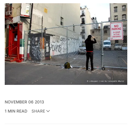
NOVEMBER 06 2013
1 MIN READ
SHARE