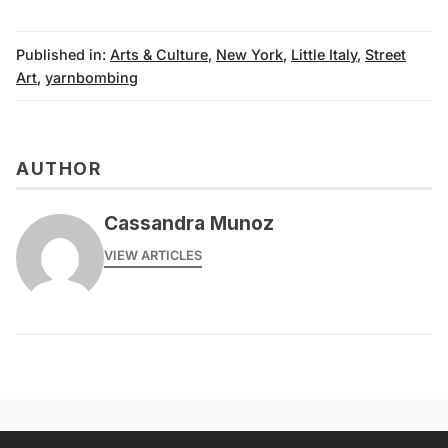
Published in:
Arts & Culture
,
New York
,
Little Italy
,
Street
Art
,
yarnbombing
AUTHOR
Cassandra Munoz
VIEW ARTICLES