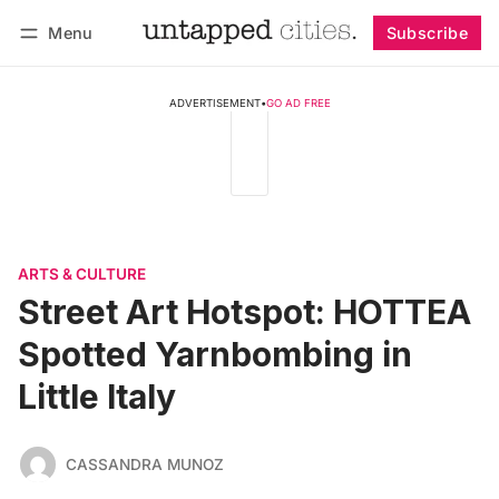
Menu
Subscribe
Follow
Log in
Subscribe
ADVERTISEMENT
•
GO AD FREE
ARTS & CULTURE
Street Art Hotspot: HOTTEA
Spotted Yarnbombing in
Little Italy
CASSANDRA MUNOZ