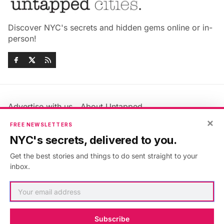
Discover NYC's secrets and hidden gems online or in-
person!
Advertise with us
About Untapped
Jobs & Internships
Terms & Conditions
×
FREE NEWSLETTERS
Members FAQ
Privacy Policy
NYC's secrets, delivered to you.
EU Privacy Information
GDPR
Get the best stories and things to do sent straight to your
Accessibility Statement
Contact Us
inbox.
©2026
Untapped New York
.
Published with
Ghost
&
Maali
.
Subscribe