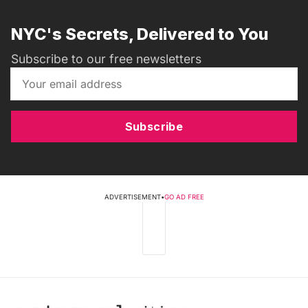
NYC's Secrets, Delivered to You
Subscribe to our free newsletters
Subscribe
ADVERTISEMENT
•
GO AD FREE