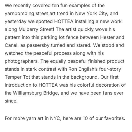
We recently covered
ten fun examples of the
yarnbombing street art trend in New York City
, and
yesterday we spotted
HOTTEA
installing a new work
along Mulberry Street! The artist quickly wove his
pattern into this parking lot fence between Hester and
Canal, as passersby turned and stared. We stood and
watched the peaceful process along with his
photographers. The equally peaceful finished product
stands in stark contrast with Ron English’s four-story
Temper Tot
that stands in the background. Our first
introduction to HOTTEA was his colorful
decoration
of
the Williamsburg Bridge, and we have been fans ever
since.
For more yarn art in NYC,
here
are 10 of our favorites.