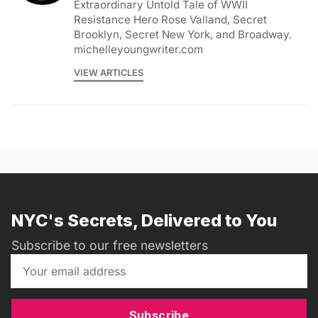
Extraordinary Untold Tale of WWII
Resistance Hero Rose Valland, Secret
Brooklyn, Secret New York, and Broadway.
michelleyoungwriter.com
VIEW ARTICLES
NYC's Secrets, Delivered to You
Subscribe to our free newsletters
Subscribe