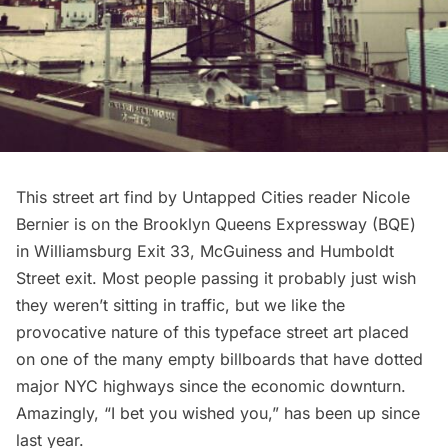
This street art find by Untapped Cities reader Nicole
Bernier is on the Brooklyn Queens Expressway (BQE)
in Williamsburg Exit 33, McGuiness and Humboldt
Street exit. Most people passing it probably just wish
they weren’t sitting in traffic, but we like the
provocative nature of this typeface street art placed
on one of the many empty billboards that have dotted
major NYC highways since the economic downturn.
Amazingly, “I bet you wished you,” has been up since
last year.