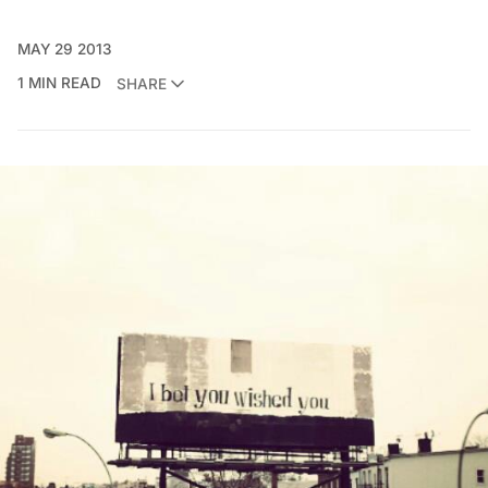
MAY 29 2013
1 MIN READ
SHARE