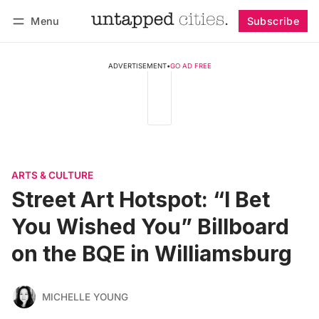
Menu
Subscribe
Follow
Log in
Subscribe
ADVERTISEMENT
•
GO AD FREE
ARTS & CULTURE
Street Art Hotspot: “I Bet
You Wished You” Billboard
on the BQE in Williamsburg
MICHELLE YOUNG