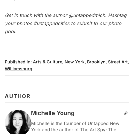
Get in touch with the author
@untappedmich
. Hashtag
your photos
#untappedcities
to submit to our
photo
pool
.
Published in:
Arts & Culture
,
New York
,
Brooklyn
,
Street Art
,
Williamsburg
AUTHOR
Michelle Young
Michelle is the founder of Untapped New
York and the author of The Art Spy: The