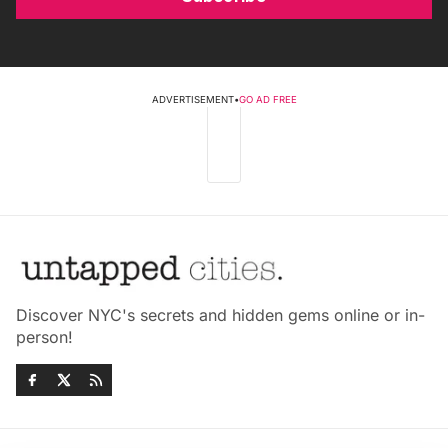
ADVERTISEMENT
•
GO AD FREE
Discover NYC's secrets and hidden gems online or in-
person!