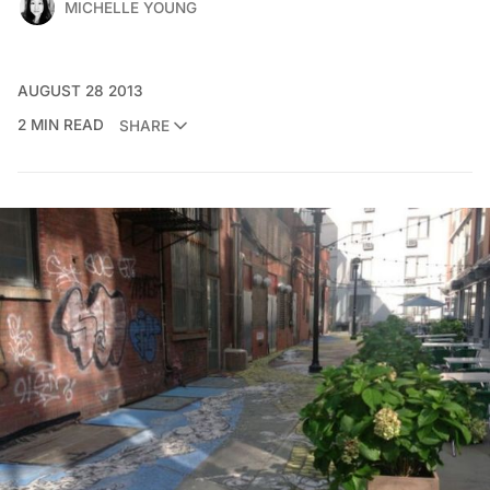
MICHELLE YOUNG
AUGUST 28 2013
2 MIN READ
SHARE