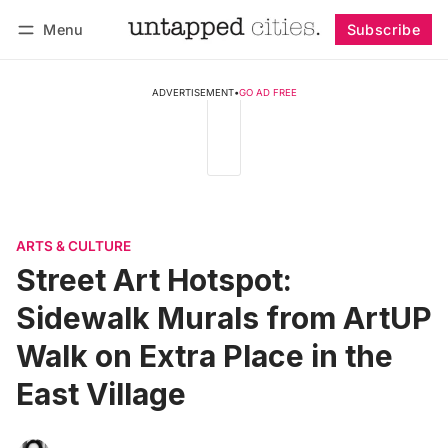
Menu
Subscribe
Follow
Log in
Subscribe
ADVERTISEMENT
•
GO AD FREE
ARTS & CULTURE
Street Art Hotspot:
Sidewalk Murals from ArtUP
Walk on Extra Place in the
East Village