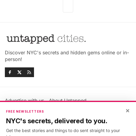
Discover NYC's secrets and hidden gems online or in-
person!
Advertise with us
About Untapped
Jobs & Internships
Terms & Conditions
×
FREE NEWSLETTERS
Members FAQ
Privacy Policy
NYC's secrets, delivered to you.
EU Privacy Information
GDPR
Get the best stories and things to do sent straight to your
Accessibility Statement
Contact Us