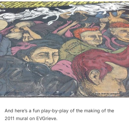
And here’s a fun
play-by-play of the making of the
2011 mural
on EVGrieve.