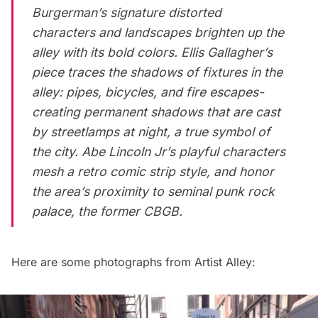
Burgerman’s signature distorted
characters and landscapes brighten up the
alley with its bold colors. Ellis Gallagher’s
piece traces the shadows of fixtures in the
alley: pipes, bicycles, and fire escapes-
creating permanent shadows that are cast
by streetlamps at night, a true symbol of
the city. Abe Lincoln Jr’s playful characters
mesh a retro comic strip style, and honor
the area’s proximity to seminal punk rock
palace, the former CBGB.
Here are some photographs from Artist Alley: