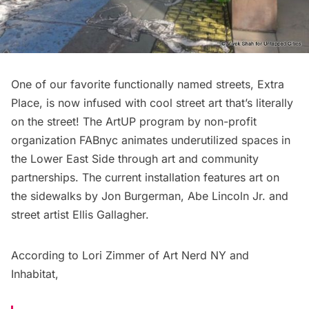
One of our favorite
functionally named streets
,
Extra
Place
, is now infused with cool street art that’s literally
on the street! The ArtUP program by non-profit
organization
FABnyc
animates underutilized spaces in
the Lower East Side through art and community
partnerships. The current installation features art on
the sidewalks by
Jon Burgerman
,
Abe Lincoln Jr.
and
street artist Ellis Gallagher.
According to Lori Zimmer of
Art Nerd NY
and
Inhabitat
,