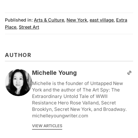
Published in:
Arts & Culture
,
New York
,
east village
,
Extra
Place
,
Street Art
AUTHOR
Michelle Young
Michelle is the founder of Untapped New
York and the author of The Art Spy: The
Extraordinary Untold Tale of WWII
Resistance Hero Rose Valland, Secret
Brooklyn, Secret New York, and Broadway.
michelleyoungwriter.com
VIEW ARTICLES