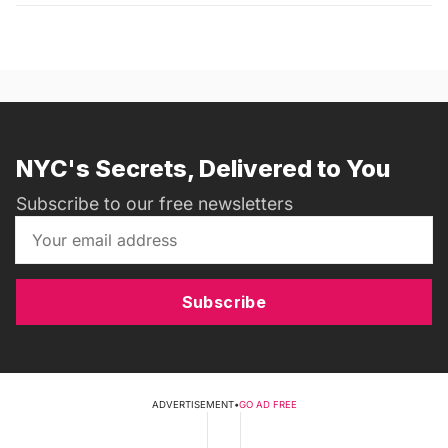
NYC's Secrets, Delivered to You
Subscribe to our free newsletters
Subscribe
ADVERTISEMENT
•
GO AD FREE