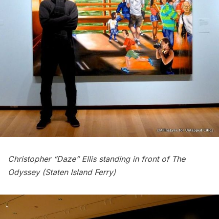
Christopher “Daze” Ellis standing in front of The
Odyssey (Staten Island Ferry)