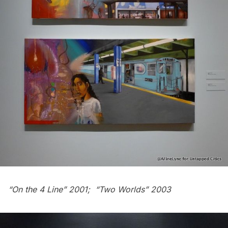
“On the 4 Line” 2001; “Two Worlds” 2003