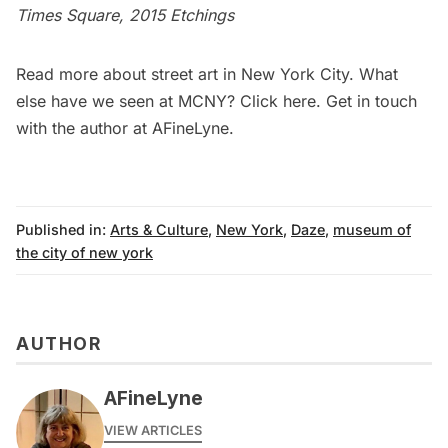
Times Square, 2015 Etchings
Read more about
street art in New York City
. What
else have we seen at MCNY? Click
here
. Get in touch
with the author at
AFineLyne
.
Published in:
Arts & Culture
,
New York
,
Daze
,
museum of
the city of new york
AUTHOR
AFineLyne
VIEW ARTICLES