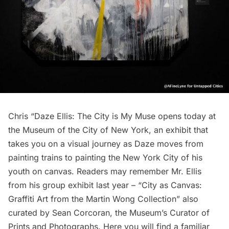
Chris “Daze Ellis: The City is My Muse
opens today at
the
Museum of the City of New York
, an exhibit that
takes you on a visual journey as Daze moves from
painting trains to painting the New York City of his
youth on canvas. Readers may remember Mr. Ellis
from his group exhibit last year –
“City as Canvas:
Graffiti Art from the Martin Wong Collection”
also
curated by
Sean Corcoran
, the Museum’s Curator of
Prints and Photographs. Here you will find a familiar