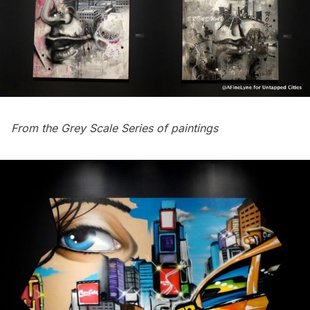
From the Grey Scale Series of paintings