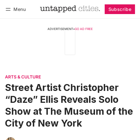
Menu
Subscribe
Follow
Log in
Subscribe
ADVERTISEMENT
•
GO AD FREE
ARTS & CULTURE
Street Artist Christopher
“Daze” Ellis Reveals Solo
Show at The Museum of the
City of New York