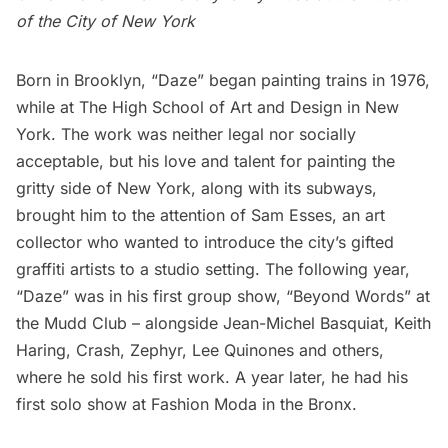
of the City of New York
Born in Brooklyn,
“Daze”
began painting trains in 1976,
while at
The High School of Art and Design
in New
York. The work was neither legal nor socially
acceptable, but his love and talent for painting the
gritty side of New York, along with its subways,
brought him to the attention of
Sam Esses
, an art
collector who wanted to introduce the city’s
gifted
graffiti artists
to a studio setting. The following year,
“Daze” was in his first group show,
“Beyond Words”
at
the Mudd Club – alongside
Jean-Michel Basquiat
,
Keith
Haring
,
Crash
,
Zephyr,
Lee Quinones
and others,
where he sold his first work. A year later, he had his
first solo show at
Fashion Moda
in the Bronx.