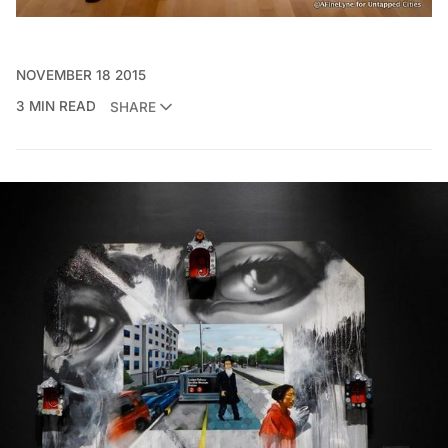
NOVEMBER 18 2015
3 MIN READ
SHARE