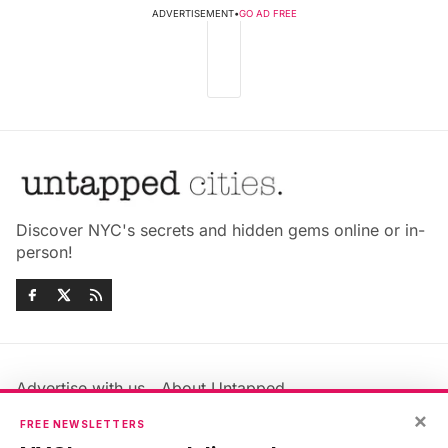
ADVERTISEMENT
•
GO AD FREE
Discover NYC's secrets and hidden gems online or in-
person!
Advertise with us
About Untapped
Jobs & Internships
Terms & Conditions
×
FREE NEWSLETTERS
Members FAQ
Privacy Policy