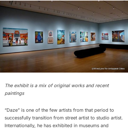
The exhibit is a mix of original works and recent
paintings
“Daze”
is one of the few artists from that period to
successfully transition from street artist to studio artist.
Internationally, he has exhibited in museums and