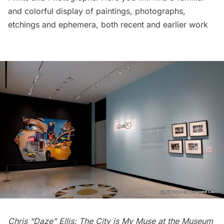
and colorful display of paintings, photographs,
etchings and ephemera, both recent and earlier work
Chris “Daze” Ellis: The City is My Muse at the Museum