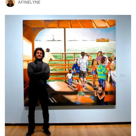
AFINELYNE