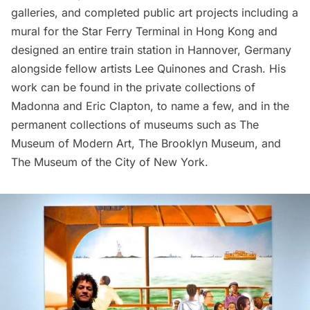
galleries, and completed public art projects including a
mural for the Star Ferry Terminal in Hong Kong and
designed an entire train station in Hannover, Germany
alongside fellow artists
Lee Quinones
and
Crash
. His
work can be found in the private collections of
Madonna and Eric Clapton, to name a few, and in the
permanent collections of museums such as
The
Museum of Modern Art
,
The Brooklyn Museum
, and
The Museum of the City of New York
.