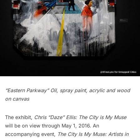
“Eastern Parkway” Oil, spray paint, acrylic and wood
on canvas
The exhibit,
Chris “Daze” Ellis: The City is My Muse
will be on view through May 1, 2016. An
accompanying event,
The City Is My Muse: Artists in