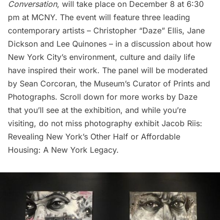
Conversation
, will take place on December 8 at 6:30
pm at MCNY. The event will feature three leading
contemporary artists – Christopher “Daze” Ellis, Jane
Dickson and Lee Quinones – in a discussion about how
New York City’s environment, culture and daily life
have inspired their work. The panel will be moderated
by
Sean Corcoran
, the Museum’s Curator of Prints and
Photographs. Scroll down for more works by Daze
that you’ll see at the exhibition, and while you’re
visiting, do not miss photography exhibit
Jacob Riis:
Revealing New York’s Other Half
or
Affordable
Housing: A New York Legacy
.