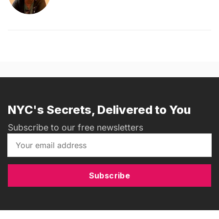
NYC's Secrets, Delivered to You
Subscribe to our free newsletters
Subscribe