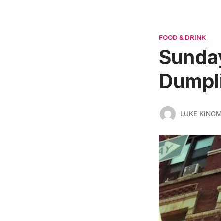
FOOD & DRINK
Sunday
Dumpl
LUKE KING