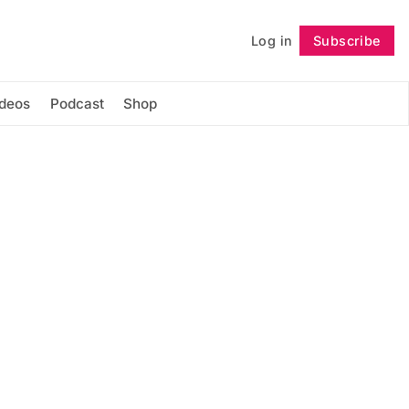
Log in
Subscribe
Follow
ideos
Podcast
Shop