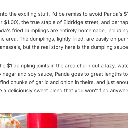
nto the exciting stuff, I’d be remiss to avoid Panda’s $1
r $1.00), the true staple of Eldridge street, and perhap
nda’s fried dumplings are entirely homemade, includin
 area. The dumplings, lightly fried, are easily on par 
anessa’s, but the real story here is the dumpling sauce
he $1 dumpling joints in the area churn out a lazy, wa
vinegar and soy sauce, Panda goes to great lengths t
l find chunks of garlic and onion in theirs, and just en
 a deliciously sweet blend that you won’t find anywhe