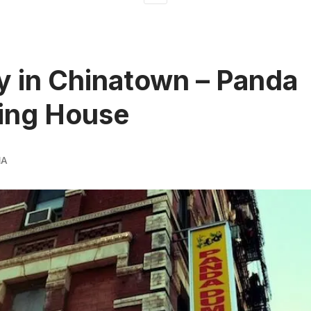
 in Chinatown – Panda
ing House
MA