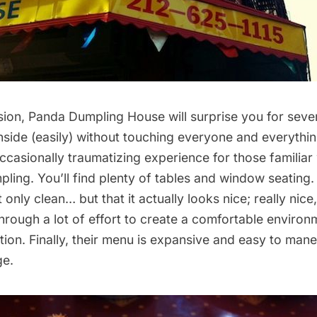
sion, Panda Dumpling House will surprise you for seve
t inside (easily) without touching everyone and everythi
casionally traumatizing experience for those familiar 
ling. You’ll find plenty of tables and window seating.
ot only clean… but that it actually looks nice; really nice,
rough a lot of effort to create a comfortable environ
ion. Finally, their menu is expansive and easy to mane
e.