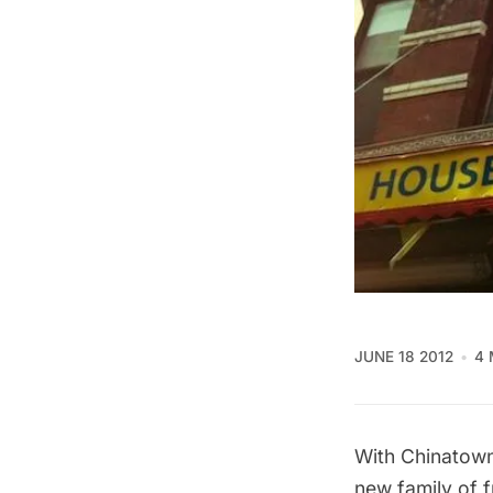
JUNE 18 2012
4 
With Chinatown
new family of 