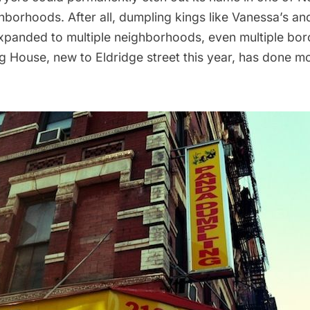
ghborhoods. After all, dumpling kings like Vanessa’s an
xpanded to multiple neighborhoods, even multiple bor
 House, new to Eldridge street this year, has done mo