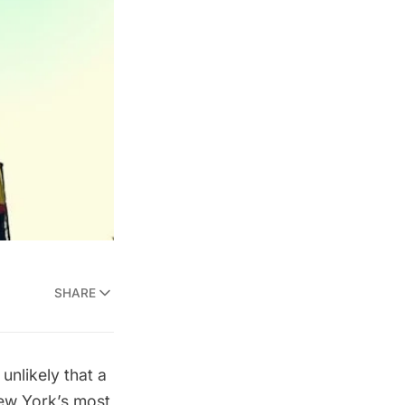
SHARE
 unlikely that a
New York’s most