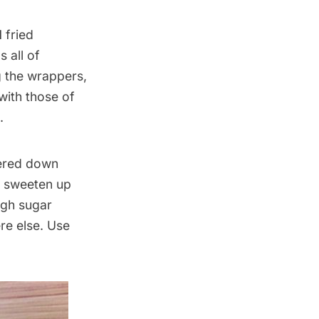
 fried
s all of
g the wrappers,
with those of
.
tered down
o sweeten up
ough sugar
re else. Use