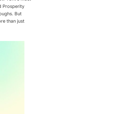
d Prosperity
oughs. But
re than just