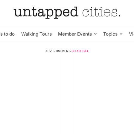
s to do
Walking Tours
Member Events
Topics
V
ADVERTISEMENT
•
GO AD FREE