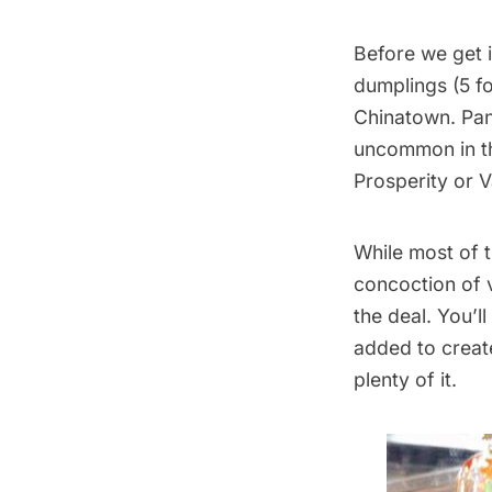
Before we get i
dumplings (5 fo
Chinatown
. Pa
uncommon in the
Prosperity or V
While most of t
concoction of 
the deal. You’l
added to create
plenty of it.