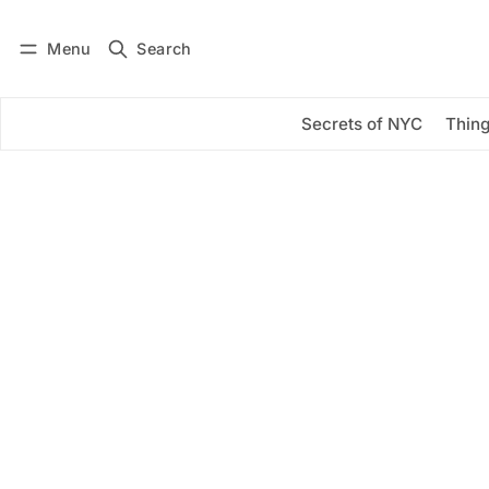
Menu
Search
Log in
Subscribe
Secrets of NYC
Thing