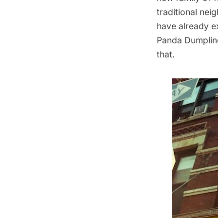
traditional nei
have already e
Panda Dumpling
that.