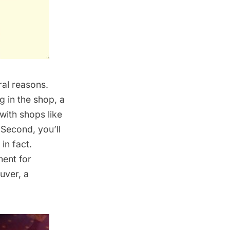
ral reasons.
ng in the shop, a
with shops like
 Second, you’ll
 in fact.
ment for
uver, a