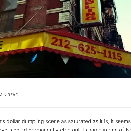
MIN READ
’s dollar dumpling scene as
saturated
as it is, it seems
fryers could permanently etch out its name in one of 