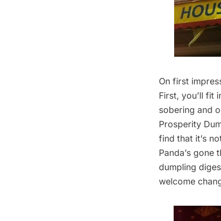
On first impres
First, you’ll fi
sobering and oc
Prosperity Dump
find that it’s n
Panda’s gone th
dumpling digest
welcome chang