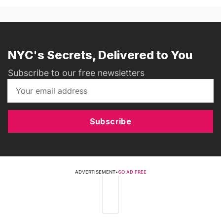
NYC's Secrets, Delivered to You
Subscribe to our free newsletters
Subscribe
ADVERTISEMENT
•
GO AD FREE