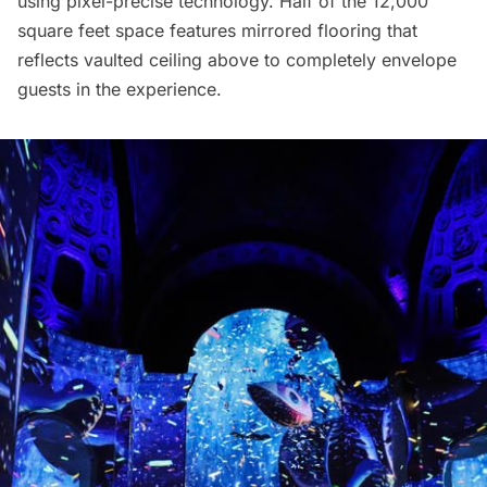
using pixel-precise technology. Half of the 12,000
square feet space features mirrored flooring that
reflects vaulted ceiling above to completely envelope
guests in the experience.