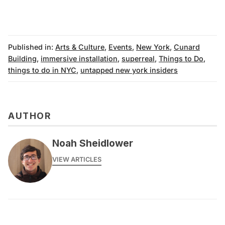
Published in:
Arts & Culture
,
Events
,
New York
,
Cunard
Building
,
immersive installation
,
superreal
,
Things to Do
,
things to do in NYC
,
untapped new york insiders
AUTHOR
Noah Sheidlower
VIEW ARTICLES