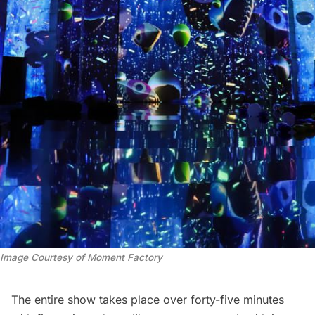
Image Courtesy of Moment Factory
The entire show takes place over forty-five minutes