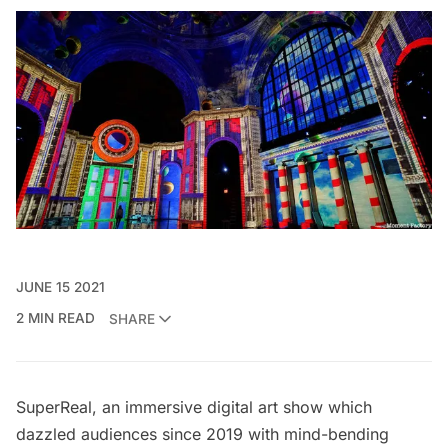
JUNE 15 2021
2 MIN READ
SHARE
SuperReal
, an immersive digital art show which
dazzled audiences since 2019 with mind-bending