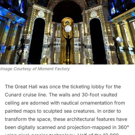
Image Courtesy of Moment Factory
The Great Hall was once the ticketing lobby for the
Cunard cruise line. The walls and 30-foot vaulted
ceiling are adorned with nautical ornamentation from
painted maps to sculpted sea creatures. In order to
transform the space, these architectural features have
been digitally scanned and projection-mapped in 360°