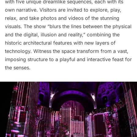
with five unique dreamlike sequences, each with its
own narrative. Visitors are invited to explore, play,
relax, and take photos and videos of the stunning
visuals. The show “blurs the lines between the physical
and the digital, illusion and reality,” combining the
historic architectural features with new layers of
technology. Witness the space transform from a vast,
imposing structure to a playful and interactive feast for
the senses.