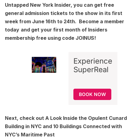
Untapped New York Insider
, you can get free
general admission tickets to the show in its first
week from June 16th to 24th.
Become a member
today
and get your first month of Insiders
membership free using code JOINUS!
Experience
SuperReal
BOOK NOW
Next, check out
A Look Inside the Opulent Cunard
Building in NYC
and
10 Buildings Connected with
NYC’s Maritime Past