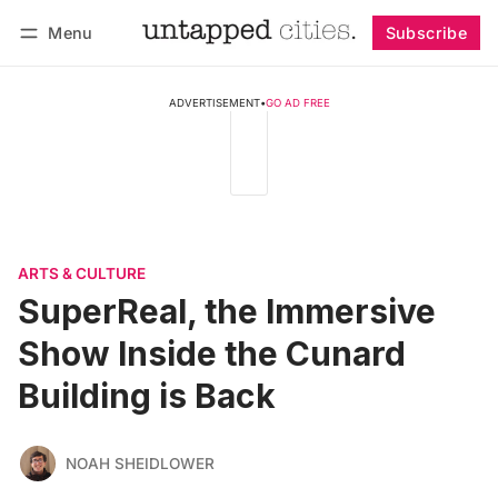
Menu
Subscribe
Follow
Log in
Subscribe
ADVERTISEMENT
•
GO AD FREE
ARTS & CULTURE
SuperReal, the Immersive
Show Inside the Cunard
Building is Back
NOAH SHEIDLOWER