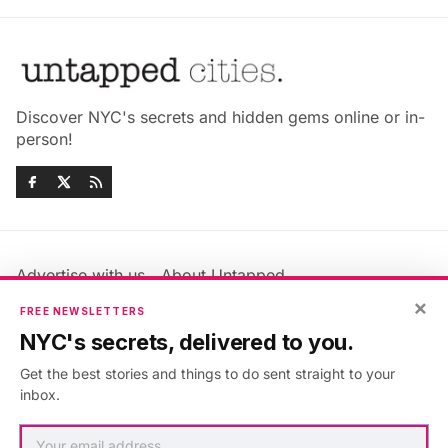
Discover NYC's secrets and hidden gems online or in-
person!
Advertise with us
About Untapped
Jobs & Internships
Terms & Conditions
×
FREE NEWSLETTERS
Members FAQ
Privacy Policy
NYC's secrets, delivered to you.
EU Privacy Information
GDPR
Get the best stories and things to do sent straight to your
Accessibility Statement
Contact Us
inbox.