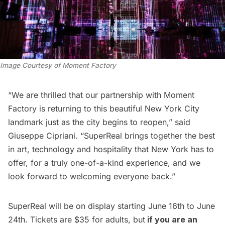
Image Courtesy of Moment Factory
“We are thrilled that our partnership with Moment
Factory is returning to this beautiful New York City
landmark just as the city begins to reopen,” said
Giuseppe Cipriani. “SuperReal brings together the best
in art, technology and hospitality that New York has to
offer, for a truly one-of-a-kind experience, and we
look forward to welcoming everyone back.”
SuperReal will be on display starting June 16th to June
24th. Tickets are $35 for adults, but
if you are an