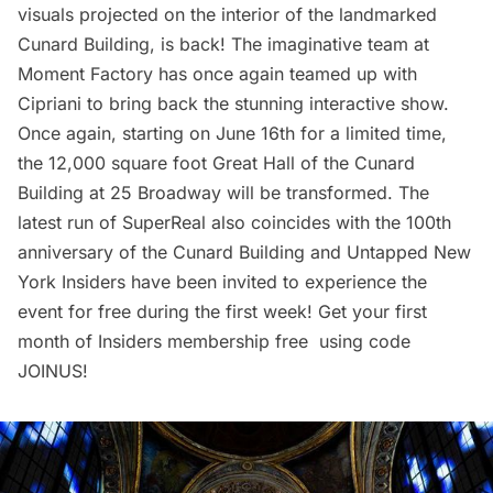
visuals projected on the interior of the landmarked
Cunard Building, is back! The imaginative team at
Moment Factory has once again teamed up with
Cipriani to bring back the stunning interactive show.
Once again, starting on June 16th for a limited time,
the 12,000 square foot Great Hall of the Cunard
Building at 25 Broadway will be transformed. The
latest run of SuperReal also coincides with the 100th
anniversary of the
Cunard Building
and
Untapped New
York Insiders
have been invited to experience the
event for free during the first week! Get your first
month of Insiders membership free using code
JOINUS!