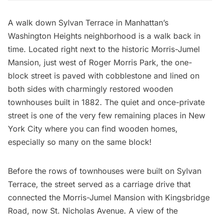
A walk down Sylvan Terrace in Manhattan’s
Washington Heights neighborhood is a walk back in
time. Located right next to the historic
Morris-Jumel
Mansion
, just west of Roger Morris Park, the
one-
block street
is paved with cobblestone and lined on
both sides with charmingly restored wooden
townhouses built in 1882. The quiet and
once-private
street
is one of the very few remaining places in New
York City where you can find
wooden homes
,
especially so many on the same block!
Before the rows of townhouses were built on Sylvan
Terrace, the street served as a carriage drive that
connected the Morris-Jumel Mansion with
Kingsbridge
Road
, now
St. Nicholas Avenue
. A view of the