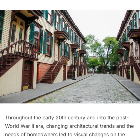
Throughout the early 20th century and into the post-
World War II era, changing architectural trends and the
needs of homeowners led to visual changes on the