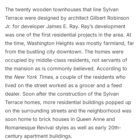
The twenty wooden townhouses that line Sylvan
Terrace were designed by architect Gilbert Robinson
Jr. for developer James E. Ray. Ray’s development
was one of the first residential projects in the area. At
the time, Washington Heights was mostly farmland, far
from the bustling city downtown. The homes were
occupied by middle-class residents, not servants of
the mansion as is commonly believed. According to
the
New York Times
, a couple of the residents who
lived on the street worked as a grocer and a feed
dealer. Soon after the construction of the Sylvan
Terrace homes, more residential buildings popped up
on the surrounding streets and the neighborhood was
soon home to brick houses in Queen Anne and
Romanesque Revival styles as well as early 20th-
century apartment buildings.