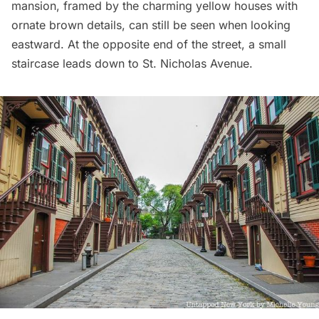
mansion, framed by the charming yellow houses with
ornate brown details, can still be seen when looking
eastward. At the opposite end of the street, a small
staircase leads down to St. Nicholas Avenue.