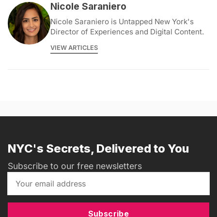
Nicole Saraniero
Nicole Saraniero is Untapped New York's
Director of Experiences and Digital Content.
VIEW ARTICLES
NYC's Secrets, Delivered to You
Subscribe to our free newsletters
Subscribe