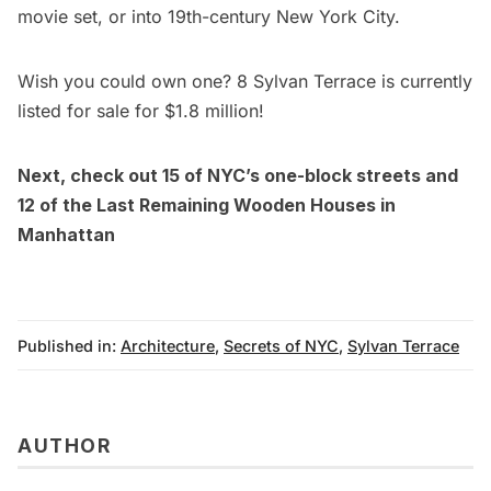
movie set, or into 19th-century New York City.
Wish you could own one? 8 Sylvan Terrace is currently
listed for sale for $1.8 millio
n!
Next, check out
15 of NYC’s one-block streets
and
12 of the Last Remaining Wooden Houses in
Manhattan
Published in:
Architecture
,
Secrets of NYC
,
Sylvan Terrace
AUTHOR