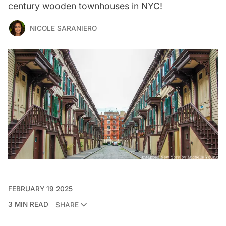
century wooden townhouses in NYC!
NICOLE SARANIERO
FEBRUARY 19 2025
3 MIN READ
SHARE