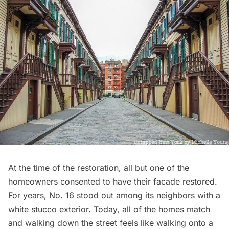
At the time of the restoration, all but one of the
homeowners consented to have their facade restored.
For years, No. 16 stood out among its neighbors with a
white stucco exterior. Today, all of the homes match
and walking down the street feels like walking onto a