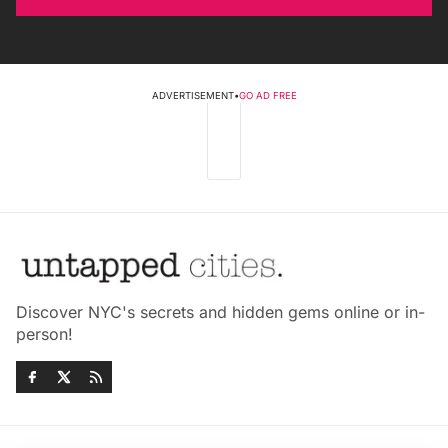
ADVERTISEMENT
•
GO AD FREE
Discover NYC's secrets and hidden gems online or in-
person!