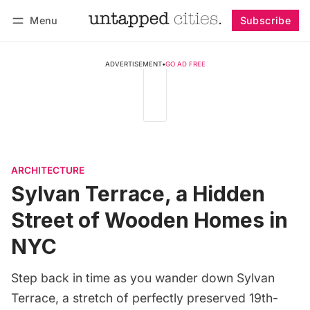
Menu
Subscribe
Follow
Log in
Subscribe
ADVERTISEMENT
•
GO AD FREE
ARCHITECTURE
Sylvan Terrace, a Hidden
Street of Wooden Homes in
NYC
Step back in time as you wander down Sylvan
Terrace, a stretch of perfectly preserved 19th-