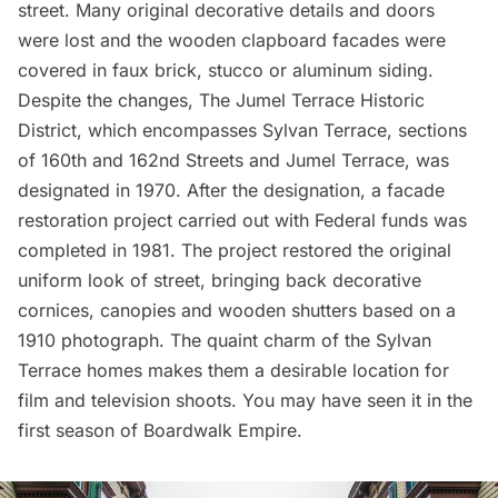
street. Many original decorative details and doors
were lost and the wooden clapboard facades were
covered in faux brick, stucco or aluminum siding.
Despite the changes,
The Jumel Terrace Historic
District
, which encompasses Sylvan Terrace, sections
of 160th and 162nd Streets and Jumel Terrace, was
designated in 1970. After the designation, a facade
restoration project carried out with Federal funds was
completed in 1981. The project restored the original
uniform look of street, bringing back decorative
cornices, canopies and wooden shutters based on a
1910
photograph
. The quaint charm of the Sylvan
Terrace homes makes them a desirable location for
film and television shoots. You may have seen it in the
first season of
Boardwalk Empire
.