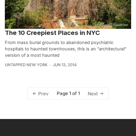
The 10 Creepiest Places in NYC
From mass burial grounds to abandoned psychiatric
hospitals to haunted townhouses, this is an “architectural”
version of a most haunted
UNTAPPED NEW YORK
JUN 13, 2014
Page 1 of 1
Prev
Next