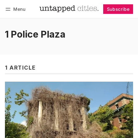
Menu
Subscribe
Follow
Log in
Subscribe
1 Police Plaza
1 ARTICLE