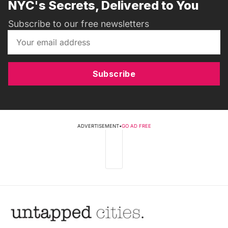
NYC's Secrets, Delivered to You
Subscribe to our free newsletters
Subscribe
ADVERTISEMENT
•
GO AD FREE