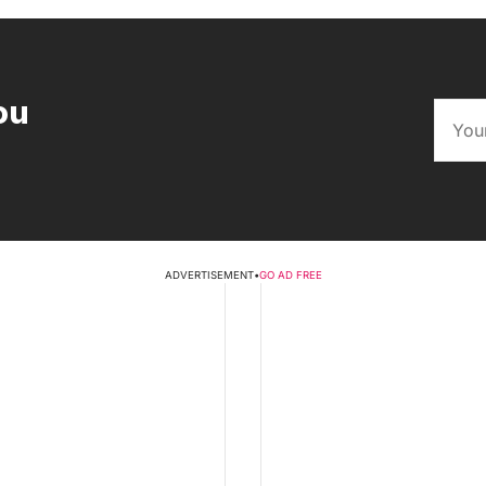
ou
ADVERTISEMENT
•
GO AD FREE