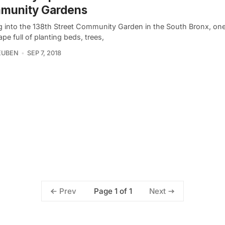
munity Gardens
g into the 138th Street Community Garden in the South Bronx, one
pe full of planting beds, trees,
EUBEN
SEP 7, 2018
Page 1 of 1
Prev
Next