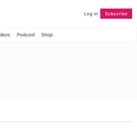
Log in
Subscribe
Follow
ideos
Podcast
Shop