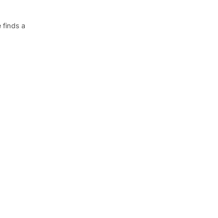
 finds a