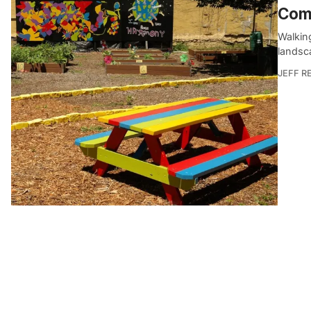
Com
Walkin
landsca
JEFF R