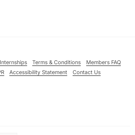
Internships
Terms & Conditions
Members FAQ
PR
Accessibility Statement
Contact Us