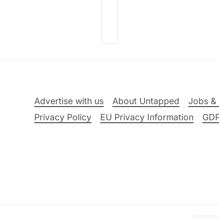
Advertise with us
About Untapped
Jobs & 
Privacy Policy
EU Privacy Information
GD