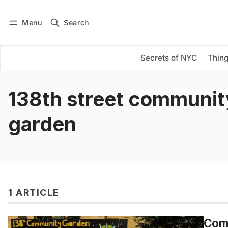
Menu
Search
Log in
Subscribe
Secrets of NYC
Thing
138th street communit
garden
1 ARTICLE
Comm