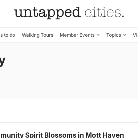
s to do
Walking Tours
Member Events
Topics
V
y
unity Spirit Blossoms in Mott Haven