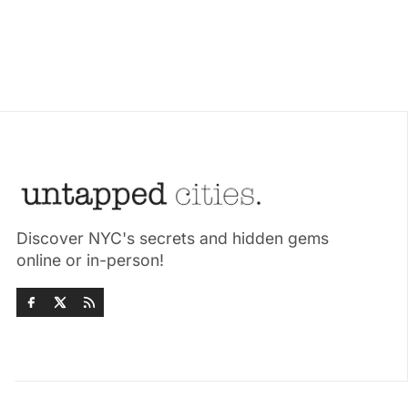
Discover NYC's secrets and hidden gems
online or in-person!