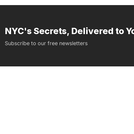
NYC's Secrets, Delivered to Y
Subscribe to our free newsletters