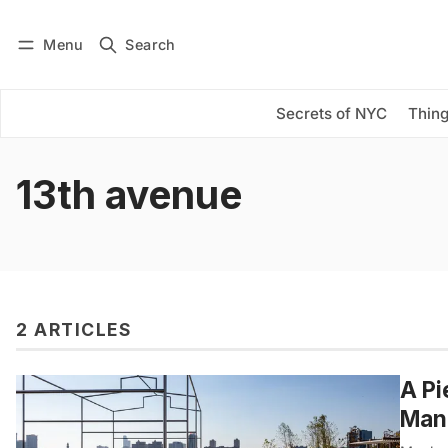
Menu
Search
Log in
Subscribe
Secrets of NYC
Thing
13th avenue
2 ARTICLES
A Pi
Manh