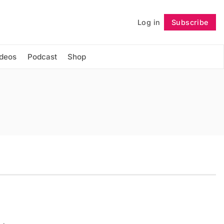
Log in
Subscribe
Follow
ideos
Podcast
Shop