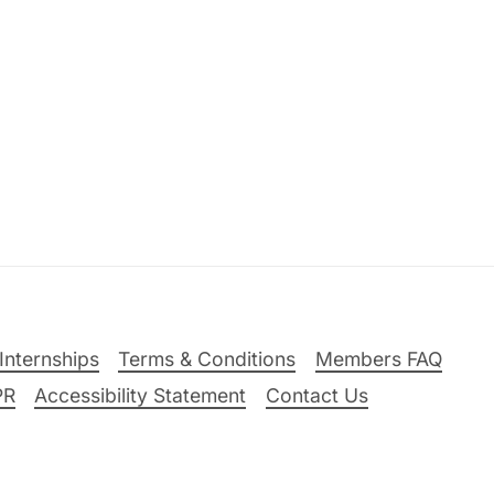
Internships
Terms & Conditions
Members FAQ
PR
Accessibility Statement
Contact Us