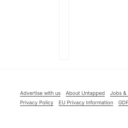
Advertise with us
About Untapped
Jobs & 
Privacy Policy
EU Privacy Information
GD