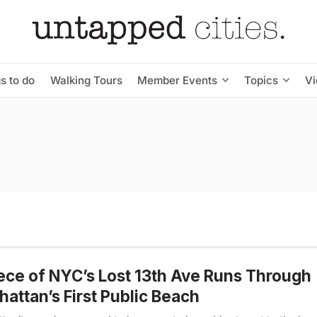
s to do
Walking Tours
Member Events
Topics
V
ece of NYC’s Lost 13th Ave Runs Through
attan’s First Public Beach