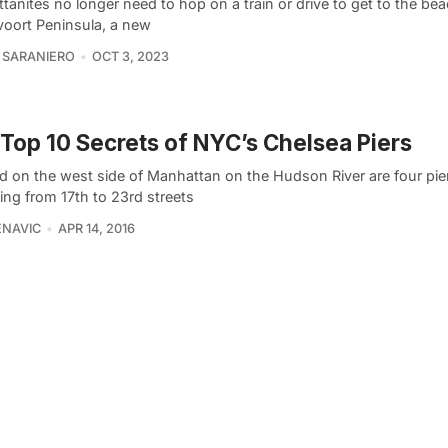
anites no longer need to hop on a train or drive to get to the bea
oort Peninsula, a new
 SARANIERO
OCT 3, 2023
Top 10 Secrets of NYC’s Chelsea Piers
ed on the west side of Manhattan on the Hudson River are four pie
ing from 17th to 23rd streets
ENAVIC
APR 14, 2016