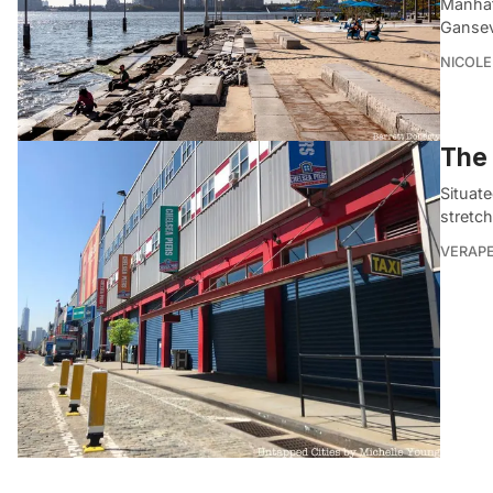
Manhatt
Gansev
NICOLE
The 
Situat
stretch
VERAP