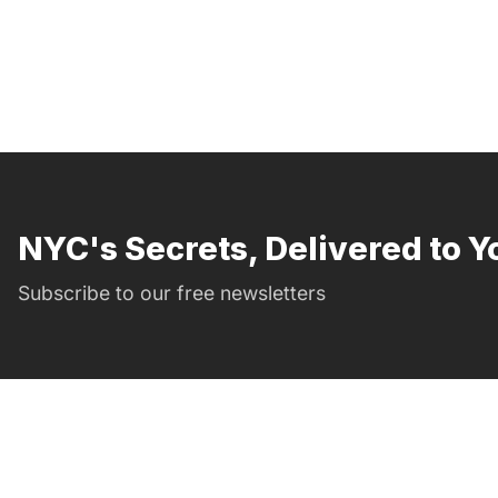
NYC's Secrets, Delivered to Y
Subscribe to our free newsletters