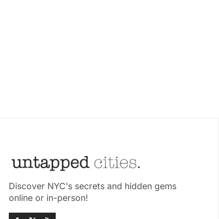
Discover NYC's secrets and hidden gems
online or in-person!