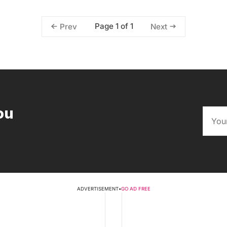
Page 1 of 1
Prev
Next
ou
ADVERTISEMENT
•
GO AD FREE